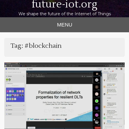
future-iot.org
We shape the future of the Internet of Things
MENU
Tag:
#blockchain