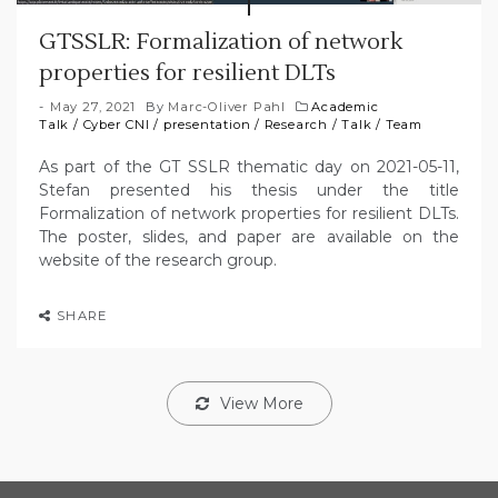
GTSSLR: Formalization of network
properties for resilient DLTs
May 27, 2021
By
Marc-Oliver Pahl
Academic
Talk
/
Cyber CNI
/
presentation
/
Research
/
Talk
/
Team
As part of the GT SSLR thematic day on 2021-05-11,
Stefan presented his thesis under the title
Formalization of network properties for resilient DLTs.
The poster, slides, and paper are available on the
website of the research group.
SHARE
View More