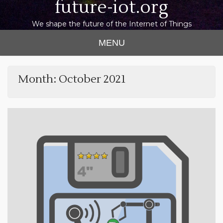
future-iot.org
We shape the future of the Internet of Things
MENU
Month:
October 2021