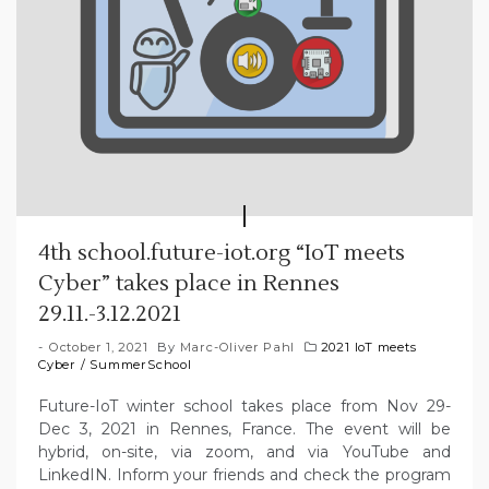
4th school.future-iot.org “IoT meets
Cyber” takes place in Rennes
29.11.-3.12.2021
October 1, 2021
By
Marc-Oliver Pahl
2021 IoT meets
Cyber
/
SummerSchool
Future-IoT winter school takes place from Nov 29-
Dec 3, 2021 in Rennes, France. The event will be
hybrid, on-site, via zoom, and via YouTube and
LinkedIN. Inform your friends and check the program