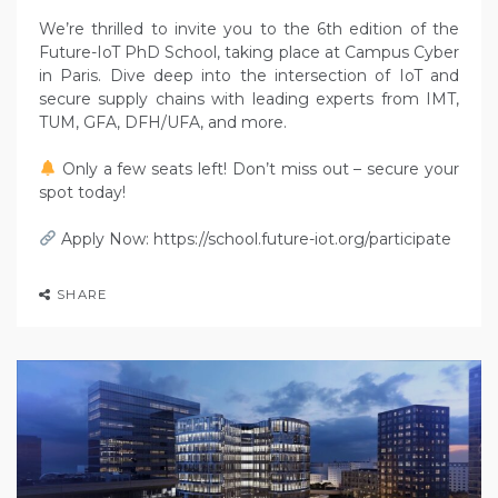
We’re thrilled to invite you to the 6th edition of the
Future-IoT PhD School, taking place at Campus Cyber
in Paris. Dive deep into the intersection of IoT and
secure supply chains with leading experts from IMT,
TUM, GFA, DFH/UFA, and more.
Only a few seats left! Don’t miss out – secure your
spot today!
Apply Now: https://school.future-iot.org/participate
SHARE