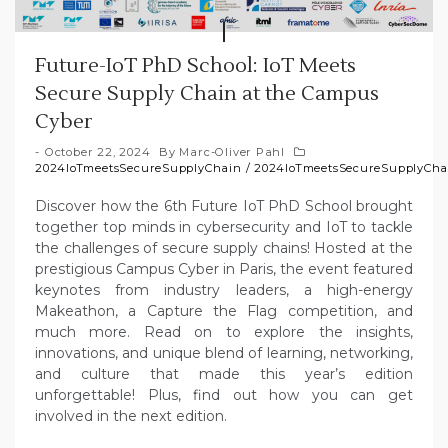
Future-IoT PhD School: IoT Meets
Secure Supply Chain at the Campus
Cyber
October 22, 2024
By
Marc-Oliver Pahl
2024IoTmeetsSecureSupplyChain
/
2024IoTmeetsSecureSupplyCha
Discover how the 6th Future IoT PhD School brought
together top minds in cybersecurity and IoT to tackle
the challenges of secure supply chains! Hosted at the
prestigious Campus Cyber in Paris, the event featured
keynotes from industry leaders, a high-energy
Makeathon, a Capture the Flag competition, and
much more. Read on to explore the insights,
innovations, and unique blend of learning, networking,
and culture that made this year’s edition
unforgettable! Plus, find out how you can get
involved in the next edition.