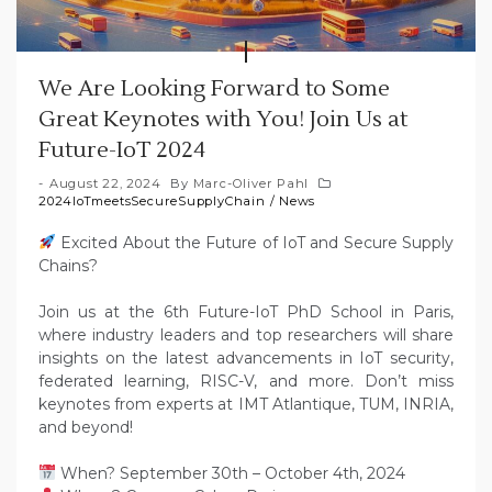
We Are Looking Forward to Some
Great Keynotes with You! Join Us at
Future-IoT 2024
August 22, 2024
By
Marc-Oliver Pahl
2024IoTmeetsSecureSupplyChain
/
News
Excited About the Future of IoT and Secure Supply
Chains?
Join us at the 6th Future-IoT PhD School in Paris,
where industry leaders and top researchers will share
insights on the latest advancements in IoT security,
federated learning, RISC-V, and more. Don’t miss
keynotes from experts at IMT Atlantique, TUM, INRIA,
and beyond!
When? September 30th – October 4th, 2024