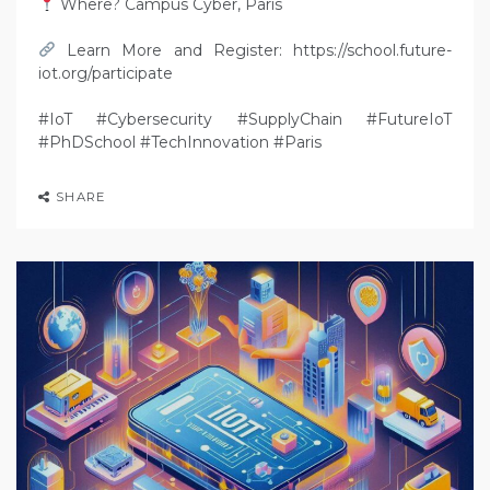
Where? Campus Cyber, Paris
Learn More and Register: https://school.future-
iot.org/participate
#IoT #Cybersecurity #SupplyChain #FutureIoT
#PhDSchool #TechInnovation #Paris
SHARE