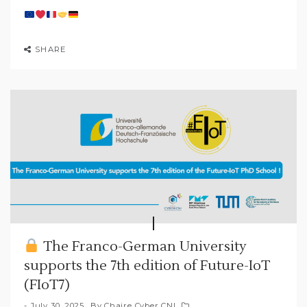
SHARE
The Franco-German University
supports the 7th edition of Future-IoT
(FIoT7)
July 30, 2025
By
Chaire Cyber CNI