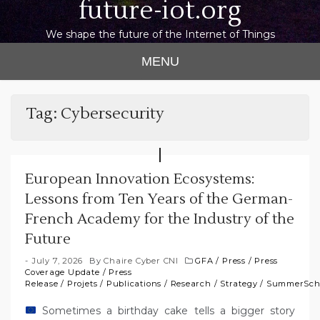
future-iot.org
We shape the future of the Internet of Things
MENU
Tag:
Cybersecurity
European Innovation Ecosystems:
Lessons from Ten Years of the German-
French Academy for the Industry of the
Future
July 7, 2026
By
Chaire Cyber CNI
GFA
/
Press
/
Press
Coverage Update
/
Press
Release
/
Projets
/
Publications
/
Research
/
Strategy
/
SummerSch
Sometimes a birthday cake tells a bigger story