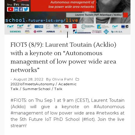
FIOT5 (8/9): Laurent Toutain (Acklio)
with a keynote on “Autonomous
management of low power wide area
networks”
August 28, 2022
By
Olivia Pahl
2022IoTmeetsAutonomy
/
Academic
Talk
/
SummerSchool
/
Talk
#FIOT5: on Thu Sep 1 at 9 am (CEST), Laurent Toutain
(Acklio) will give a keynote on #Autonomous
#management of low power wide area #networks at
the 5th Future IoT PhD School (#fiot). Join the live
stream!