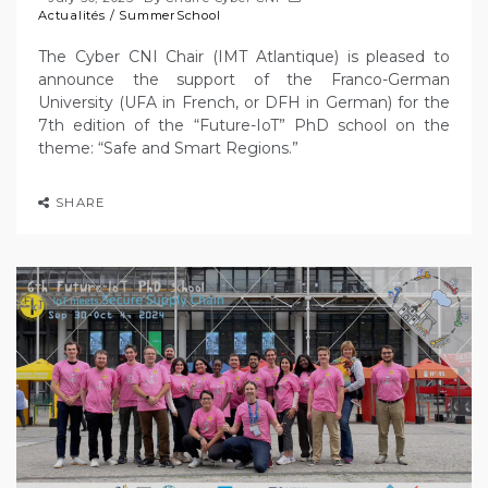
Actualités
/
SummerSchool
The Cyber CNI Chair (IMT Atlantique) is pleased to
announce the support of the Franco-German
University (UFA in French, or DFH in German) for the
7th edition of the “Future-IoT” PhD school on the
theme: “Safe and Smart Regions.”
SHARE