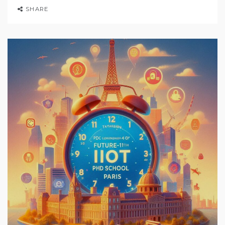
SHARE