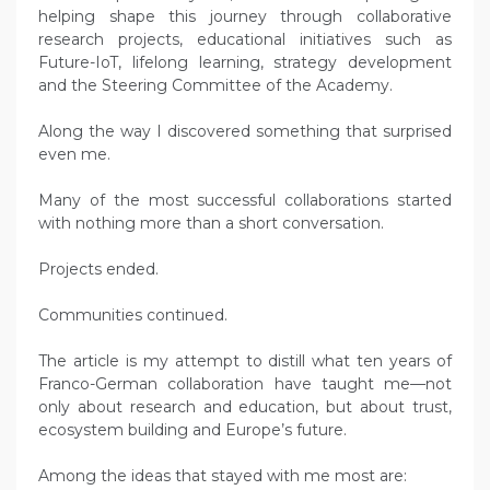
helping shape this journey through collaborative
research projects, educational initiatives such as
Future-IoT, lifelong learning, strategy development
and the Steering Committee of the Academy.
Along the way I discovered something that surprised
even me.
Many of the most successful collaborations started
with nothing more than a short conversation.
Projects ended.
Communities continued.
The article is my attempt to distill what ten years of
Franco-German collaboration have taught me—not
only about research and education, but about trust,
ecosystem building and Europe’s future.
Among the ideas that stayed with me most are: