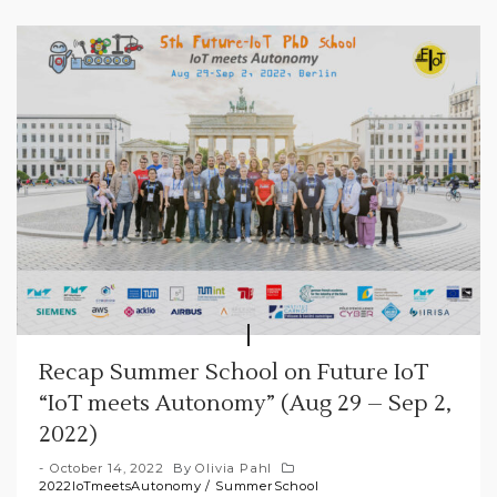
Recap Summer School on Future IoT
“IoT meets Autonomy” (Aug 29 – Sep 2,
2022)
October 14, 2022
By
Olivia Pahl
2022IoTmeetsAutonomy
/
SummerSchool