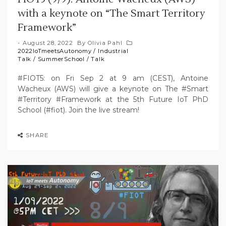
with a keynote on “The Smart Territory
Framework”
August 28, 2022
By
Olivia Pahl
2022IoTmeetsAutonomy
/
Industrial
Talk
/
SummerSchool
/
Talk
#FIOT5: on Fri Sep 2 at 9 am (CEST), Antoine
Wacheux (AWS) will give a keynote on The #Smart
#Territory #Framework at the 5th Future IoT PhD
School (#fiot). Join the live stream!
SHARE