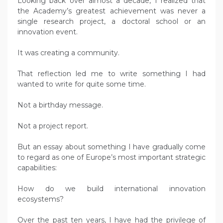
Looking back over almost a decade, I realized that
the Academy’s greatest achievement was never a
single research project, a doctoral school or an
innovation event.
It was creating a community.
That reflection led me to write something I had
wanted to write for quite some time.
Not a birthday message.
Not a project report.
But an essay about something I have gradually come
to regard as one of Europe’s most important strategic
capabilities:
How do we build international innovation
ecosystems?
Over the past ten years, I have had the privilege of