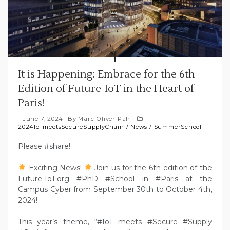
It is Happening: Embrace for the 6th
Edition of Future-IoT in the Heart of
Paris!
June 7, 2024
By
Marc-Oliver Pahl
2024IoTmeetsSecureSupplyChain
/
News
/
SummerSchool
Please #share!
Exciting News!
Join us for the 6th edition of the
Future-IoT.org #PhD #School in #Paris at the
Campus Cyber from September 30th to October 4th,
2024!
This year’s theme, “#IoT meets #Secure #Supply