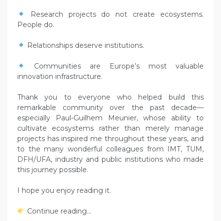
Research projects do not create ecosystems.
People do.
Relationships deserve institutions.
Communities are Europe’s most valuable
innovation infrastructure.
Thank you to everyone who helped build this
remarkable community over the past decade—
especially Paul-Guilhem Meunier, whose ability to
cultivate ecosystems rather than merely manage
projects has inspired me throughout these years, and
to the many wonderful colleagues from IMT, TUM,
DFH/UFA, industry and public institutions who made
this journey possible.
I hope you enjoy reading it.
Continue reading…