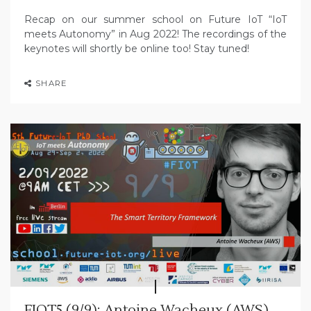
Recap on our summer school on Future IoT “IoT
meets Autonomy” in Aug 2022! The recordings of the
keynotes will shortly be online too! Stay tuned!
SHARE
FIOT5 (9/9): Antoine Wacheux (AWS)