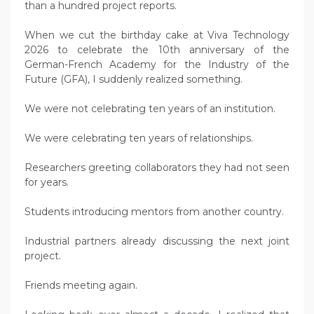
than a hundred project reports.
When we cut the birthday cake at Viva Technology
2026 to celebrate the 10th anniversary of the
German-French Academy for the Industry of the
Future (GFA), I suddenly realized something.
We were not celebrating ten years of an institution.
We were celebrating ten years of relationships.
Researchers greeting collaborators they had not seen
for years.
Students introducing mentors from another country.
Industrial partners already discussing the next joint
project.
Friends meeting again.