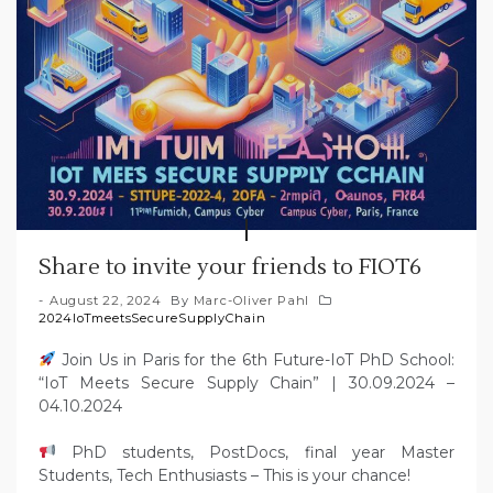
Share to invite your friends to FIOT6
August 22, 2024
By
Marc-Oliver Pahl
2024IoTmeetsSecureSupplyChain
Join Us in Paris for the 6th Future-IoT PhD School:
“IoT Meets Secure Supply Chain” | 30.09.2024 –
04.10.2024
PhD students, PostDocs, final year Master
Students, Tech Enthusiasts – This is your chance!