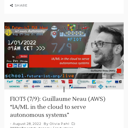
SHARE
FIOT5 (7/9): Guillaume Neau (AWS)
“IA/ML in the cloud to serve
autonomous systems”
August 28, 2022
By
Olivia Pahl