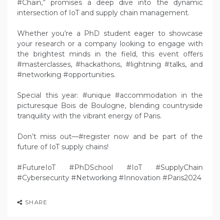
#Chain,” promises a deep dive into the dynamic
intersection of IoT and supply chain management.
Whether you’re a PhD student eager to showcase
your research or a company looking to engage with
the brightest minds in the field, this event offers
#masterclasses, #hackathons, #lightning #talks, and
#networking #opportunities.
Special this year: #unique #accommodation in the
picturesque Bois de Boulogne, blending countryside
tranquility with the vibrant energy of Paris.
Don’t miss out—#register now and be part of the
future of IoT supply chains!
#FutureIoT #PhDSchool #IoT #SupplyChain
#Cybersecurity #Networking #Innovation #Paris2024
SHARE