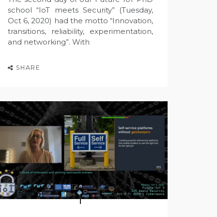
school “IoT meets Security” (Tuesday,
Oct 6, 2020) had the motto “Innovation,
transitions, reliability, experimentation,
and networking”. With
SHARE