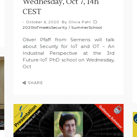
Wednesday, Oct 7, 14h
CEST
October 6, 2020
By
Olivia Pahl
2020IoTmeetsSecurity
/
SummerSchool
Oliver Pfaff from Siemens will talk
about Security for IoT and OT – An
Industrial Perspective at the 3rd
Future-IoT PhD school on Wednesday,
Oct
SHARE