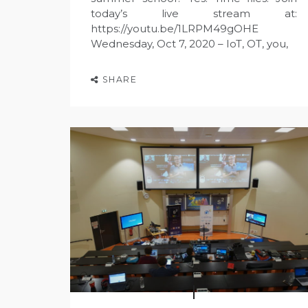
today’s live stream at:
https://youtu.be/1LRPM49gOHE
Wednesday, Oct 7, 2020 – IoT, OT, you,
SHARE