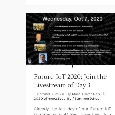
Future-IoT 2020: Join the
Livestream of Day 3
October 7, 2020
By
Marc-Oliver Pahl
2020IoTmeetsSecurity
/
SummerSchool
Already the last day of our Future-IoT
summer school? Yes. Time flies! Join