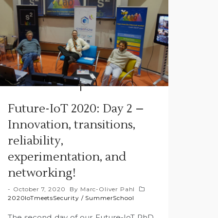
Future-IoT 2020: Day 2 –
Innovation, transitions,
reliability,
experimentation, and
networking!
October 7, 2020
By
Marc-Oliver Pahl
2020IoTmeetsSecurity
/
SummerSchool
The second day of our Future-IoT PhD