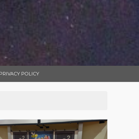
PRIVACY POLICY