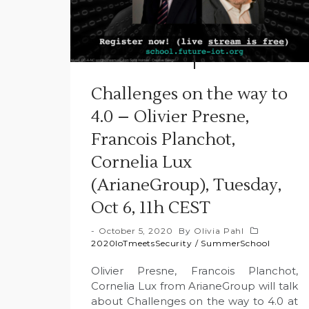
Challenges on the way to
4.0 – Olivier Presne,
Francois Planchot,
Cornelia Lux
(ArianeGroup), Tuesday,
Oct 6, 11h CEST
October 5, 2020
By
Olivia Pahl
2020IoTmeetsSecurity
/
SummerSchool
Olivier Presne, Francois Planchot,
Cornelia Lux from ArianeGroup will talk
about Challenges on the way to 4.0 at