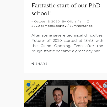
Fantastic start of our PhD
school!
October 5, 2020
By
Olivia Pahl
2020IoTmeetsSecurity
/
SummerSchool
After some severe technical difficulties,
Future-IoT 2020 started at 13h15 with
the Grand Opening. Even after the
rough start it became a great day! We
SHARE