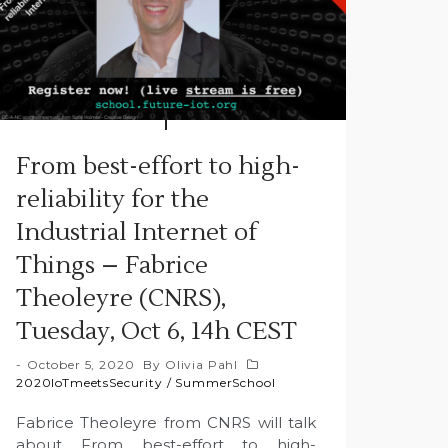
From best-effort to high-
reliability for the
Industrial Internet of
Things – Fabrice
Theoleyre (CNRS),
Tuesday, Oct 6, 14h CEST
October 5, 2020
By
Olivia Pahl
2020IoTmeetsSecurity
/
SummerSchool
Fabrice Theoleyre from CNRS will talk
about From best-effort to high-