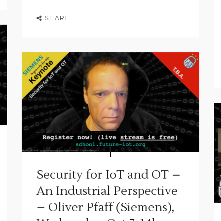
SHARE
Security for IoT and OT –
An Industrial Perspective
– Oliver Pfaff (Siemens),