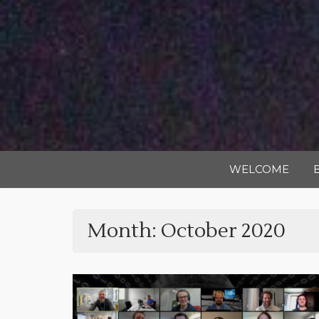
WELCOME
Month:
October 2020