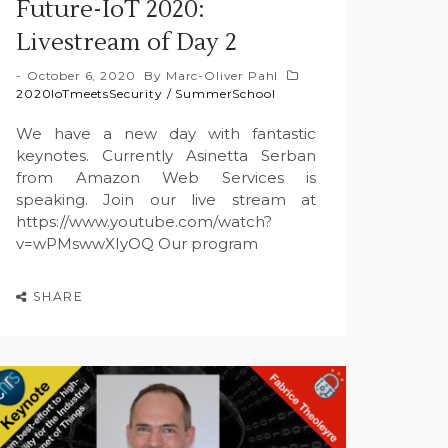
Future-IoT 2020:
Livestream of Day 2
October 6, 2020
By
Marc-Oliver Pahl
2020IoTmeetsSecurity
/
SummerSchool
We have a new day with fantastic
keynotes. Currently Asinetta Serban
from Amazon Web Services is
speaking. Join our live stream at
https://www.youtube.com/watch?
v=wPMswwXIyOQ Our program
SHARE