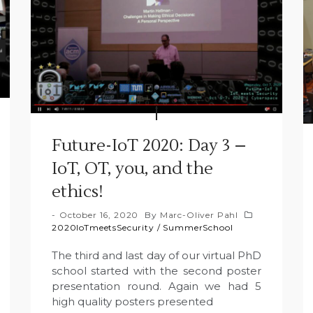
Future-IoT 2020: Day 3 –
IoT, OT, you, and the
ethics!
October 16, 2020
By
Marc-Oliver Pahl
2020IoTmeetsSecurity
/
SummerSchool
The third and last day of our virtual PhD
school started with the second poster
presentation round. Again we had 5
high quality posters presented