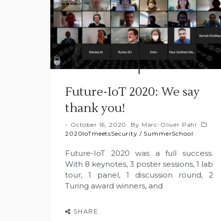
Future-IoT 2020: We say
thank you!
October 16, 2020
By
Marc-Oliver Pahl
2020IoTmeetsSecurity
/
SummerSchool
Future-IoT 2020 was a full success.
With 8 keynotes, 3 poster sessions, 1 lab
tour, 1 panel, 1 discussion round, 2
Turing award winners, and
SHARE