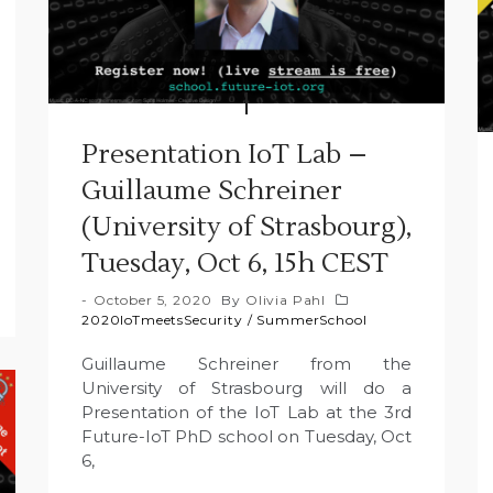
Presentation IoT Lab –
Guillaume Schreiner
(University of Strasbourg),
Tuesday, Oct 6, 15h CEST
October 5, 2020
By
Olivia Pahl
2020IoTmeetsSecurity
/
SummerSchool
Guillaume Schreiner from the
University of Strasbourg will do a
Presentation of the IoT Lab at the 3rd
Future-IoT PhD school on Tuesday, Oct
6,