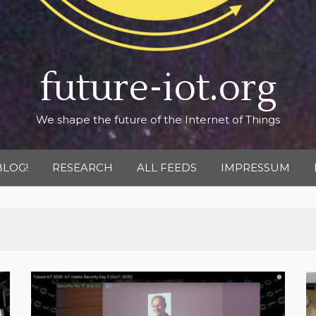
future-iot.org
We shape the future of the Internet of Things
BLOG!
RESEARCH
ALL FEEDS
IMPRESSUM