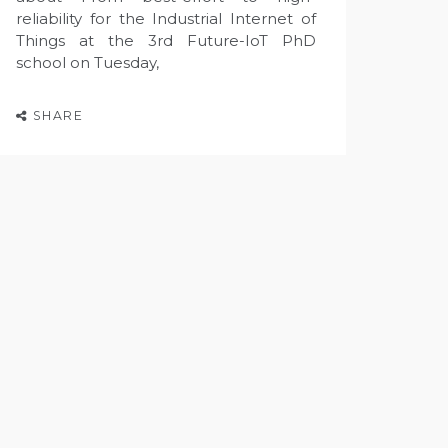
reliability for the Industrial Internet of
Things at the 3rd Future-IoT PhD
school on Tuesday,
SHARE