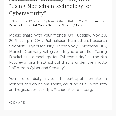
“Using Blockchain technology for
Cybersecurity”
November 12, 2021
By
Marc-Oliver Pahl
2021 IoT meets
Cyber
/
Industrial Talk
/
SummerSchool
/
Talk
Please share with your friends: On Tuesday, Nov 30,
2021, at 1 pm CET, Prabhakaran Kasinathan, Research
Scientist, Cybersecurity Technology, Siemens AG,
Munich, Germany will give a keynote entitled “Using
Blockchain technology for Cybersecurity” at the 4th
Future-IoT.org Ph.D. school that is under the motto
“IoT meets Cyber and Security”.
You are cordially invited to participate on-site in
Rennes and online via zoom, youtube et al. More info
and registration at https://school.future-iot.org/
SHARE