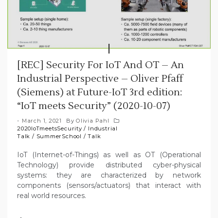
[REC] Security For IoT And OT – An
Industrial Perspective – Oliver Pfaff
(Siemens) at Future-IoT 3rd edition:
“IoT meets Security” (2020-10-07)
March 1, 2021
By
Olivia Pahl
2020IoTmeetsSecurity
/
Industrial
Talk
/
SummerSchool
/
Talk
IoT (Internet-of-Things) as well as OT (Operational
Technology) provide distributed cyber-physical
systems: they are characterized by network
components (sensors/actuators) that interact with
real world resources.