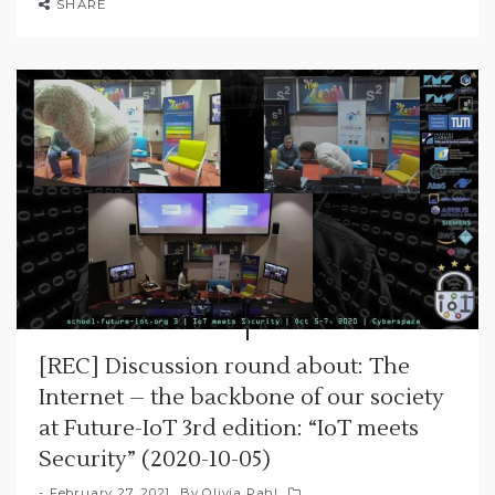
SHARE
[REC] Discussion round about: The
Internet – the backbone of our society
at Future-IoT 3rd edition: “IoT meets
Security” (2020-10-05)
February 27, 2021
By
Olivia Pahl