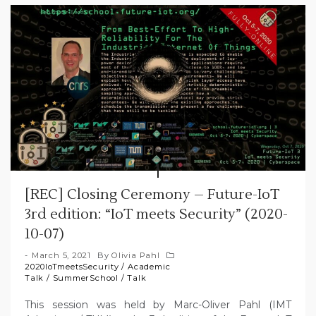
[REC] Closing Ceremony – Future-IoT
3rd edition: “IoT meets Security” (2020-
10-07)
March 5, 2021
By
Olivia Pahl
2020IoTmeetsSecurity
/
Academic
Talk
/
SummerSchool
/
Talk
This session was held by Marc-Oliver Pahl (IMT