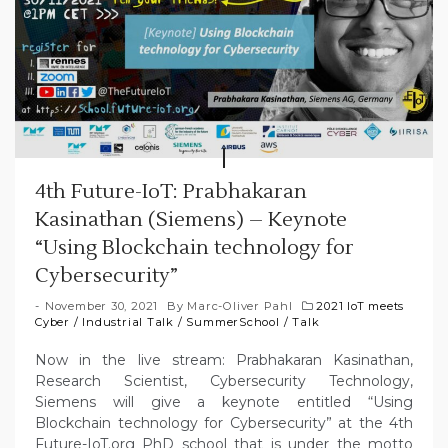
4th Future-IoT: Prabhakaran
Kasinathan (Siemens) – Keynote
“Using Blockchain technology for
Cybersecurity”
November 30, 2021
By
Marc-Oliver Pahl
2021 IoT meets
Cyber
/
Industrial Talk
/
SummerSchool
/
Talk
Now in the live stream: Prabhakaran Kasinathan,
Research Scientist, Cybersecurity Technology,
Siemens will give a keynote entitled “Using
Blockchain technology for Cybersecurity” at the 4th
Future-IoT.org PhD school that is under the motto