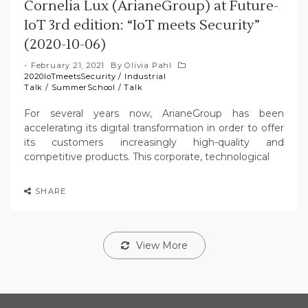
Cornelia Lux (ArianeGroup) at Future-
IoT 3rd edition: “IoT meets Security”
(2020-10-06)
February 21, 2021
By
Olivia Pahl
2020IoTmeetsSecurity
/
Industrial
Talk
/
SummerSchool
/
Talk
For several years now, ArianeGroup has been
accelerating its digital transformation in order to offer
its customers increasingly high-quality and
competitive products. This corporate, technological
SHARE
View More