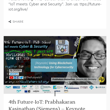
“IoT meets Cyber and Security”. Join us: ttps://future-
iot.org/live/
SHARE
4th Future-IoT: Prabhakaran
Kasinathan (Siemens) – Keynote