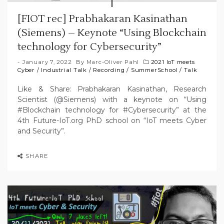
[FIOT rec] Prabhakaran Kasinathan
(Siemens) – Keynote “Using Blockchain
technology for Cybersecurity”
January 7, 2022
By
Marc-Oliver Pahl
2021 IoT meets
Cyber
/
Industrial Talk
/
Recording
/
SummerSchool
/
Talk
Like & Share: Prabhakaran Kasinathan, Research
Scientist (@Siemens) with a keynote on “Using
#Blockchain technology for #Cybersecurity” at the
4th Future-IoT.org PhD school on “IoT meets Cyber
and Security”.
SHARE