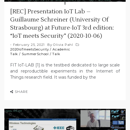
[REC] Presentation IoT Lab –
Guillaume Schreiner (University Of
Strasbourg) at Future-IoT 3rd edition:
“IoT meets Security” (2020-10-06)
February 25, 2021
By
Olivia Pahl
2020IoTmeetsSecurity
/
Academic
Talk
/
SummerSchool
/
Talk
FIT IoT-LAB [1] is the testbed dedicated to large scale
and reproductible experiments in the Internet of
Things research field. It was funded by the
SHARE