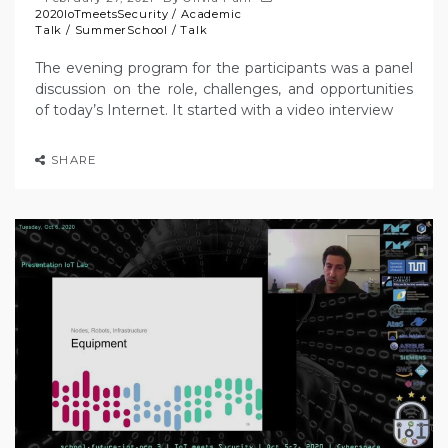
2020IoTmeetsSecurity
/
Academic
Talk
/
SummerSchool
/
Talk
The evening program for the participants was a panel
discussion on the role, challenges, and opportunities
of today’s Internet. It started with a video interview
SHARE