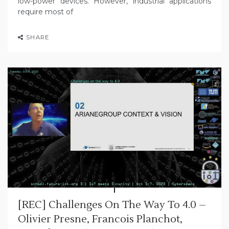
low-power devices. However, industrial applications
require most of
SHARE
[REC] Challenges On The Way To 4.0 –
Olivier Presne, Francois Planchot,