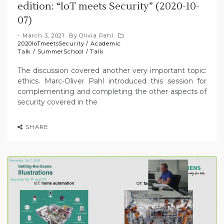
edition: “IoT meets Security” (2020-10-
07)
March 3, 2021
By
Olivia Pahl
2020IoTmeetsSecurity
/
Academic
Talk
/
SummerSchool
/
Talk
The discussion covered another very important topic:
ethics. Marc-Oliver Pahl introduced this session for
complementing and completing the other aspects of
security covered in the
SHARE