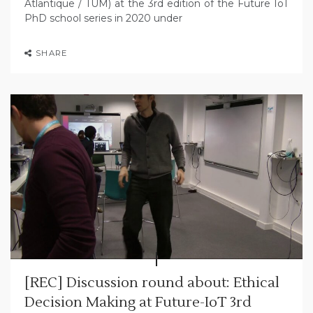
Atlantique / TUM) at the 3rd edition of the Future IoT
PhD school series in 2020 under
SHARE
[REC] Discussion round about: Ethical
Decision Making at Future-IoT 3rd