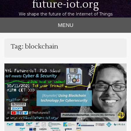
future-iot.org
We shape the future of the Internet of Things
MENU
Tag:
blockchain