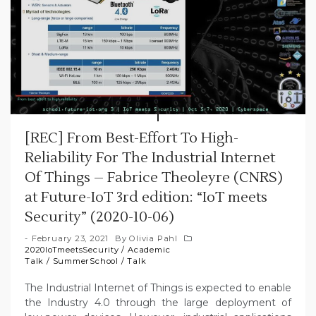
[REC] From Best-Effort To High-
Reliability For The Industrial Internet
Of Things – Fabrice Theoleyre (CNRS)
at Future-IoT 3rd edition: “IoT meets
Security” (2020-10-06)
February 23, 2021
By
Olivia Pahl
2020IoTmeetsSecurity
/
Academic
Talk
/
SummerSchool
/
Talk
The Industrial Internet of Things is expected to enable
the Industry 4.0 through the large deployment of