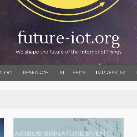
future-iot.org
We shape the future of the Internet of Things
BLOG!
RESEARCH
ALL FEEDS
IMPRESSUM