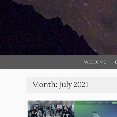
WELCOME
Month:
July 2021