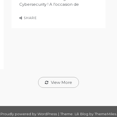
Cybersecurity ! A l’occasion de
SHARE
View More
Proudly powered by WordPress
|
Theme: Lili Blog by
ThemeMiles
.