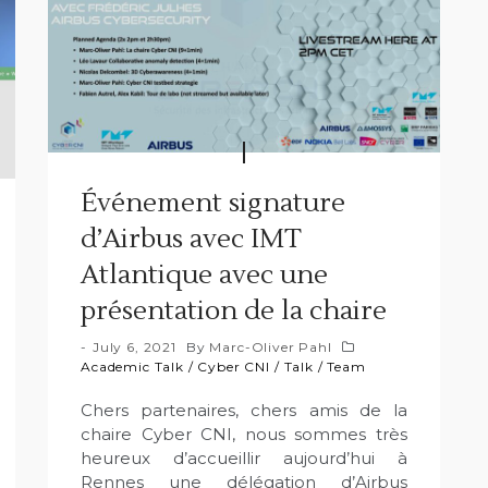
Événement signature
d’Airbus avec IMT
Atlantique avec une
présentation de la chaire
July 6, 2021
By
Marc-Oliver Pahl
Academic Talk
/
Cyber CNI
/
Talk
/
Team
Chers partenaires, chers amis de la
chaire Cyber CNI, nous sommes très
heureux d’accueillir aujourd’hui à
Rennes une délégation d’Airbus