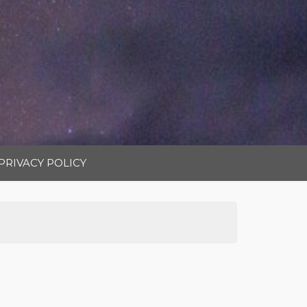
PRIVACY POLICY