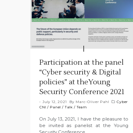
Participation at the panel
“Cyber security & Digital
policies” at theYoung
Security Conference 2021
July 12, 2021
By
Marc-Oliver Pahl
Cyber
CNI
/
Panel
/
Talk
/
Team
On July 13, 2021, I have the pleasure to
be invited as panelist at the Young
Security Conference.