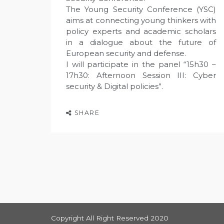
The Young Security Conference (YSC)
aims at connecting young thinkers with
policy experts and academic scholars
in a dialogue about the future of
European security and defense.
I will participate in the panel “15h30 –
17h30: Afternoon Session III: Cyber
security & Digital policies”.
SHARE
Copyright All Right Reserved 2020