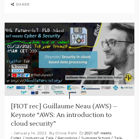
SHARE
[FIOT rec] Guillaume Neau (AWS) –
Keynote “AWS: An introduction to
cloud security”
January 14, 2022
By
Olivia Pahl
2021 IoT meets
Cyber
/
Industrial Talk
/
Recording
/
SummerSchool
/
Talk