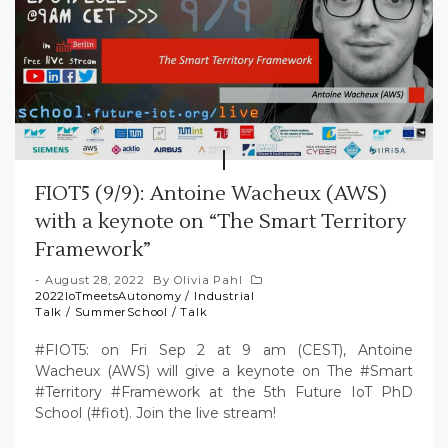
FIOT5 (9/9): Antoine Wacheux (AWS)
with a keynote on “The Smart Territory
Framework”
August 28, 2022
By
Olivia Pahl
2022IoTmeetsAutonomy
/
Industrial
Talk
/
SummerSchool
/
Talk
#FIOT5: on Fri Sep 2 at 9 am (CEST), Antoine
Wacheux (AWS) will give a keynote on The #Smart
#Territory #Framework at the 5th Future IoT PhD
School (#fiot). Join the live stream!