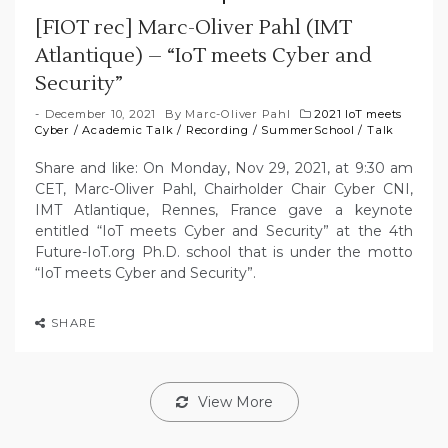
[FIOT rec] Marc-Oliver Pahl (IMT
Atlantique) – “IoT meets Cyber and
Security”
December 10, 2021
By
Marc-Oliver Pahl
2021 IoT meets
Cyber
/
Academic Talk
/
Recording
/
SummerSchool
/
Talk
Share and like: On Monday, Nov 29, 2021, at 9:30 am
CET, Marc-Oliver Pahl, Chairholder Chair Cyber CNI,
IMT Atlantique, Rennes, France gave a keynote
entitled “IoT meets Cyber and Security” at the 4th
Future-IoT.org Ph.D. school that is under the motto
“IoT meets Cyber and Security”.
SHARE
View More