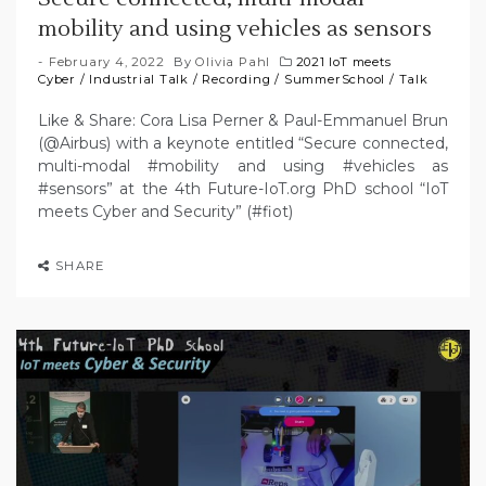
mobility and using vehicles as sensors
February 4, 2022
By
Olivia Pahl
2021 IoT meets
Cyber
/
Industrial Talk
/
Recording
/
SummerSchool
/
Talk
Like & Share: Cora Lisa Perner & Paul-Emmanuel Brun
(@Airbus) with a keynote entitled “Secure connected,
multi-modal #mobility and using #vehicles as
#sensors” at the 4th Future-IoT.org PhD school “IoT
meets Cyber and Security” (#fiot)
SHARE