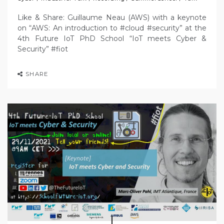
Like & Share: Guillaume Neau (AWS) with a keynote
on “AWS: An introduction to #cloud #security” at the
4th Future IoT PhD School “IoT meets Cyber &
Security” #fiot
SHARE