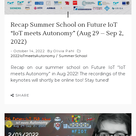
Recap Summer School on Future IoT
“IoT meets Autonomy” (Aug 29 – Sep 2,
2022)
October 14, 2022
By
Olivia Pahl
2022IoTmeetsAutonomy
/
SummerSchool
Recap on our summer school on Future IoT “IoT
meets Autonomy” in Aug 2022! The recordings of the
keynotes will shortly be online too! Stay tuned!
SHARE