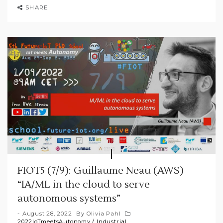
SHARE
FIOT5 (7/9): Guillaume Neau (AWS)
“IA/ML in the cloud to serve
autonomous systems”
August 28, 2022
By
Olivia Pahl
2022IoTmeetsAutonomy
/
Industrial