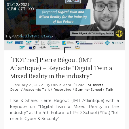
[FIOT rec] Pierre Bégout (IMT
Atlantique) – Keynote “Digital Twin a
Mixed Reality in the industry”
January 21, 2022
By
Olivia Pahl
2021 IoT meets
Cyber
/
Academic Talk
/
Recording
/
SummerSchool
/
Talk
Like & Share: Pierre Bégout (IMT Atlantique) with a
keynote on “Digital Twin a Mixed Reality in the
industry” at the 4th Future IoT PhD School (#fiot) “IoT
meets Cyber & Security”.