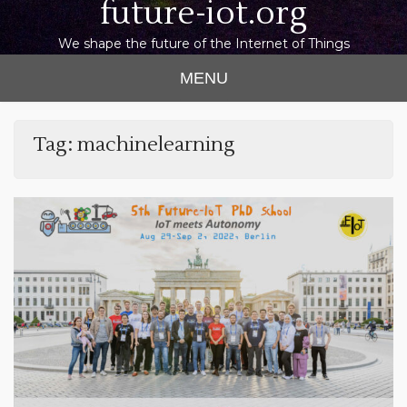
future-iot.org
We shape the future of the Internet of Things
MENU
Tag:
machinelearning