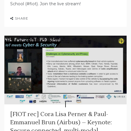
School (#fiot). Join the live stream!
SHARE
[FIOT rec] Cora Lisa Perner & Paul-
Emmanuel Brun (Airbus) – Keynote:
Secure connected, multi-modal