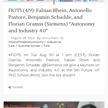
FIOT5 (4/9): Fabian Rhein, Antonello
Pastore, Benjamin Schadde, and
Florian Gramss (Siemens) “Autonomy
and Industry 4.0”
August 28, 2022
By
Olivia Pahl
2022IoTmeetsAutonomy
/
Industrial
Talk
/
SummerSchool
/
Talk
#FIOT5: on Tue Aug 30 at 1 pm (CEST), Florian
Gramss, Antonello Pastore, Fabian Rhein and
Benjamin Schadde (@Siemens) will give a keynote on
#autonomy and Industry 4.0 at the 5th Future IoT
PhD School (#fiot). Join the live stream!
SHARE