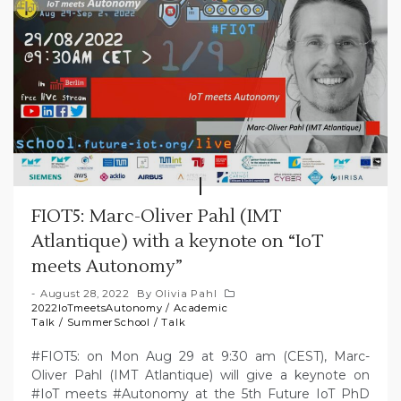
FIOT5: Marc-Oliver Pahl (IMT
Atlantique) with a keynote on “IoT
meets Autonomy”
August 28, 2022
By
Olivia Pahl
2022IoTmeetsAutonomy
/
Academic
Talk
/
SummerSchool
/
Talk
#FIOT5: on Mon Aug 29 at 9:30 am (CEST), Marc-
Oliver Pahl (IMT Atlantique) will give a keynote on
#IoT meets #Autonomy at the 5th Future IoT PhD