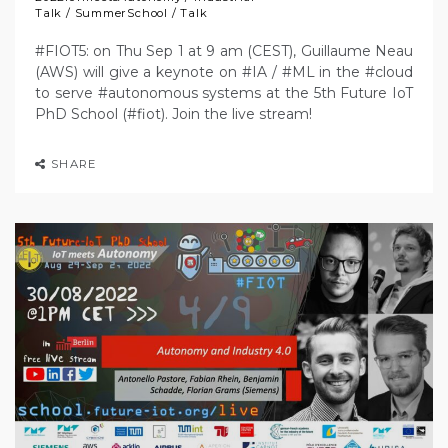
Talk
/
SummerSchool
/
Talk
#FIOT5: on Thu Sep 1 at 9 am (CEST), Guillaume Neau
(AWS) will give a keynote on #IA / #ML in the #cloud
to serve #autonomous systems at the 5th Future IoT
PhD School (#fiot). Join the live stream!
SHARE