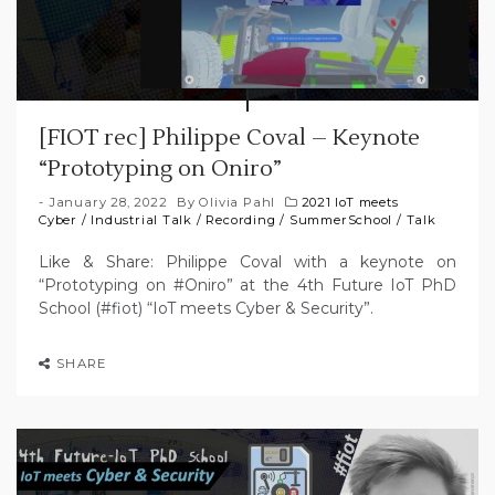
[FIOT rec] Philippe Coval – Keynote
“Prototyping on Oniro”
January 28, 2022
By
Olivia Pahl
2021 IoT meets
Cyber
/
Industrial Talk
/
Recording
/
SummerSchool
/
Talk
Like & Share: Philippe Coval with a keynote on
“Prototyping on #Oniro” at the 4th Future IoT PhD
School (#fiot) “IoT meets Cyber & Security”.
SHARE