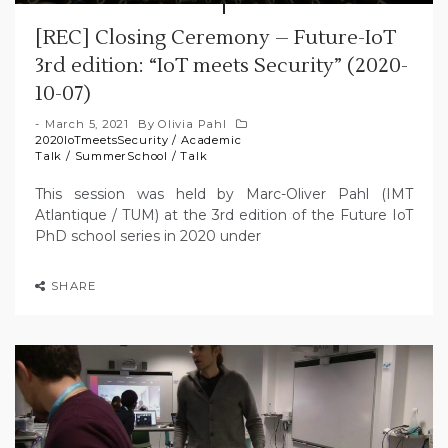
[REC] Closing Ceremony – Future-IoT
3rd edition: “IoT meets Security” (2020-
10-07)
March 5, 2021
By
Olivia Pahl
2020IoTmeetsSecurity
/
Academic
Talk
/
SummerSchool
/
Talk
This session was held by Marc-Oliver Pahl (IMT
Atlantique / TUM) at the 3rd edition of the Future IoT
PhD school series in 2020 under
SHARE