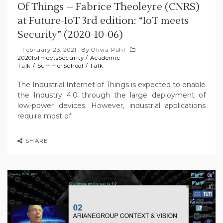
Of Things – Fabrice Theoleyre (CNRS)
at Future-IoT 3rd edition: “IoT meets
Security” (2020-10-06)
February 23, 2021
By
Olivia Pahl
2020IoTmeetsSecurity
/
Academic
Talk
/
SummerSchool
/
Talk
The Industrial Internet of Things is expected to enable
the Industry 4.0 through the large deployment of
low-power devices. However, industrial applications
require most of
SHARE