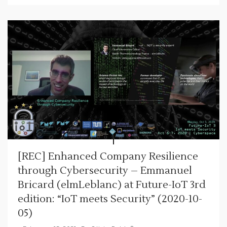
[REC] Enhanced Company Resilience
through Cybersecurity – Emmanuel
Bricard (elmLeblanc) at Future-IoT 3rd
edition: “IoT meets Security” (2020-10-
05)