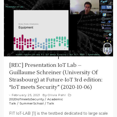
[REC] Presentation IoT Lab –
Guillaume Schreiner (University Of
Strasbourg) at Future-IoT 3rd edition:
“IoT meets Security” (2020-10-06)
February 25, 2021
By
Olivia Pahl
2020IoTmeetsSecurity
/
Academic
Talk
/
SummerSchool
/
Talk
FIT IoT-LAB [1] is the testbed dedicated to large scale