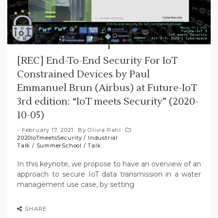
[REC] End-To-End Security For IoT
Constrained Devices by Paul
Emmanuel Brun (Airbus) at Future-IoT
3rd edition: “IoT meets Security” (2020-
10-05)
February 17, 2021
By
Olivia Pahl
2020IoTmeetsSecurity
/
Industrial
Talk
/
SummerSchool
/
Talk
In this keynote, we propose to have an overview of an
approach to secure IoT data transmission in a water
management use case, by setting
SHARE