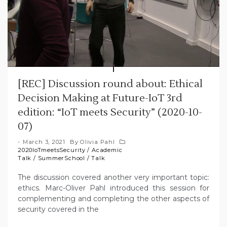
[REC] Discussion round about: Ethical
Decision Making at Future-IoT 3rd
edition: “IoT meets Security” (2020-10-
07)
March 3, 2021
By
Olivia Pahl
2020IoTmeetsSecurity
/
Academic
Talk
/
SummerSchool
/
Talk
The discussion covered another very important topic:
ethics. Marc-Oliver Pahl introduced this session for
complementing and completing the other aspects of
security covered in the