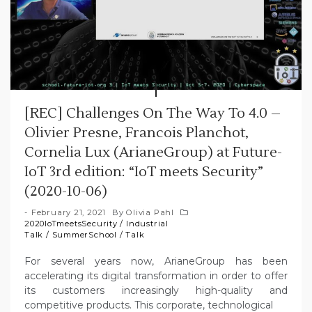
[REC] Challenges On The Way To 4.0 –
Olivier Presne, Francois Planchot,
Cornelia Lux (ArianeGroup) at Future-
IoT 3rd edition: “IoT meets Security”
(2020-10-06)
February 21, 2021
By
Olivia Pahl
2020IoTmeetsSecurity
/
Industrial
Talk
/
SummerSchool
/
Talk
For several years now, ArianeGroup has been
accelerating its digital transformation in order to offer
its customers increasingly high-quality and
competitive products. This corporate, technological