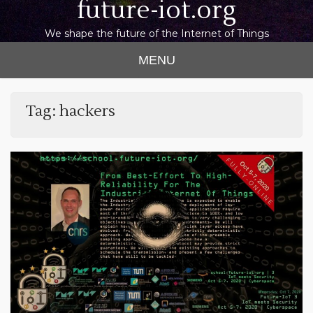
future-iot.org
We shape the future of the Internet of Things
MENU
Tag:
hackers