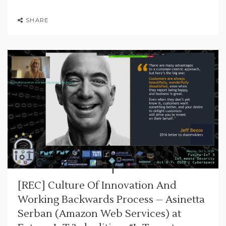
SHARE
[REC] Culture Of Innovation And
Working Backwards Process – Asinetta
Serban (Amazon Web Services) at