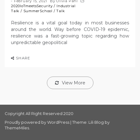
February 15, 2021
By
Olivia Pahl
2020IoTmeetsSecurity
/
Industrial
Talk
/
SummerSchool
/
Talk
Resilience is a vital goal today in most businesses
around the world. Way before COVID-19 epidemic,
resilience was a fast-growing topic regarding how
unpredictable geopolitical
SHARE
View More
Copyright All Right Reserved 2020
Proudly powered by WordPress
|
Theme: Lili Blog by
ThemeMiles
.