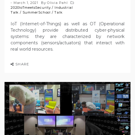
March 1, 2021
By
Olivia Pahl
2020IoTmeetsSecurity
/
Industrial
Talk
/
SummerSchool
/
Talk
IoT (Internet-of-Things) as well as OT (Operational
Technology) provide distributed cyber-physical
systems: they are characterized by network
components (sensors/actuators) that interact with
real world resources.
SHARE