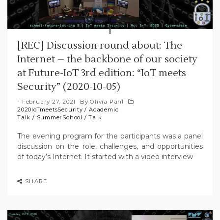
[REC] Discussion round about: The
Internet – the backbone of our society
at Future-IoT 3rd edition: “IoT meets
Security” (2020-10-05)
February 27, 2021
By
Olivia Pahl
2020IoTmeetsSecurity
/
Academic
Talk
/
SummerSchool
/
Talk
The evening program for the participants was a panel
discussion on the role, challenges, and opportunities
of today’s Internet. It started with a video interview
SHARE