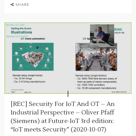
SHARE
[REC] Security For IoT And OT – An
Industrial Perspective – Oliver Pfaff
(Siemens) at Future-IoT 3rd edition:
“IoT meets Security” (2020-10-07)