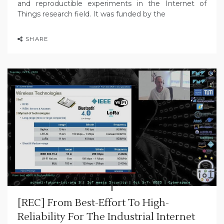
and reproductible experiments in the Internet of
Things research field. It was funded by the
SHARE
[REC] From Best-Effort To High-
Reliability For The Industrial Internet