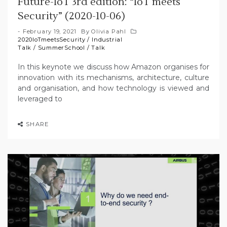
Future-IoT 3rd edition: “IoT meets
Security” (2020-10-06)
February 19, 2021
By
Olivia Pahl
2020IoTmeetsSecurity
/
Industrial
Talk
/
SummerSchool
/
Talk
In this keynote we discuss how Amazon organises for
innovation with its mechanisms, architecture, culture
and organisation, and how technology is viewed and
leveraged to
SHARE