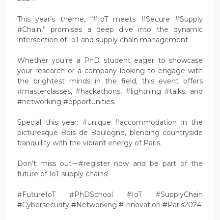
This year’s theme, “#IoT meets #Secure #Supply
#Chain,” promises a deep dive into the dynamic
intersection of IoT and supply chain management.
Whether you’re a PhD student eager to showcase
your research or a company looking to engage with
the brightest minds in the field, this event offers
#masterclasses, #hackathons, #lightning #talks, and
#networking #opportunities.
Special this year: #unique #accommodation in the
picturesque Bois de Boulogne, blending countryside
tranquility with the vibrant energy of Paris.
Don’t miss out—#register now and be part of the
future of IoT supply chains!
#FutureIoT #PhDSchool #IoT #SupplyChain
#Cybersecurity #Networking #Innovation #Paris2024