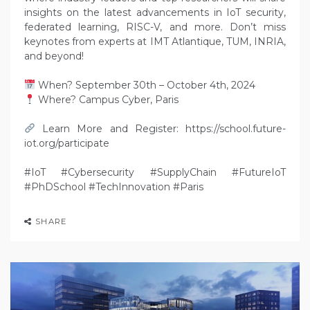
insights on the latest advancements in IoT security,
federated learning, RISC-V, and more. Don’t miss
keynotes from experts at IMT Atlantique, TUM, INRIA,
and beyond!
When? September 30th – October 4th, 2024
Where? Campus Cyber, Paris
Learn More and Register: https://school.future-
iot.org/participate
#IoT #Cybersecurity #SupplyChain #FutureIoT
#PhDSchool #TechInnovation #Paris
SHARE