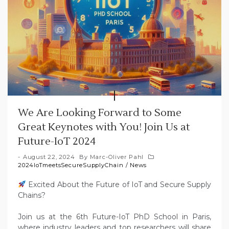
We Are Looking Forward to Some
Great Keynotes with You! Join Us at
Future-IoT 2024
August 22, 2024
By
Marc-Oliver Pahl
2024IoTmeetsSecureSupplyChain
/
News
Excited About the Future of IoT and Secure Supply
Chains?
Join us at the 6th Future-IoT PhD School in Paris,
where industry leaders and top researchers will share