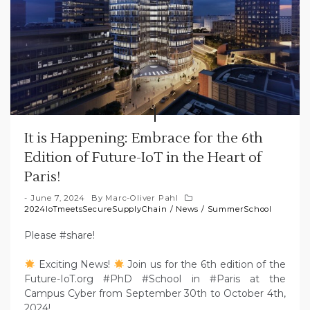
It is Happening: Embrace for the 6th
Edition of Future-IoT in the Heart of
Paris!
June 7, 2024
By
Marc-Oliver Pahl
2024IoTmeetsSecureSupplyChain
/
News
/
SummerSchool
Please #share!
Exciting News!
Join us for the 6th edition of the
Future-IoT.org #PhD #School in #Paris at the
Campus Cyber from September 30th to October 4th,
2024!