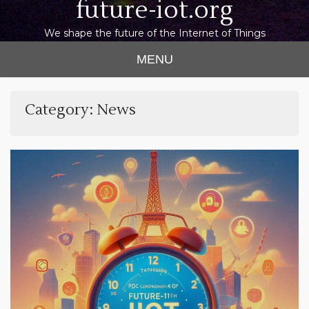
future-iot.org
We shape the future of the Internet of Things
MENU
Category:
News