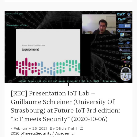
[REC] Presentation IoT Lab –
Guillaume Schreiner (University Of
Strasbourg) at Future-IoT 3rd edition:
“IoT meets Security” (2020-10-06)
February 25, 2021
By
Olivia Pahl
2020IoTmeetsSecurity
/
Academic