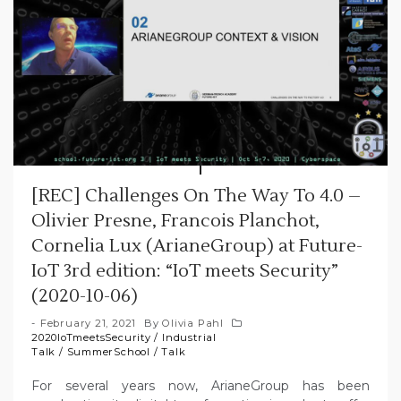
[REC] Challenges On The Way To 4.0 –
Olivier Presne, Francois Planchot,
Cornelia Lux (ArianeGroup) at Future-
IoT 3rd edition: “IoT meets Security”
(2020-10-06)
February 21, 2021
By
Olivia Pahl
2020IoTmeetsSecurity
/
Industrial
Talk
/
SummerSchool
/
Talk
For several years now, ArianeGroup has been