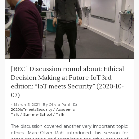
[REC] Discussion round about: Ethical
Decision Making at Future-IoT 3rd
edition: “IoT meets Security” (2020-10-
07)
March 3, 2021
By
Olivia Pahl
2020IoTmeetsSecurity
/
Academic
Talk
/
SummerSchool
/
Talk
The discussion covered another very important topic:
ethics. Marc-Oliver Pahl introduced this session for