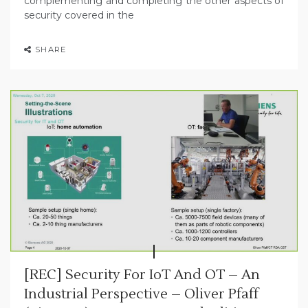
complementing and completing the other aspects of
security covered in the
SHARE
[REC] Security For IoT And OT – An
Industrial Perspective – Oliver Pfaff