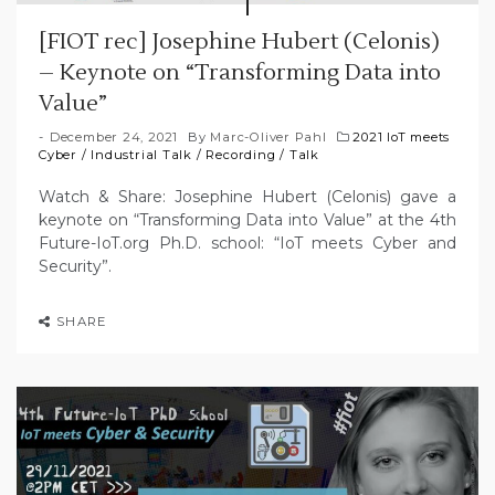
[FIOT rec] Josephine Hubert (Celonis)
– Keynote on “Transforming Data into
Value”
December 24, 2021
By
Marc-Oliver Pahl
2021 IoT meets
Cyber
/
Industrial Talk
/
Recording
/
Talk
Watch & Share: Josephine Hubert (Celonis) gave a
keynote on “Transforming Data into Value” at the 4th
Future-IoT.org Ph.D. school: “IoT meets Cyber and
Security”.
SHARE