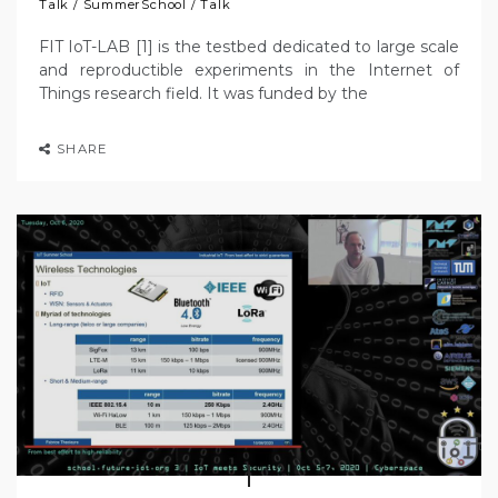
Talk
/
SummerSchool
/
Talk
FIT IoT-LAB [1] is the testbed dedicated to large scale
and reproductible experiments in the Internet of
Things research field. It was funded by the
SHARE