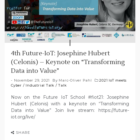
4th Future-IoT: Josephine Hubert
(Celonis) – Keynote on “Transforming
Data into Value”
November 29, 2021
By
Marc-Oliver Pahl
2021 IoT meets
Cyber
/
Industrial Talk
/
Talk
Now on the Future IoT School #fiot21: Josephine
Hubert (Celonis) with a keynote on “Transforming
Data into Value” Join live stream: https://future-
iot.org/live/
SHARE