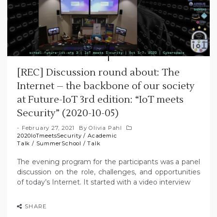
[REC] Discussion round about: The
Internet – the backbone of our society
at Future-IoT 3rd edition: “IoT meets
Security” (2020-10-05)
February 27, 2021
By
Olivia Pahl
2020IoTmeetsSecurity
/
Academic
Talk
/
SummerSchool
/
Talk
The evening program for the participants was a panel
discussion on the role, challenges, and opportunities
of today’s Internet. It started with a video interview
SHARE