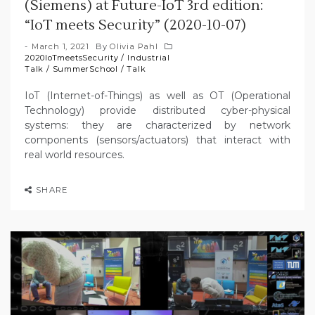
(Siemens) at Future-IoT 3rd edition:
“IoT meets Security” (2020-10-07)
March 1, 2021
By
Olivia Pahl
2020IoTmeetsSecurity
/
Industrial
Talk
/
SummerSchool
/
Talk
IoT (Internet-of-Things) as well as OT (Operational
Technology) provide distributed cyber-physical
systems: they are characterized by network
components (sensors/actuators) that interact with
real world resources.
SHARE