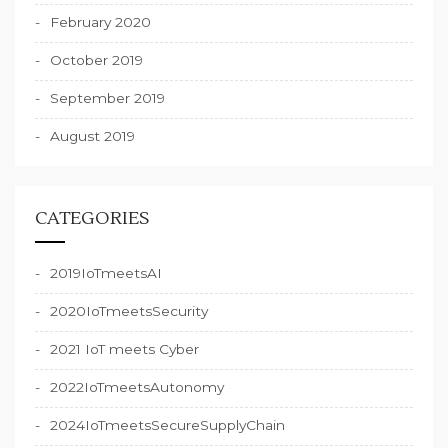
February 2020
October 2019
September 2019
August 2019
CATEGORIES
2019IoTmeetsAI
2020IoTmeetsSecurity
2021 IoT meets Cyber
2022IoTmeetsAutonomy
2024IoTmeetsSecureSupplyChain