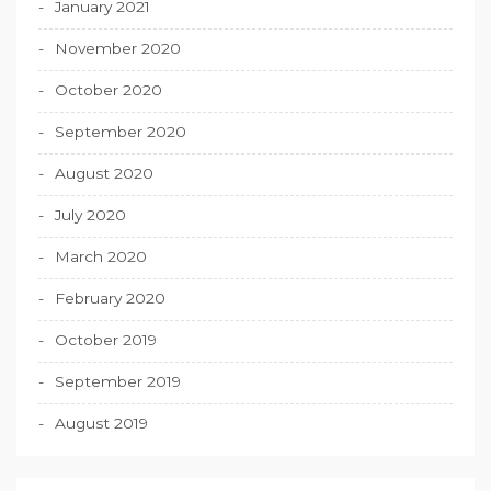
January 2021
November 2020
October 2020
September 2020
August 2020
July 2020
March 2020
February 2020
October 2019
September 2019
August 2019