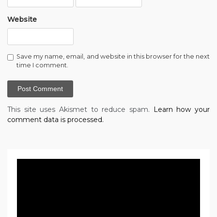
Website
Save my name, email, and website in this browser for the next
time I comment.
This site uses Akismet to reduce spam.
Learn how your
comment data is processed.
Video
Player