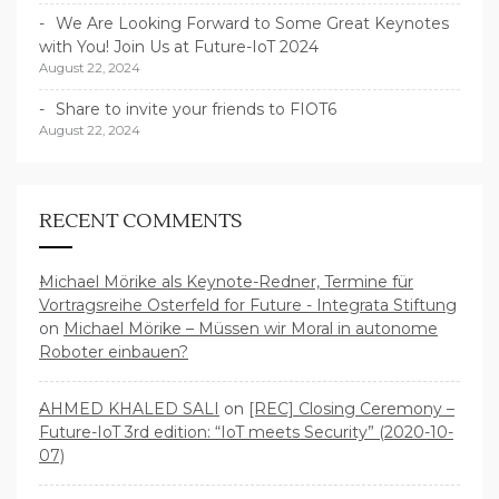
We Are Looking Forward to Some Great Keynotes
with You! Join Us at Future-IoT 2024
August 22, 2024
Share to invite your friends to FIOT6
August 22, 2024
RECENT COMMENTS
Michael Mörike als Keynote-Redner, Termine für
Vortragsreihe Osterfeld for Future - Integrata Stiftung
on
Michael Mörike – Müssen wir Moral in autonome
Roboter einbauen?
AHMED KHALED SALI
on
[REC] Closing Ceremony –
Future-IoT 3rd edition: “IoT meets Security” (2020-10-
07)