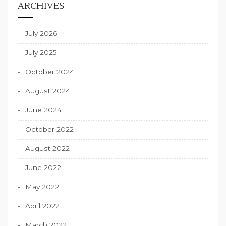
ARCHIVES
July 2026
July 2025
October 2024
August 2024
June 2024
October 2022
August 2022
June 2022
May 2022
April 2022
March 2022