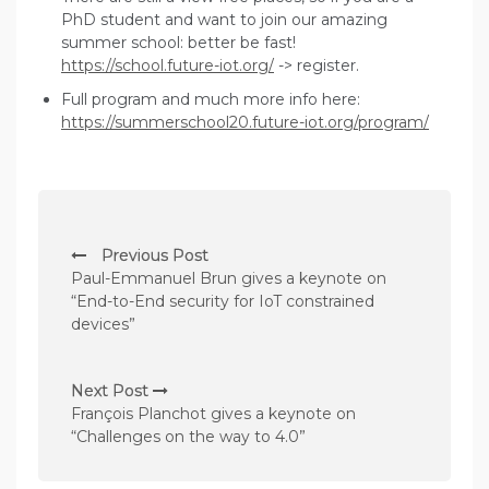
PhD student and want to join our amazing
summer school: better be fast!
https://school.future-iot.org/
-> register.
Full program and much more info here:
https://summerschool20.future-iot.org/program/
P
Previous Post
o
Paul-Emmanuel Brun gives a keynote on
s
“End-to-End security for IoT constrained
devices”
t
n
Next Post
a
François Planchot gives a keynote on
v
“Challenges on the way to 4.0”
i