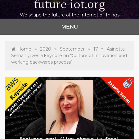
future-iot.org
We shape the future of the Internet of Things
MENU
»
»
»
»
Home
2020
September
17
Asinetta
Serban gives a keynote on “Culture of Innovation and
working backwards process”