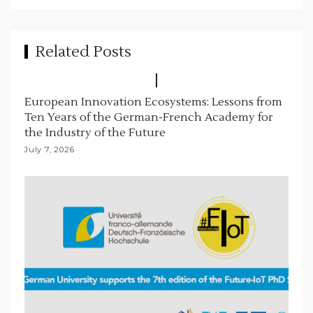
g
a
t
Related Posts
i
o
European Innovation Ecosystems: Lessons from
n
Ten Years of the German-French Academy for
the Industry of the Future
July 7, 2026