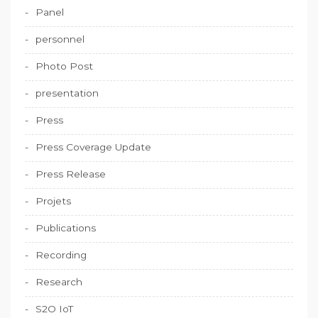
Panel
personnel
Photo Post
presentation
Press
Press Coverage Update
Press Release
Projets
Publications
Recording
Research
S2O IoT