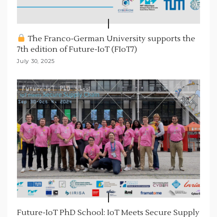
The Franco-German University supports the
7th edition of Future-IoT (FIoT7)
July 30, 2025
Future-IoT PhD School: IoT Meets Secure Supply