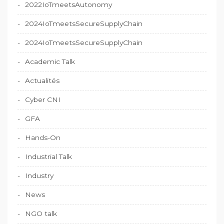
2022IoTmeetsAutonomy
2024IoTmeetsSecureSupplyChain
2024IoTmeetsSecureSupplyChain
Academic Talk
Actualités
Cyber CNI
GFA
Hands-On
Industrial Talk
Industry
News
NGO talk