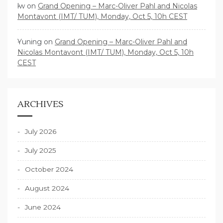
lw
on
Grand Opening – Marc-Oliver Pahl and Nicolas
Montavont (IMT/ TUM), Monday, Oct 5, 10h CEST
Yuning
on
Grand Opening – Marc-Oliver Pahl and
Nicolas Montavont (IMT/ TUM), Monday, Oct 5, 10h
CEST
ARCHIVES
July 2026
July 2025
October 2024
August 2024
June 2024