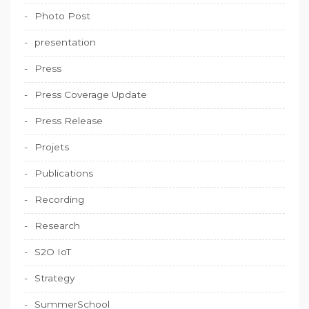
Photo Post
presentation
Press
Press Coverage Update
Press Release
Projets
Publications
Recording
Research
S2O IoT
Strategy
SummerSchool