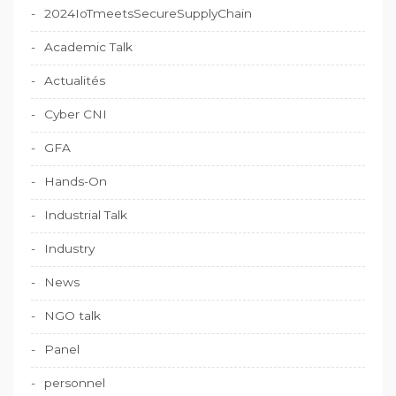
2024IoTmeetsSecureSupplyChain
Academic Talk
Actualités
Cyber CNI
GFA
Hands-On
Industrial Talk
Industry
News
NGO talk
Panel
personnel