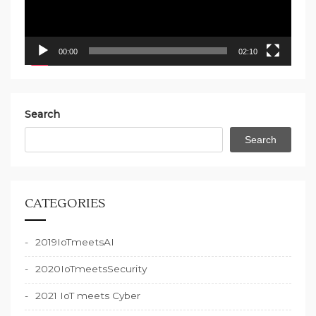
00:00
02:10
Search
Search
CATEGORIES
2019IoTmeetsAI
2020IoTmeetsSecurity
2021 IoT meets Cyber