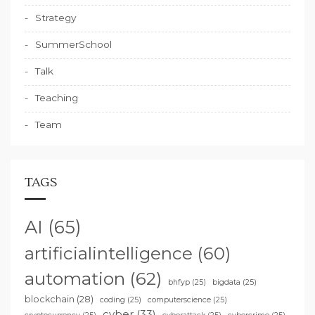
Strategy
SummerSchool
Talk
Teaching
Team
TAGS
AI
(65)
artificialintelligence
(60)
automation
(62)
bhfyp
(25)
bigdata
(25)
blockchain
(28)
coding
(25)
computerscience
(25)
cyber
(33)