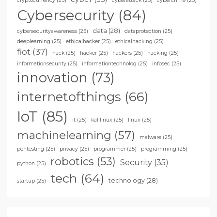
cryptocurrency
(25)
cyberattack
(25)
cybercrime
(25)
Cybersecurity
(84)
data
(28)
cybersecurityawareness
(25)
dataprotection
(25)
deeplearning
(25)
ethicalhacker
(25)
ethicalhacking
(25)
fiot
(37)
hack
(25)
hacker
(25)
hackers
(25)
hacking
(25)
informationsecurity
(25)
informationtechnolog
(25)
infosec
(25)
innovation
(73)
internetofthings
(66)
IoT
(85)
it
(25)
kalilinux
(25)
linux
(25)
machinelearning
(57)
malware
(25)
pentesting
(25)
privacy
(25)
programmer
(25)
programming
(25)
robotics
(53)
Security
(35)
python
(25)
tech
(64)
technology
(28)
startup
(25)