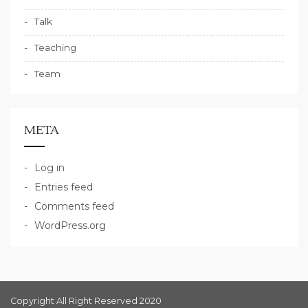
Talk
Teaching
Team
META
Log in
Entries feed
Comments feed
WordPress.org
Copyright All Right Reserved 2020