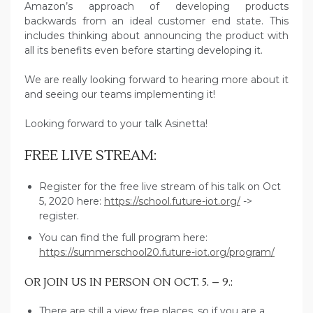
Amazon’s approach of developing products
backwards from an ideal customer end state. This
includes thinking about announcing the product with
all its benefits even before starting developing it.
We are really looking forward to hearing more about it
and seeing our teams implementing it!
Looking forward to your talk Asinetta!
FREE LIVE STREAM:
Register for the free live stream of his talk on Oct
5, 2020 here:
https://school.future-iot.org/
->
register.
You can find the full program here:
https://summerschool20.future-iot.org/program/
OR JOIN US IN PERSON ON OCT. 5. – 9.:
There are still a view free places, so if you are a