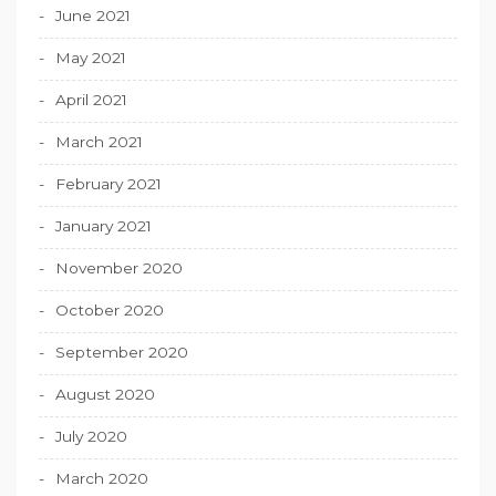
June 2021
May 2021
April 2021
March 2021
February 2021
January 2021
November 2020
October 2020
September 2020
August 2020
July 2020
March 2020