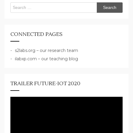
Search
for:
CONNECTED PAGES
s2labs.org – our research team
ilabxp.com – our teaching blog
TRAILER FUTURE-IOT 2020
Video
Player