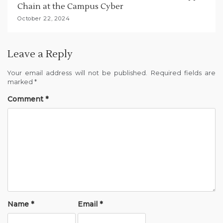
Chain at the Campus Cyber
October 22, 2024
Leave a Reply
Your email address will not be published.
Required fields are
marked
*
Comment
*
Name
*
Email
*