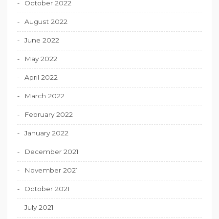
October 2022
August 2022
June 2022
May 2022
April 2022
March 2022
February 2022
January 2022
December 2021
November 2021
October 2021
July 2021