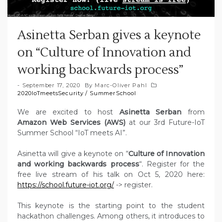
Asinetta Serban gives a keynote
on “Culture of Innovation and
working backwards process”
September 17, 2020
By
Marc-Oliver Pahl
2020IoTmeetsSecurity
/
SummerSchool
We are excited to host
Asinetta Serban
from
Amazon Web Services (AWS)
at our 3rd Future-IoT
Summer School “IoT meets AI”.
Asinetta will give a keynote on “
Culture of Innovation
and working backwards process
“. Register for the
free live stream of his talk on Oct 5, 2020 here:
https://school.future-iot.org/
-> register.
This keynote is the starting point to the student
hackathon challenges. Among others, it introduces to