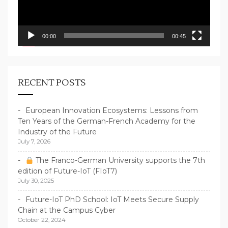
00:00
00:45
RECENT POSTS
European Innovation Ecosystems: Lessons from
Ten Years of the German-French Academy for the
Industry of the Future
July 7, 2026
The Franco-German University supports the 7th
edition of Future-IoT (FIoT7)
July 30, 2025
Future-IoT PhD School: IoT Meets Secure Supply
Chain at the Campus Cyber
October 22, 2024