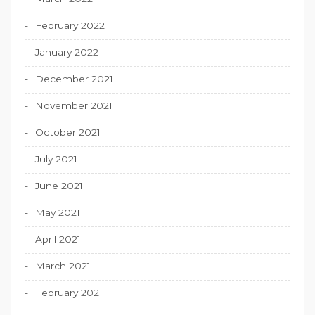
February 2022
January 2022
December 2021
November 2021
October 2021
July 2021
June 2021
May 2021
April 2021
March 2021
February 2021