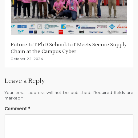
Future-IoT PhD School: IoT Meets Secure Supply
Chain at the Campus Cyber
October 22, 2024
Leave a Reply
Your email address will not be published.
Required fields are
marked
*
Comment
*