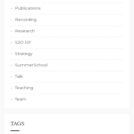
Publications
Recording
Research
S2O IoT
Strategy
SummerSchool
Talk
Teaching
Team
TAGS