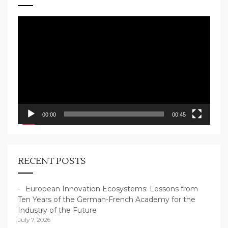
Video
Player
00:00
00:45
RECENT POSTS
European Innovation Ecosystems: Lessons from
Ten Years of the German-French Academy for the
Industry of the Future
July 7, 2026