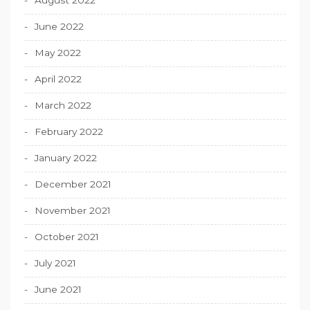
June 2022
May 2022
April 2022
March 2022
February 2022
January 2022
December 2021
November 2021
October 2021
July 2021
June 2021