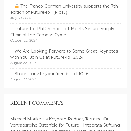
The Franco-German University supports the 7th
edition of Future-IoT (FIoT7)
July 30, 2025
Future-IoT PhD School: IoT Meets Secure Supply
Chain at the Campus Cyber
October 22, 2024
We Are Looking Forward to Some Great Keynotes
with You! Join Us at Future-IoT 2024
August 22, 2024
Share to invite your friends to FIOT6
August 22, 2024
RECENT COMMENTS
Michael Mörike als Keynote-Redner, Termine für
Vortragsreihe Osterfeld for Future - Integrata Stiftung