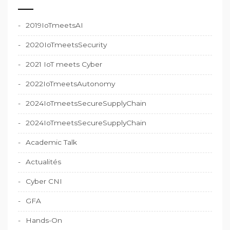
2019IoTmeetsAI
2020IoTmeetsSecurity
2021 IoT meets Cyber
2022IoTmeetsAutonomy
2024IoTmeetsSecureSupplyChain
2024IoTmeetsSecureSupplyChain
Academic Talk
Actualités
Cyber CNI
GFA
Hands-On