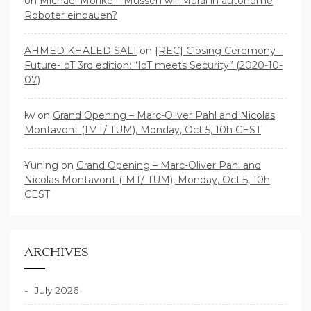
on
Michael Mörike – Müssen wir Moral in autonome
Roboter einbauen?
AHMED KHALED SALI
on
[REC] Closing Ceremony –
Future-IoT 3rd edition: “IoT meets Security” (2020-10-
07)
lw
on
Grand Opening – Marc-Oliver Pahl and Nicolas
Montavont (IMT/ TUM), Monday, Oct 5, 10h CEST
Yuning
on
Grand Opening – Marc-Oliver Pahl and
Nicolas Montavont (IMT/ TUM), Monday, Oct 5, 10h
CEST
ARCHIVES
July 2026