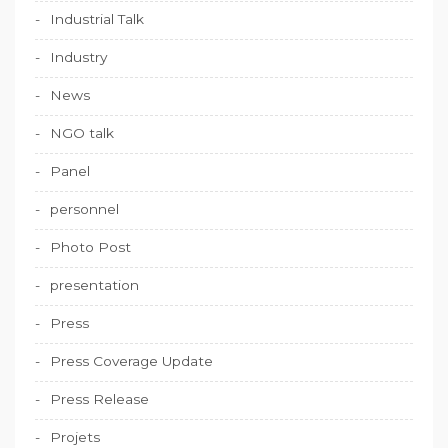
Industrial Talk
Industry
News
NGO talk
Panel
personnel
Photo Post
presentation
Press
Press Coverage Update
Press Release
Projets