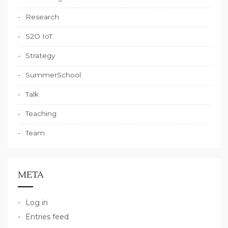
Research
S2O IoT
Strategy
SummerSchool
Talk
Teaching
Team
META
Log in
Entries feed