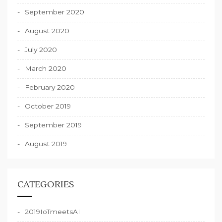
September 2020
August 2020
July 2020
March 2020
February 2020
October 2019
September 2019
August 2019
CATEGORIES
2019IoTmeetsAI