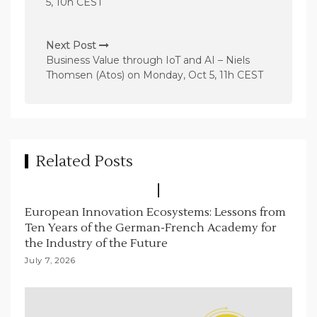
5, 10h CEST
t
n
Next Post
a
Business Value through IoT and AI – Niels
v
Thomsen (Atos) on Monday, Oct 5, 11h CEST
i
g
a
t
Related Posts
i
o
European Innovation Ecosystems: Lessons from
n
Ten Years of the German-French Academy for
the Industry of the Future
July 7, 2026