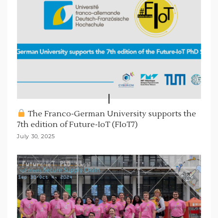
The Franco-German University supports the
7th edition of Future-IoT (FIoT7)
July 30, 2025