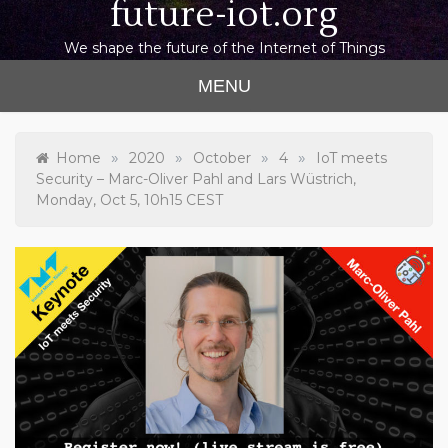
future-iot.org
We shape the future of the Internet of Things
MENU
»
»
»
»
Home
2020
October
4
IoT meets
Security – Marc-Oliver Pahl and Lars Wüstrich,
Monday, Oct 5, 10h15 CEST