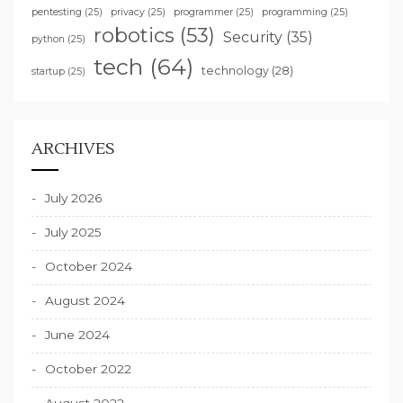
pentesting
(25)
privacy
(25)
programmer
(25)
programming
(25)
robotics
(53)
Security
(35)
python
(25)
tech
(64)
technology
(28)
startup
(25)
ARCHIVES
July 2026
July 2025
October 2024
August 2024
June 2024
October 2022
August 2022