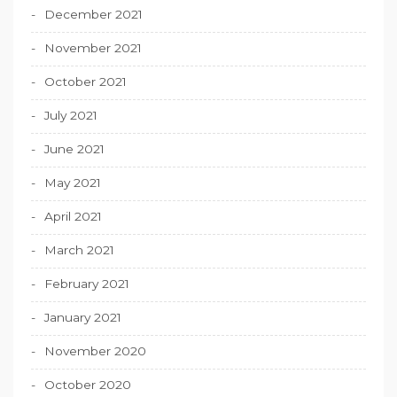
December 2021
November 2021
October 2021
July 2021
June 2021
May 2021
April 2021
March 2021
February 2021
January 2021
November 2020
October 2020