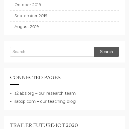
October 2019
September 2019
August 2019
Search
for:
CONNECTED PAGES
s2labs.org – our research team
ilabxp.com – our teaching blog
TRAILER FUTURE-IOT 2020