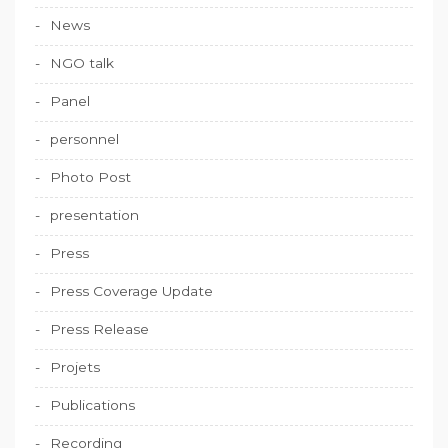
News
NGO talk
Panel
personnel
Photo Post
presentation
Press
Press Coverage Update
Press Release
Projets
Publications
Recording