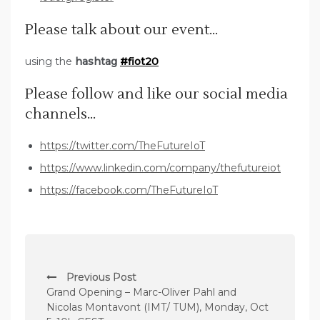
Please talk about our event…
using the
hashtag
#fiot20
Please follow and like our social media
channels…
https://twitter.com/TheFutureIoT
https://www.linkedin.com/company/thefutureiot
https://facebook.com/TheFutureIoT
P
Previous Post
o
Grand Opening – Marc-Oliver Pahl and
s
Nicolas Montavont (IMT/ TUM), Monday, Oct