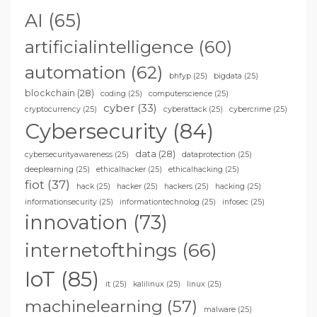
AI
(65)
artificialintelligence
(60)
automation
(62)
bhfyp
(25)
bigdata
(25)
blockchain
(28)
coding
(25)
computerscience
(25)
cyber
(33)
cryptocurrency
(25)
cyberattack
(25)
cybercrime
(25)
Cybersecurity
(84)
data
(28)
cybersecurityawareness
(25)
dataprotection
(25)
deeplearning
(25)
ethicalhacker
(25)
ethicalhacking
(25)
fiot
(37)
hack
(25)
hacker
(25)
hackers
(25)
hacking
(25)
informationsecurity
(25)
informationtechnolog
(25)
infosec
(25)
innovation
(73)
internetofthings
(66)
IoT
(85)
it
(25)
kalilinux
(25)
linux
(25)
machinelearning
(57)
malware
(25)