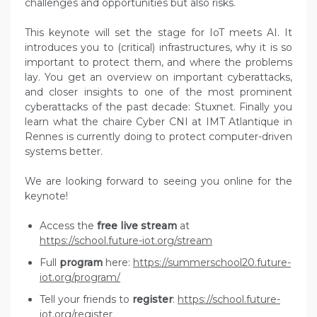
challenges and opportunities but also risks.
This keynote will set the stage for IoT meets AI. It
introduces you to (critical) infrastructures, why it is so
important to protect them, and where the problems
lay. You get an overview on important cyberattacks,
and closer insights to one of the most prominent
cyberattacks of the past decade: Stuxnet. Finally you
learn what the chaire Cyber CNI at IMT Atlantique in
Rennes is currently doing to protect computer-driven
systems better.
We are looking forward to seeing you online for the
keynote!
Access the
free live stream
at
https://school.future-iot.org/stream
Full
program
here:
https://summerschool20.future-
iot.org/program/
Tell your friends to
register
:
https://school.future-
iot.org/register