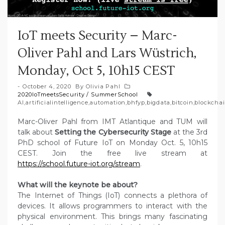
IoT meets Security – Marc-
Oliver Pahl and Lars Wüstrich,
Monday, Oct 5, 10h15 CEST
October 4, 2020
By
Olivia Pahl
2020IoTmeetsSecurity
/
SummerSchool
AI
,
artificialintelligence
,
automation
,
bhfyp
,
bigdata
,
bitcoin
,
blockcha
Marc-Oliver Pahl from IMT Atlantique and TUM will
talk about
Setting the Cybersecurity Stage
at the 3rd
PhD school of Future IoT on Monday Oct. 5, 10h15
CEST. Join the free live stream at
https://school.future-iot.org/stream
.
What will the keynote be about?
The Internet of Things (IoT) connects a plethora of
devices. It allows programmers to interact with the
physical environment. This brings many fascinating