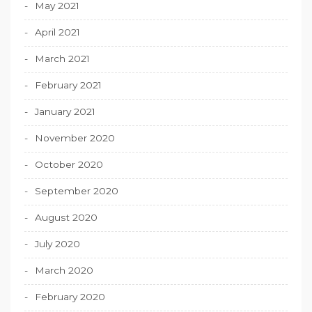
May 2021
April 2021
March 2021
February 2021
January 2021
November 2020
October 2020
September 2020
August 2020
July 2020
March 2020
February 2020