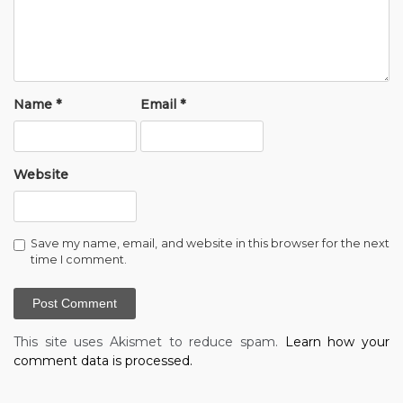
Name
*
Email
*
Website
Save my name, email, and website in this browser for the next
time I comment.
This site uses Akismet to reduce spam.
Learn how your
comment data is processed.