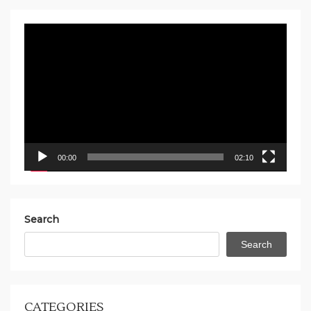
Video
Player
00:00
02:10
Search
Search
CATEGORIES