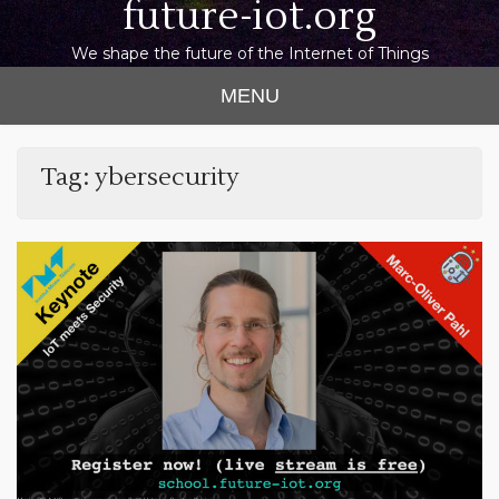
future-iot.org
We shape the future of the Internet of Things
MENU
Tag:
ybersecurity