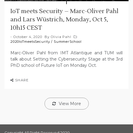
IoT meets Security – Marc-Oliver Pahl
and Lars Wüstrich, Monday, Oct 5,
10h15 CEST
October 4, 2020
By
Olivia Pahl
2020IoTmeetsSecurity
/
SummerSchool
Marc-Oliver Pahl from IMT Atlantique and TUM will
talk about Setting the Cybersecurity Stage at the 3rd
PhD school of Future IoT on Monday Oct.
SHARE
View More
Copyright All Right Reserved 2020