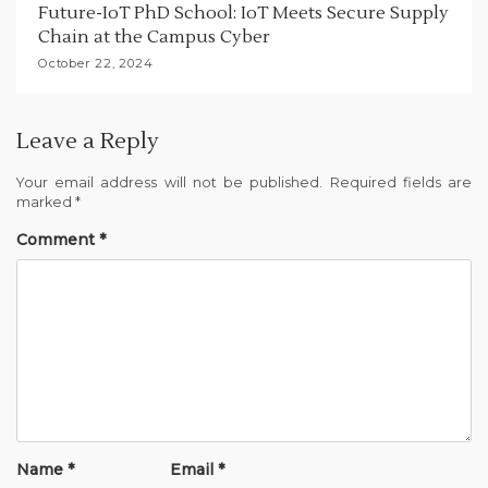
Future-IoT PhD School: IoT Meets Secure Supply
Chain at the Campus Cyber
October 22, 2024
Leave a Reply
Your email address will not be published.
Required fields are
marked
*
Comment
*
Name
*
Email
*