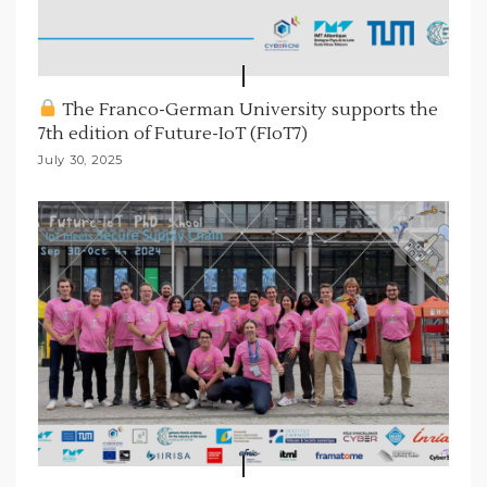
The Franco-German University supports the
7th edition of Future-IoT (FIoT7)
July 30, 2025