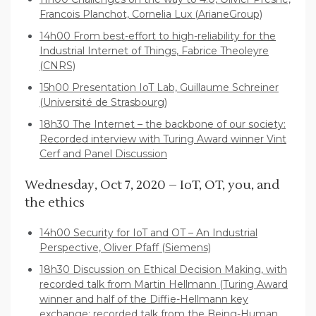
Francois Planchot, Cornelia Lux (ArianeGroup)
14h00 From best-effort to high-reliability for the
Industrial Internet of Things, Fabrice Theoleyre
(CNRS)
15h00 Presentation IoT Lab, Guillaume Schreiner
(Université de Strasbourg)
18h30 The Internet – the backbone of our society:
Recorded interview with Turing Award winner Vint
Cerf and Panel Discussion
Wednesday, Oct 7, 2020 – IoT, OT, you, and
the ethics
14h00 Security for IoT and OT – An Industrial
Perspective, Oliver Pfaff (Siemens)
18h30 Discussion on Ethical Decision Making, with
recorded talk from Martin Hellmann (Turing Award
winner and half of the Diffie-Hellmann key
exchange; recorded talk from the Being-Human