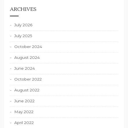
ARCHIVES
July 2026
July 2025
October 2024
August 2024
June 2024
October 2022
August 2022
June 2022
May 2022
April 2022