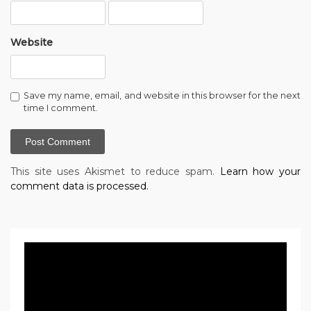
Website
Save my name, email, and website in this browser for the next
time I comment.
This site uses Akismet to reduce spam.
Learn how your
comment data is processed.
Video
Player