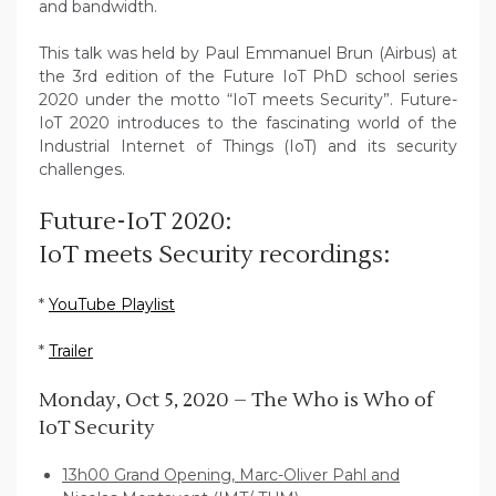
and bandwidth.
This talk was held by Paul Emmanuel Brun (Airbus) at
the 3rd edition of the Future IoT PhD school series
2020 under the motto “IoT meets Security”. Future-
IoT 2020 introduces to the fascinating world of the
Industrial Internet of Things (IoT) and its security
challenges.
Future-IoT 2020:
IoT meets Security recordings:
*
YouTube Playlist
*
Trailer
Monday, Oct 5, 2020 – The Who is Who of
IoT Security
13h00 Grand Opening, Marc-Oliver Pahl and