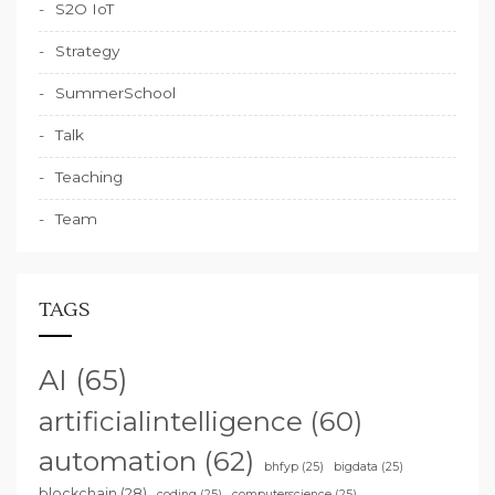
S2O IoT
Strategy
SummerSchool
Talk
Teaching
Team
TAGS
AI
(65)
artificialintelligence
(60)
automation
(62)
bhfyp
(25)
bigdata
(25)
blockchain
(28)
coding
(25)
computerscience
(25)