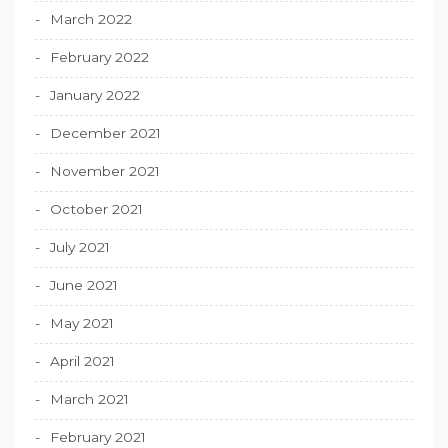
March 2022
February 2022
January 2022
December 2021
November 2021
October 2021
July 2021
June 2021
May 2021
April 2021
March 2021
February 2021