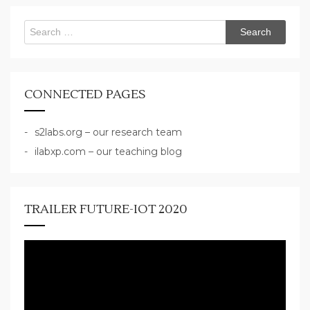
Search
for:
CONNECTED PAGES
s2labs.org – our research team
ilabxp.com – our teaching blog
TRAILER FUTURE-IOT 2020
Video
Player