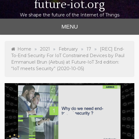
future-iot.org
We shape the future of the Internet of Things
MENU
»
»
»
»
Home
2021
February
17
[REC] End-
To-End Security For IoT Constrained Devices by Paul
Emmanuel Brun (Airbus) at Future-IoT 3rd edition:
“IoT meets Security” (2020-10-05)