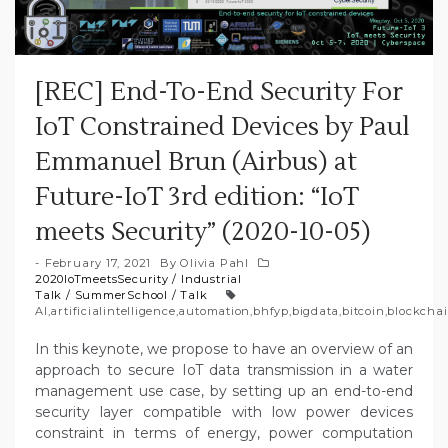
[REC] End-To-End Security For
IoT Constrained Devices by Paul
Emmanuel Brun (Airbus) at
Future-IoT 3rd edition: “IoT
meets Security” (2020-10-05)
February 17, 2021
By
Olivia Pahl
2020IoTmeetsSecurity
/
Industrial
Talk
/
SummerSchool
/
Talk
AI
,
artificialintelligence
,
automation
,
bhfyp
,
bigdata
,
bitcoin
,
blockcha
In this keynote, we propose to have an overview of an
approach to secure IoT data transmission in a water
management use case, by setting up an end-to-end
security layer compatible with low power devices
constraint in terms of energy, power computation