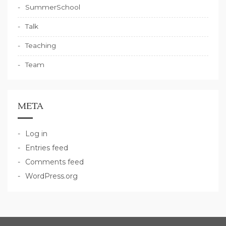
SummerSchool
Talk
Teaching
Team
META
Log in
Entries feed
Comments feed
WordPress.org