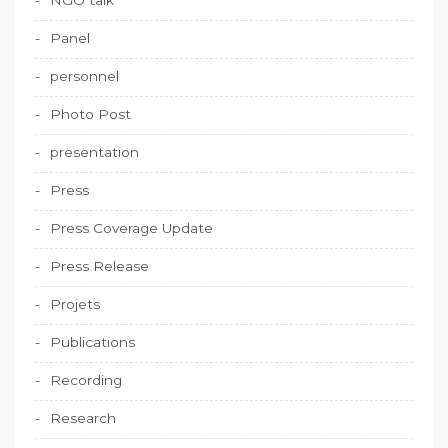
Panel
personnel
Photo Post
presentation
Press
Press Coverage Update
Press Release
Projets
Publications
Recording
Research