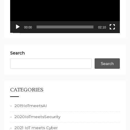
00:00
02:10
Search
Search
CATEGORIES
2019IoTmeetsAI
2020IoTmeetsSecurity
2021 IoT meets Cyber