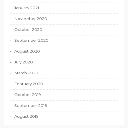
January 2021
November 2020
October 2020
September 2020
August 2020
July 2020
March 2020
February 2020
October 2019
September 2019
August 2019