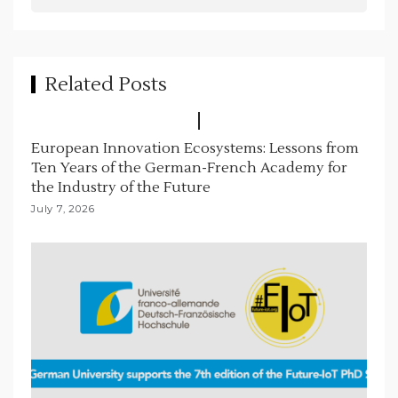
t
i
o
Related Posts
n
European Innovation Ecosystems: Lessons from
Ten Years of the German-French Academy for
the Industry of the Future
July 7, 2026