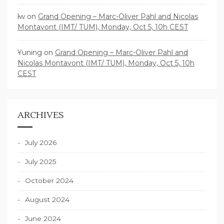
lw
on
Grand Opening – Marc-Oliver Pahl and Nicolas
Montavont (IMT/ TUM), Monday, Oct 5, 10h CEST
Yuning
on
Grand Opening – Marc-Oliver Pahl and
Nicolas Montavont (IMT/ TUM), Monday, Oct 5, 10h
CEST
ARCHIVES
July 2026
July 2025
October 2024
August 2024
June 2024