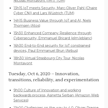
Nicolas Montavont (IMT/ TUM)
13h15 IoT meets Security, Marc-Oliver Pahl (Chaire
Cyber CNI) and Lars Wüstrich (TUM)
14h15 Business Value through IoT and AI, Niels
Thomsen (Atos)
15h30 Enhanced Company Resilience through
Cybersecurity, Emmanuel Bricard (elm.leblanc)
16h30 End-to-End security for IoT constrained
devices, Paul Emmanuel Brun (Airbus)
18h30 Virtual Strasbourg City Tour, Nicolas
Montavont
Tuesday, Oct 6, 2020 – Innovation,
transitions, reliability, and experimentation
9h00 Culture of Innovation and working
backwards process, Asinetta Serban (Amazon Web
Services)
11h00 Challenges on the way to 4.0, Olivier Presne,