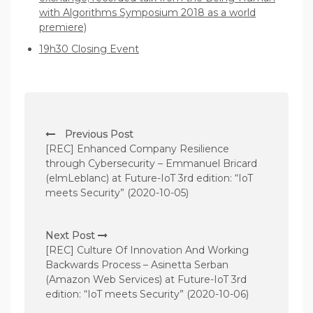
with Algorithms Symposium 2018 as a world
premiere)
19h30 Closing Event
P
Previous Post
o
[REC] Enhanced Company Resilience
s
through Cybersecurity – Emmanuel Bricard
(elmLeblanc) at Future-IoT 3rd edition: “IoT
t
meets Security” (2020-10-05)
n
a
Next Post
v
[REC] Culture Of Innovation And Working
Backwards Process – Asinetta Serban
i
(Amazon Web Services) at Future-IoT 3rd
g
edition: “IoT meets Security” (2020-10-06)
a