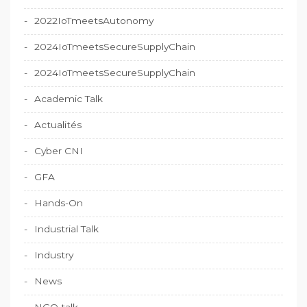
2022IoTmeetsAutonomy
2024IoTmeetsSecureSupplyChain
2024IoTmeetsSecureSupplyChain
Academic Talk
Actualités
Cyber CNI
GFA
Hands-On
Industrial Talk
Industry
News
NGO talk