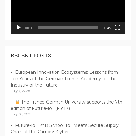
00:00
00:45
RECENT POSTS
European Innovation Ecosystems: Lessons from
Ten Years of the German-French Academy for the
Industry of the Future
July 7, 2026
The Franco-German University supports the 7th
edition of Future-IoT (FIoT7)
July 30, 2025
Future-IoT PhD School: IoT Meets Secure Supply
Chain at the Campus Cyber