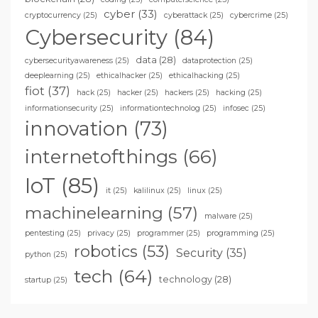
cyber
(33)
cryptocurrency
(25)
cyberattack
(25)
cybercrime
(25)
Cybersecurity
(84)
data
(28)
cybersecurityawareness
(25)
dataprotection
(25)
deeplearning
(25)
ethicalhacker
(25)
ethicalhacking
(25)
fiot
(37)
hack
(25)
hacker
(25)
hackers
(25)
hacking
(25)
informationsecurity
(25)
informationtechnolog
(25)
infosec
(25)
innovation
(73)
internetofthings
(66)
IoT
(85)
it
(25)
kalilinux
(25)
linux
(25)
machinelearning
(57)
malware
(25)
pentesting
(25)
privacy
(25)
programmer
(25)
programming
(25)
robotics
(53)
Security
(35)
python
(25)
tech
(64)
technology
(28)
startup
(25)