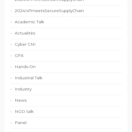
2024IoTmeetsSecureSupplyChain
Academic Talk
Actualités
Cyber CNI
GFA
Hands-On
Industrial Talk
Industry
News
NGO talk
Panel