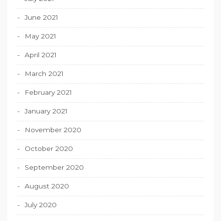
June 2021
May 2021
April 2021
March 2021
February 2021
January 2021
November 2020
October 2020
September 2020
August 2020
July 2020