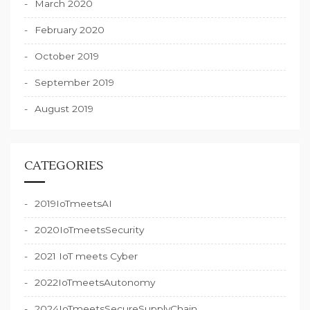
March 2020
February 2020
October 2019
September 2019
August 2019
CATEGORIES
2019IoTmeetsAI
2020IoTmeetsSecurity
2021 IoT meets Cyber
2022IoTmeetsAutonomy
2024IoTmeetsSecureSupplyChain