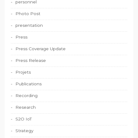
personnel
Photo Post
presentation
Press
Press Coverage Update
Press Release
Projets
Publications
Recording
Research
S2O IoT
Strategy