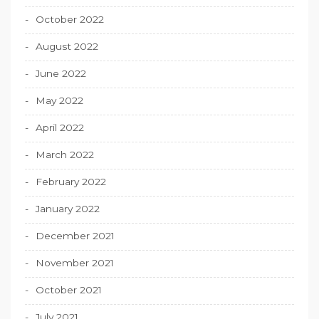
October 2022
August 2022
June 2022
May 2022
April 2022
March 2022
February 2022
January 2022
December 2021
November 2021
October 2021
July 2021