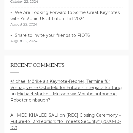
October 22, 2024
We Are Looking Forward to Some Great Keynotes
with You! Join Us at Future-IoT 2024
August 22, 2024
Share to invite your friends to FIOT6
August 22, 2024
RECENT COMMENTS
Michael Mörike als Keynote-Redner, Termine für
Vortragsreihe Osterfeld for Future - Integrata Stiftung
on
Michael Mörike – Müssen wir Moral in autonome
Roboter einbauen?
AHMED KHALED SALI
on
[REC] Closing Ceremony –
Future-IoT 3rd edition: “IoT meets Security” (2020-10-
07)