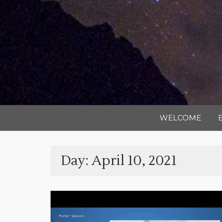
WELCOME
Day:
April 10, 2021