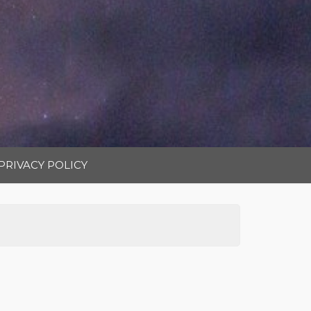
PRIVACY POLICY