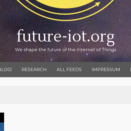
future-iot.org
We shape the future of the Internet of Things
BLOG!
RESEARCH
ALL FEEDS
IMPRESSUM