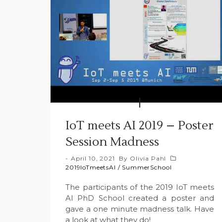
IoT meets AI 2019 – Poster
Session Madness
April 10, 2021
By
Olivia Pahl
2019IoTmeetsAI
/
SummerSchool
The participants of the 2019 IoT meets
AI PhD School created a poster and
gave a one minute madness talk. Have
a look at what they do!