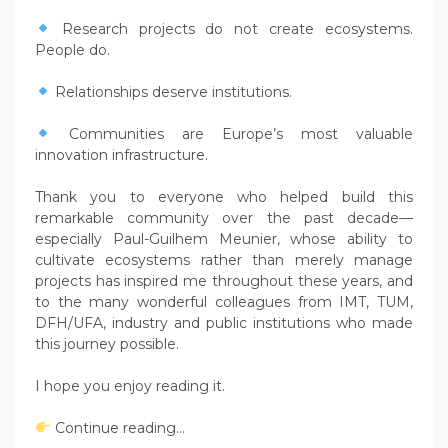
Research projects do not create ecosystems.
People do.
Relationships deserve institutions.
Communities are Europe’s most valuable
innovation infrastructure.
Thank you to everyone who helped build this
remarkable community over the past decade—
especially Paul-Guilhem Meunier, whose ability to
cultivate ecosystems rather than merely manage
projects has inspired me throughout these years, and
to the many wonderful colleagues from IMT, TUM,
DFH/UFA, industry and public institutions who made
this journey possible.
I hope you enjoy reading it.
Continue reading…