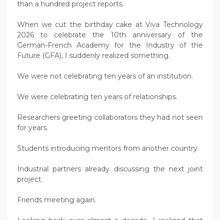
than a hundred project reports.
When we cut the birthday cake at Viva Technology
2026 to celebrate the 10th anniversary of the
German-French Academy for the Industry of the
Future (GFA), I suddenly realized something.
We were not celebrating ten years of an institution.
We were celebrating ten years of relationships.
Researchers greeting collaborators they had not seen
for years.
Students introducing mentors from another country.
Industrial partners already discussing the next joint
project.
Friends meeting again.