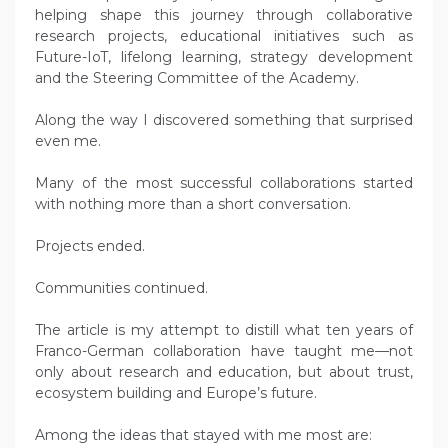
helping shape this journey through collaborative
research projects, educational initiatives such as
Future-IoT, lifelong learning, strategy development
and the Steering Committee of the Academy.
Along the way I discovered something that surprised
even me.
Many of the most successful collaborations started
with nothing more than a short conversation.
Projects ended.
Communities continued.
The article is my attempt to distill what ten years of
Franco-German collaboration have taught me—not
only about research and education, but about trust,
ecosystem building and Europe’s future.
Among the ideas that stayed with me most are: