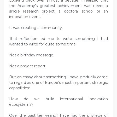
Looking back over almost a decade, I realized that
the Academy’s greatest achievement was never a
single research project, a doctoral school or an
innovation event.
It was creating a community.
That reflection led me to write something I had
wanted to write for quite some time.
Not a birthday message.
Not a project report.
But an essay about something I have gradually come
to regard as one of Europe’s most important strategic
capabilities:
How do we build international innovation
ecosystems?
Over the past ten years, I have had the privilege of