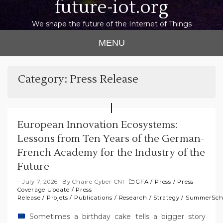
future-iot.org
We shape the future of the Internet of Things
MENU
Category:
Press Release
European Innovation Ecosystems:
Lessons from Ten Years of the German-
French Academy for the Industry of the
Future
July 7, 2026
By
Chaire Cyber CNI
GFA
/
Press
/
Press
Coverage Update
/
Press
Release
/
Projets
/
Publications
/
Research
/
Strategy
/
SummerSch
Sometimes a birthday cake tells a bigger story