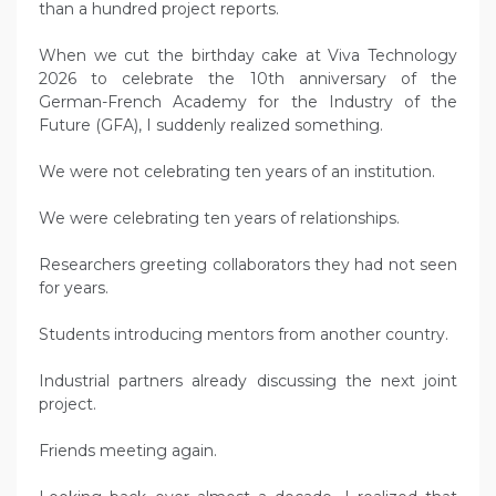
than a hundred project reports.
When we cut the birthday cake at Viva Technology
2026 to celebrate the 10th anniversary of the
German-French Academy for the Industry of the
Future (GFA), I suddenly realized something.
We were not celebrating ten years of an institution.
We were celebrating ten years of relationships.
Researchers greeting collaborators they had not seen
for years.
Students introducing mentors from another country.
Industrial partners already discussing the next joint
project.
Friends meeting again.