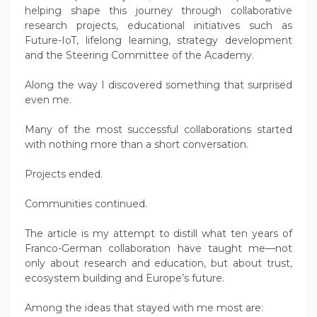
helping shape this journey through collaborative
research projects, educational initiatives such as
Future-IoT, lifelong learning, strategy development
and the Steering Committee of the Academy.
Along the way I discovered something that surprised
even me.
Many of the most successful collaborations started
with nothing more than a short conversation.
Projects ended.
Communities continued.
The article is my attempt to distill what ten years of
Franco-German collaboration have taught me—not
only about research and education, but about trust,
ecosystem building and Europe’s future.
Among the ideas that stayed with me most are: