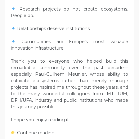
Research projects do not create ecosystems.
People do.
Relationships deserve institutions.
Communities are Europe’s most valuable
innovation infrastructure.
Thank you to everyone who helped build this
remarkable community over the past decade—
especially Paul-Guilhem Meunier, whose ability to
cultivate ecosystems rather than merely manage
projects has inspired me throughout these years, and
to the many wonderful colleagues from IMT, TUM,
DFH/UFA, industry and public institutions who made
this journey possible.
I hope you enjoy reading it.
Continue reading…