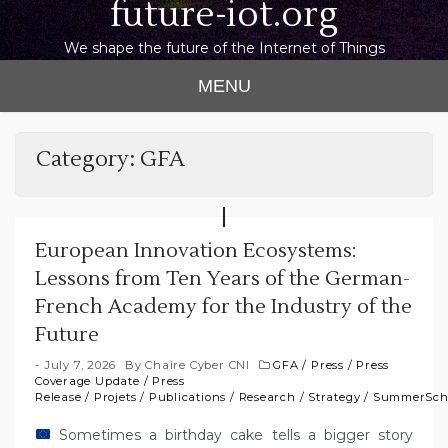
future-iot.org
We shape the future of the Internet of Things
MENU
Category:
GFA
European Innovation Ecosystems:
Lessons from Ten Years of the German-
French Academy for the Industry of the
Future
July 7, 2026
By
Chaire Cyber CNI
GFA
/
Press
/
Press
Coverage Update
/
Press
Release
/
Projets
/
Publications
/
Research
/
Strategy
/
SummerSch
Sometimes a birthday cake tells a bigger story