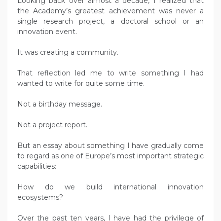
Looking back over almost a decade, I realized that
the Academy’s greatest achievement was never a
single research project, a doctoral school or an
innovation event.
It was creating a community.
That reflection led me to write something I had
wanted to write for quite some time.
Not a birthday message.
Not a project report.
But an essay about something I have gradually come
to regard as one of Europe’s most important strategic
capabilities:
How do we build international innovation
ecosystems?
Over the past ten years, I have had the privilege of