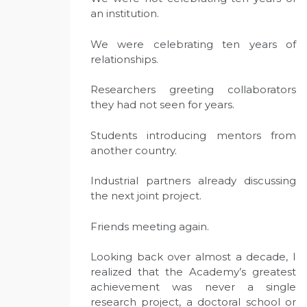
an institution.
We were celebrating ten years of
relationships.
Researchers greeting collaborators
they had not seen for years.
Students introducing mentors from
another country.
Industrial partners already discussing
the next joint project.
Friends meeting again.
Looking back over almost a decade, I
realized that the Academy’s greatest
achievement was never a single
research project, a doctoral school or