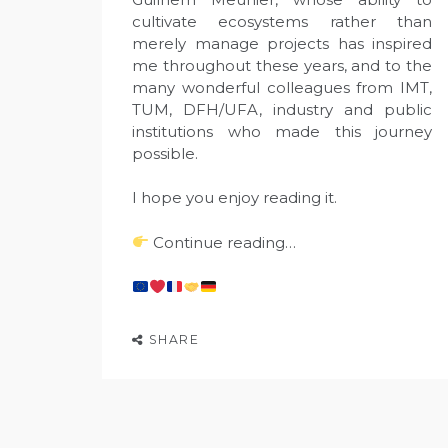
cultivate ecosystems rather than
merely manage projects has inspired
me throughout these years, and to the
many wonderful colleagues from IMT,
TUM, DFH/UFA, industry and public
institutions who made this journey
possible.
I hope you enjoy reading it.
Continue reading…
SHARE