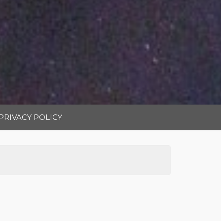
PRIVACY POLICY