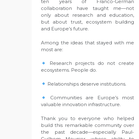
ten years of Franco-German
collaboration have taught me—not
only about research and education,
but about trust, ecosystem building
and Europe’s future.
Among the ideas that stayed with me
most are:
Research projects do not create
ecosystems. People do.
Relationships deserve institutions.
Communities are Europe’s most
valuable innovation infrastructure.
Thank you to everyone who helped
build this remarkable community over
the past decade—especially Paul-
Guilhem Meunier, whose ability to