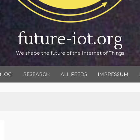
future-iot.org
We shape the future of the Internet of Things
BLOG!
RESEARCH
ALL FEEDS
IMPRESSUM