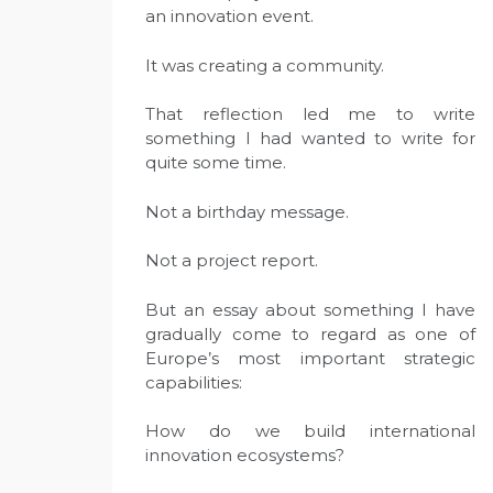
an innovation event.
It was creating a community.
That reflection led me to write
something I had wanted to write for
quite some time.
Not a birthday message.
Not a project report.
But an essay about something I have
gradually come to regard as one of
Europe’s most important strategic
capabilities:
How do we build international
innovation ecosystems?