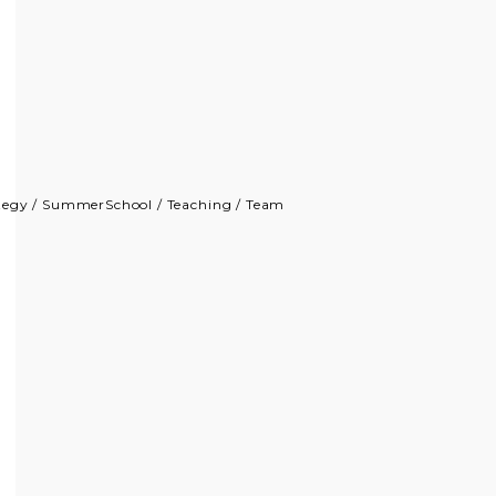
tegy
/
SummerSchool
/
Teaching
/
Team