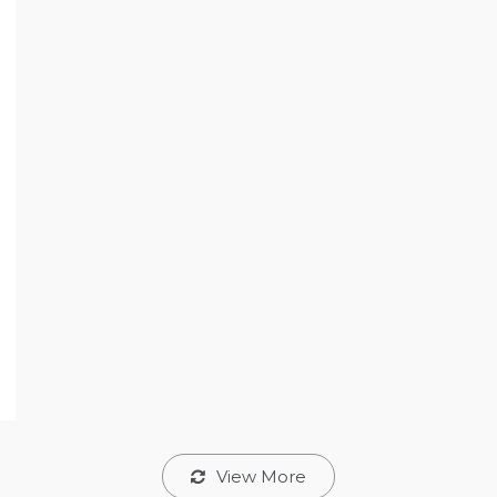
View More