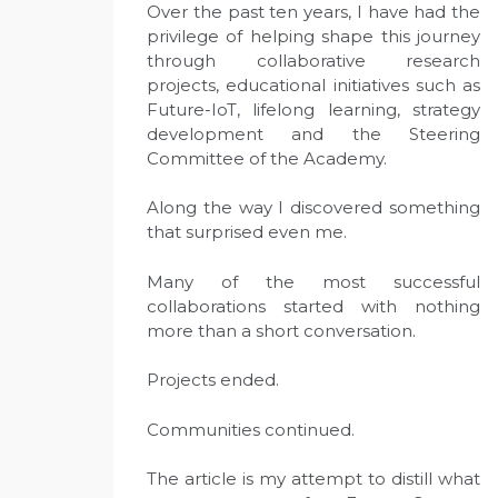
Over the past ten years, I have had the
privilege of helping shape this journey
through collaborative research
projects, educational initiatives such as
Future-IoT, lifelong learning, strategy
development and the Steering
Committee of the Academy.
Along the way I discovered something
that surprised even me.
Many of the most successful
collaborations started with nothing
more than a short conversation.
Projects ended.
Communities continued.
The article is my attempt to distill what