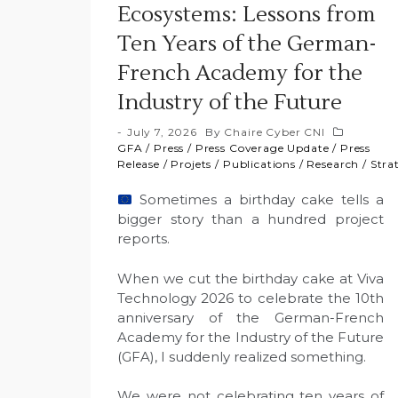
Ecosystems: Lessons from
Ten Years of the German-
French Academy for the
Industry of the Future
July 7, 2026
By
Chaire Cyber CNI
GFA
/
Press
/
Press Coverage Update
/
Press
Release
/
Projets
/
Publications
/
Research
/
Stra
Sometimes a birthday cake tells a
bigger story than a hundred project
reports.
When we cut the birthday cake at Viva
Technology 2026 to celebrate the 10th
anniversary of the German-French
Academy for the Industry of the Future
(GFA), I suddenly realized something.
We were not celebrating ten years of