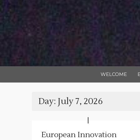
WELCOME
Day:
July 7, 2026
European Innovation