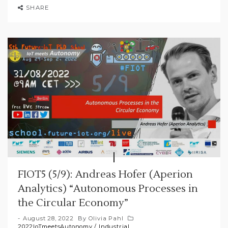
SHARE
FIOT5 (5/9): Andreas Hofer (Aperion
Analytics) “Autonomous Processes in
the Circular Economy”
August 28, 2022
By
Olivia Pahl
2022IoTmeetsAutonomy
/
Industrial