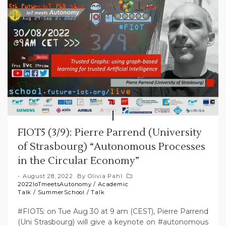
FIOT5 (3/9): Pierre Parrend (University
of Strasbourg) “Autonomous Processes
in the Circular Economy”
August 28, 2022
By
Olivia Pahl
2022IoTmeetsAutonomy
/
Academic
Talk
/
SummerSchool
/
Talk
#FIOT5: on Tue Aug 30 at 9 am (CEST), Pierre Parrend
(Uni Strasbourg) will give a keynote on #autonomous