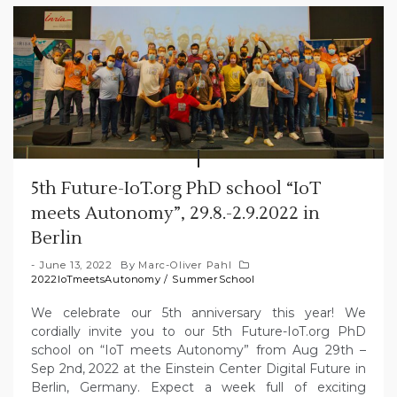
5th Future-IoT.org PhD school “IoT
meets Autonomy”, 29.8.-2.9.2022 in
Berlin
June 13, 2022
By
Marc-Oliver Pahl
2022IoTmeetsAutonomy
/
SummerSchool
We celebrate our 5th anniversary this year! We
cordially invite you to our 5th Future-IoT.org PhD
school on “IoT meets Autonomy” from Aug 29th –
Sep 2nd, 2022 at the Einstein Center Digital Future in
Berlin, Germany. Expect a week full of exciting