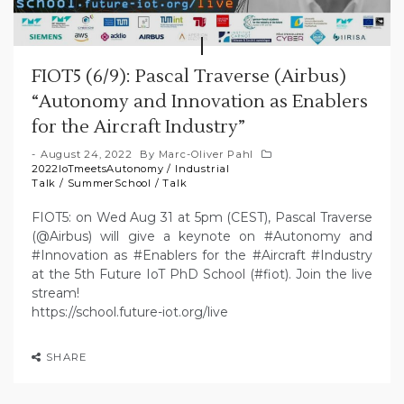
FIOT5 (6/9): Pascal Traverse (Airbus)
“Autonomy and Innovation as Enablers
for the Aircraft Industry”
August 24, 2022
By
Marc-Oliver Pahl
2022IoTmeetsAutonomy
/
Industrial
Talk
/
SummerSchool
/
Talk
FIOT5: on Wed Aug 31 at 5pm (CEST), Pascal Traverse
(@Airbus) will give a keynote on #Autonomy and
#Innovation as #Enablers for the #Aircraft #Industry
at the 5th Future IoT PhD School (#fiot). Join the live
stream!
https://school.future-iot.org/live
SHARE