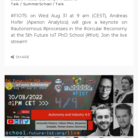
Talk
/
SummerSchool
/
Talk
#FIOT5: on Wed Aug 31 at 9 am (CEST), Andreas
Hofer (Aperion Analytics) will give a keynote on
#autonomous #processes in the #circular #economy
at the 5th Future IoT PhD School (#fiot). Join the live
stream!
SHARE