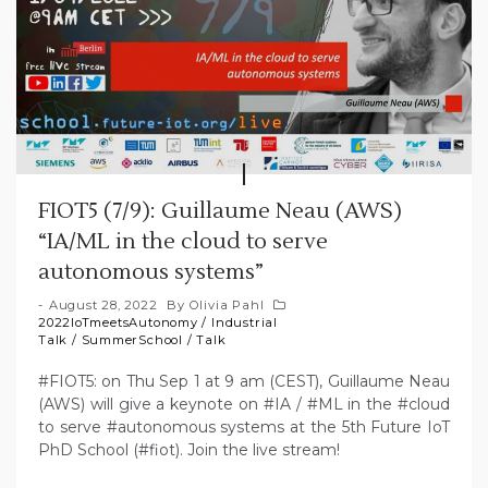
FIOT5 (7/9): Guillaume Neau (AWS)
“IA/ML in the cloud to serve
autonomous systems”
August 28, 2022
By
Olivia Pahl
2022IoTmeetsAutonomy
/
Industrial
Talk
/
SummerSchool
/
Talk
#FIOT5: on Thu Sep 1 at 9 am (CEST), Guillaume Neau
(AWS) will give a keynote on #IA / #ML in the #cloud
to serve #autonomous systems at the 5th Future IoT
PhD School (#fiot). Join the live stream!