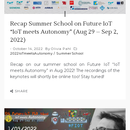
Recap Summer School on Future IoT
“IoT meets Autonomy” (Aug 29 – Sep 2,
2022)
October 14, 2022
By
Olivia Pahl
2022IoTmeetsAutonomy
/
SummerSchool
Recap on our summer school on Future IoT “IoT
meets Autonomy” in Aug 2022! The recordings of the
keynotes will shortly be online too! Stay tuned!
SHARE