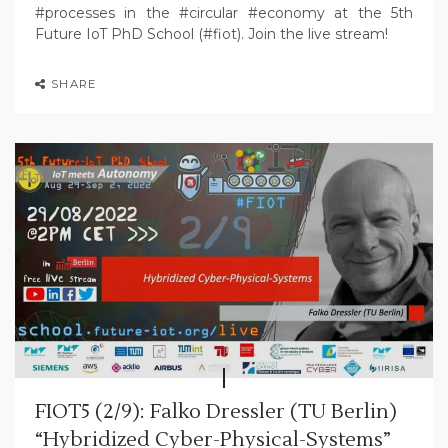
#processes in the #circular #economy at the 5th
Future IoT PhD School (#fiot). Join the live stream!
SHARE
FIOT5 (2/9): Falko Dressler (TU Berlin)
“Hybridized Cyber-Physical-Systems”