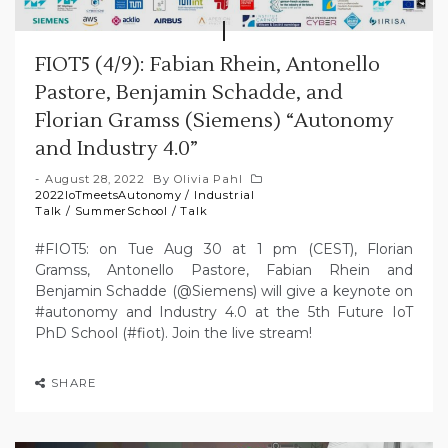
FIOT5 (4/9): Fabian Rhein, Antonello
Pastore, Benjamin Schadde, and
Florian Gramss (Siemens) “Autonomy
and Industry 4.0”
August 28, 2022
By
Olivia Pahl
2022IoTmeetsAutonomy
/
Industrial
Talk
/
SummerSchool
/
Talk
#FIOT5: on Tue Aug 30 at 1 pm (CEST), Florian
Gramss, Antonello Pastore, Fabian Rhein and
Benjamin Schadde (@Siemens) will give a keynote on
#autonomy and Industry 4.0 at the 5th Future IoT
PhD School (#fiot). Join the live stream!
SHARE