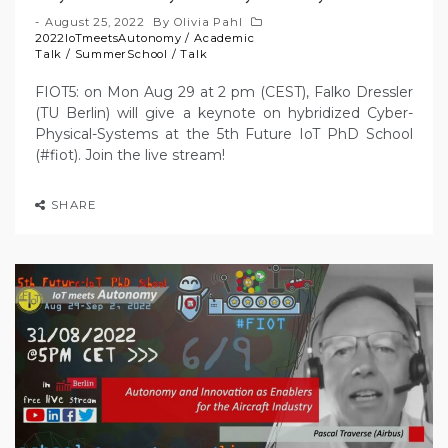
August 25, 2022
By
Olivia Pahl
2022IoTmeetsAutonomy
/
Academic
Talk
/
SummerSchool
/
Talk
FIOT5: on Mon Aug 29 at 2 pm (CEST), Falko Dressler
(TU Berlin) will give a keynote on hybridized Cyber-
Physical-Systems at the 5th Future IoT PhD School
(#fiot). Join the live stream!
SHARE