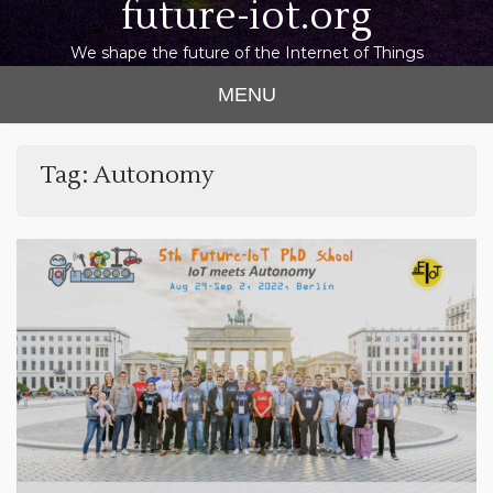
future-iot.org
We shape the future of the Internet of Things
MENU
Tag:
Autonomy