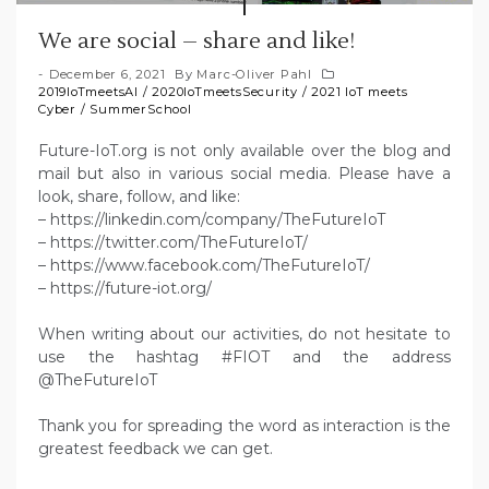
We are social – share and like!
December 6, 2021
By
Marc-Oliver Pahl
2019IoTmeetsAI
/
2020IoTmeetsSecurity
/
2021 IoT meets
Cyber
/
SummerSchool
Future-IoT.org is not only available over the blog and
mail but also in various social media. Please have a
look, share, follow, and like:
– https://linkedin.com/company/TheFutureIoT
– https://twitter.com/TheFutureIoT/
– https://www.facebook.com/TheFutureIoT/
– https://future-iot.org/
When writing about our activities, do not hesitate to
use the hashtag #FIOT and the address
@TheFutureIoT
Thank you for spreading the word as interaction is the
greatest feedback we can get.