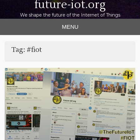
future-iot.org
We shape the future of the Internet of Things
MENU
Tag:
#fiot