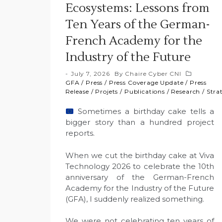
Ecosystems: Lessons from
Ten Years of the German-
French Academy for the
Industry of the Future
July 7, 2026
By
Chaire Cyber CNI
GFA
/
Press
/
Press Coverage Update
/
Press
Release
/
Projets
/
Publications
/
Research
/
Stra
Sometimes a birthday cake tells a
bigger story than a hundred project
reports.
When we cut the birthday cake at Viva
Technology 2026 to celebrate the 10th
anniversary of the German-French
Academy for the Industry of the Future
(GFA), I suddenly realized something.
We were not celebrating ten years of