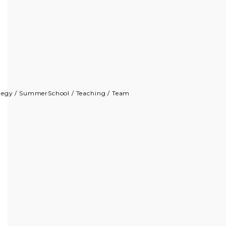
tegy
/
SummerSchool
/
Teaching
/
Team