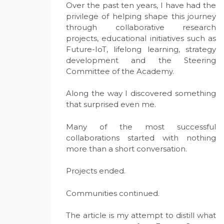
Over the past ten years, I have had the
privilege of helping shape this journey
through collaborative research
projects, educational initiatives such as
Future-IoT, lifelong learning, strategy
development and the Steering
Committee of the Academy.
Along the way I discovered something
that surprised even me.
Many of the most successful
collaborations started with nothing
more than a short conversation.
Projects ended.
Communities continued.
The article is my attempt to distill what