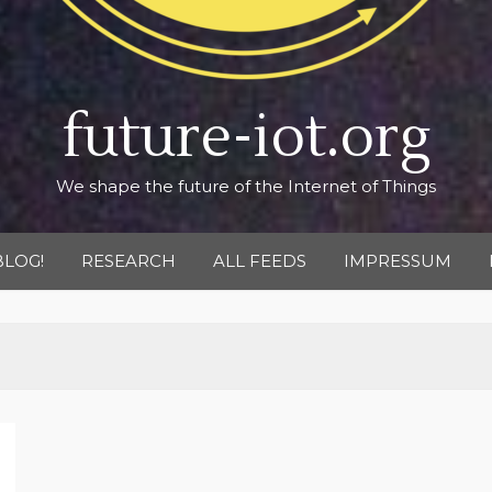
future-iot.org
We shape the future of the Internet of Things
BLOG!
RESEARCH
ALL FEEDS
IMPRESSUM