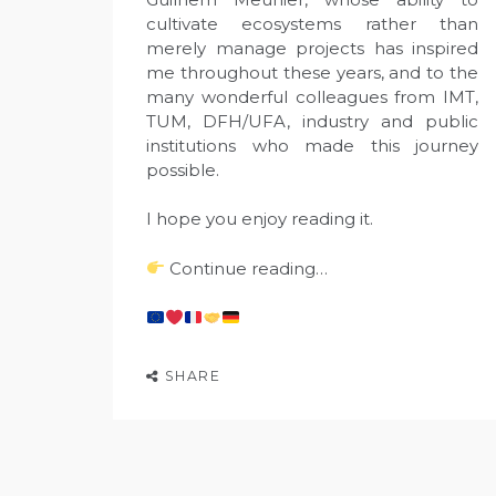
cultivate ecosystems rather than
merely manage projects has inspired
me throughout these years, and to the
many wonderful colleagues from IMT,
TUM, DFH/UFA, industry and public
institutions who made this journey
possible.
I hope you enjoy reading it.
Continue reading…
SHARE