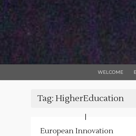
WELCOME
Tag:
HigherEducation
European Innovation