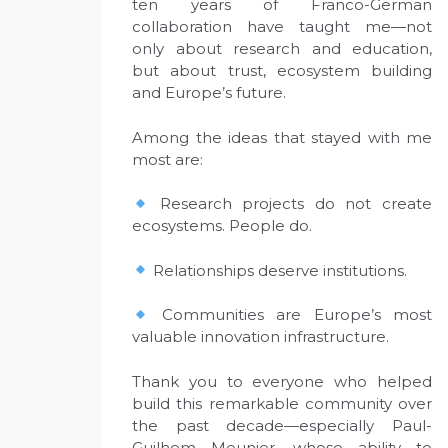
ten years of Franco-German
collaboration have taught me—not
only about research and education,
but about trust, ecosystem building
and Europe’s future.
Among the ideas that stayed with me
most are:
Research projects do not create
ecosystems. People do.
Relationships deserve institutions.
Communities are Europe’s most
valuable innovation infrastructure.
Thank you to everyone who helped
build this remarkable community over
the past decade—especially Paul-
Guilhem Meunier, whose ability to