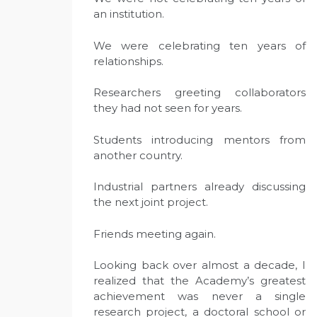
an institution.
We were celebrating ten years of
relationships.
Researchers greeting collaborators
they had not seen for years.
Students introducing mentors from
another country.
Industrial partners already discussing
the next joint project.
Friends meeting again.
Looking back over almost a decade, I
realized that the Academy’s greatest
achievement was never a single
research project, a doctoral school or