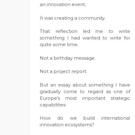
an innovation event.
It was creating a community.
That reflection led me to write
something I had wanted to write for
quite some time.
Not a birthday message.
Not a project report.
But an essay about something I have
gradually come to regard as one of
Europe’s most important strategic
capabilities:
How do we build international
innovation ecosystems?