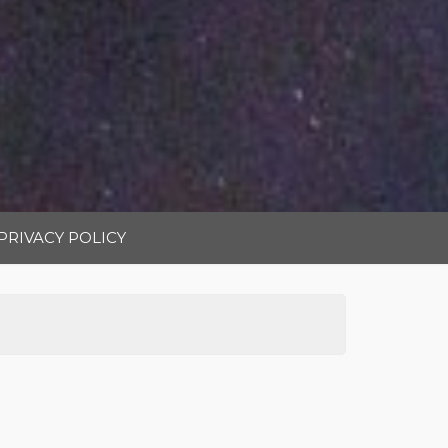
PRIVACY POLICY