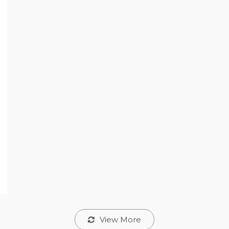
View More