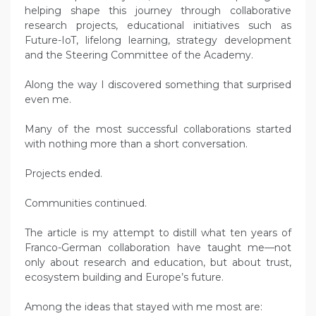
helping shape this journey through collaborative
research projects, educational initiatives such as
Future-IoT, lifelong learning, strategy development
and the Steering Committee of the Academy.
Along the way I discovered something that surprised
even me.
Many of the most successful collaborations started
with nothing more than a short conversation.
Projects ended.
Communities continued.
The article is my attempt to distill what ten years of
Franco-German collaboration have taught me—not
only about research and education, but about trust,
ecosystem building and Europe’s future.
Among the ideas that stayed with me most are: