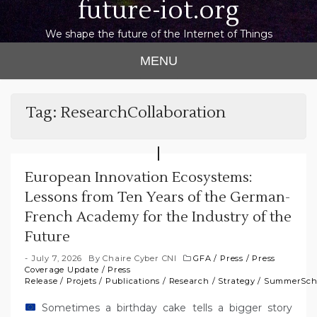
future-iot.org
We shape the future of the Internet of Things
MENU
Tag:
ResearchCollaboration
European Innovation Ecosystems:
Lessons from Ten Years of the German-
French Academy for the Industry of the
Future
July 7, 2026
By
Chaire Cyber CNI
GFA
/
Press
/
Press
Coverage Update
/
Press
Release
/
Projets
/
Publications
/
Research
/
Strategy
/
SummerSch
Sometimes a birthday cake tells a bigger story