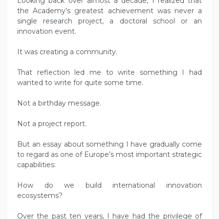
Looking back over almost a decade, I realized that
the Academy’s greatest achievement was never a
single research project, a doctoral school or an
innovation event.
It was creating a community.
That reflection led me to write something I had
wanted to write for quite some time.
Not a birthday message.
Not a project report.
But an essay about something I have gradually come
to regard as one of Europe’s most important strategic
capabilities:
How do we build international innovation
ecosystems?
Over the past ten years, I have had the privilege of