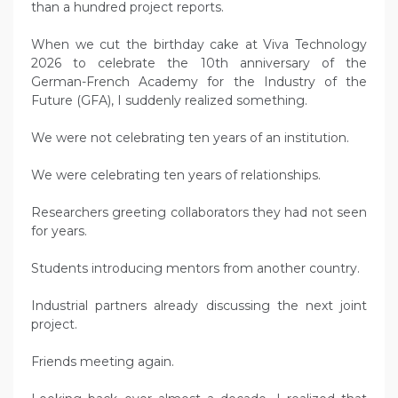
than a hundred project reports.
When we cut the birthday cake at Viva Technology
2026 to celebrate the 10th anniversary of the
German-French Academy for the Industry of the
Future (GFA), I suddenly realized something.
We were not celebrating ten years of an institution.
We were celebrating ten years of relationships.
Researchers greeting collaborators they had not seen
for years.
Students introducing mentors from another country.
Industrial partners already discussing the next joint
project.
Friends meeting again.