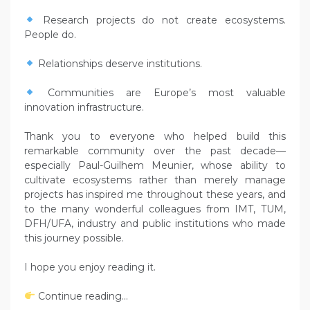
Research projects do not create ecosystems.
People do.
Relationships deserve institutions.
Communities are Europe’s most valuable
innovation infrastructure.
Thank you to everyone who helped build this
remarkable community over the past decade—
especially Paul-Guilhem Meunier, whose ability to
cultivate ecosystems rather than merely manage
projects has inspired me throughout these years, and
to the many wonderful colleagues from IMT, TUM,
DFH/UFA, industry and public institutions who made
this journey possible.
I hope you enjoy reading it.
Continue reading…