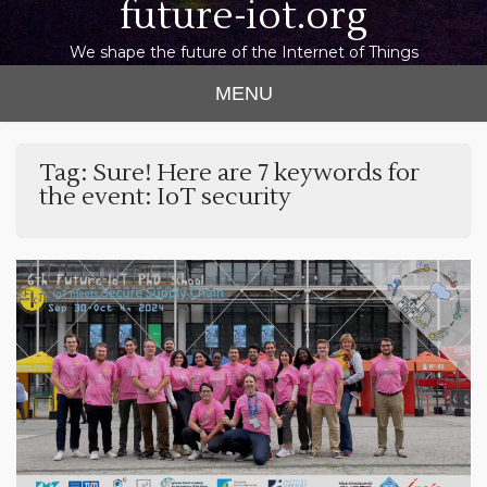
future-iot.org
We shape the future of the Internet of Things
MENU
Tag:
Sure! Here are 7 keywords for
the event: IoT security