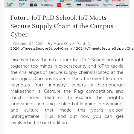
Future-IoT PhD School: IoT Meets
Secure Supply Chain at the Campus
Cyber
October 22, 2024
By
Marc-Oliver Pahl
2024IoTmeetsSecureSupplyChain
/
2024IoTmeetsSecureSupplyCha
Discover how the 6th Future IoT PhD School brought
together top minds in cybersecurity and IoT to tackle
the challenges of secure supply chains! Hosted at the
prestigious Campus Cyber in Paris, the event featured
keynotes from industry leaders, a high-energy
Makeathon, a Capture the Flag competition, and
much more. Read on to explore the insights,
innovations, and unique blend of learning, networking,
and culture that made this year’s edition
unforgettable! Plus, find out how you can get
involved in the next edition.