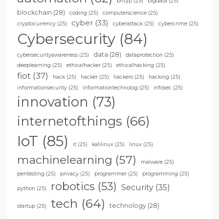
bhfyp
(25)
bigdata
(25)
blockchain
(28)
coding
(25)
computerscience
(25)
cyber
(33)
cryptocurrency
(25)
cyberattack
(25)
cybercrime
(25)
Cybersecurity
(84)
data
(28)
cybersecurityawareness
(25)
dataprotection
(25)
deeplearning
(25)
ethicalhacker
(25)
ethicalhacking
(25)
fiot
(37)
hack
(25)
hacker
(25)
hackers
(25)
hacking
(25)
informationsecurity
(25)
informationtechnolog
(25)
infosec
(25)
innovation
(73)
internetofthings
(66)
IoT
(85)
it
(25)
kalilinux
(25)
linux
(25)
machinelearning
(57)
malware
(25)
pentesting
(25)
privacy
(25)
programmer
(25)
programming
(25)
robotics
(53)
Security
(35)
python
(25)
tech
(64)
technology
(28)
startup
(25)