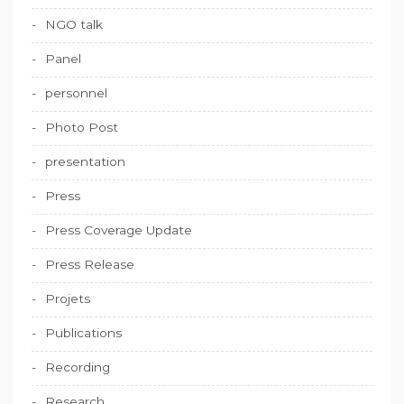
NGO talk
Panel
personnel
Photo Post
presentation
Press
Press Coverage Update
Press Release
Projets
Publications
Recording
Research