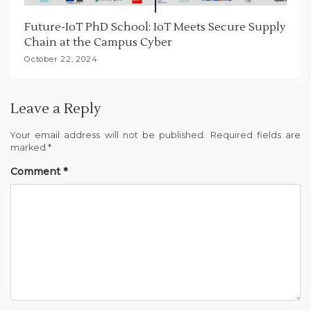
Future-IoT PhD School: IoT Meets Secure Supply
Chain at the Campus Cyber
October 22, 2024
Leave a Reply
Your email address will not be published.
Required fields are
marked
*
Comment
*