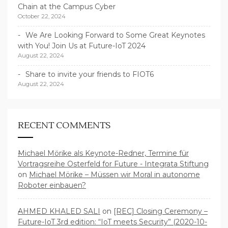
Chain at the Campus Cyber
October 22, 2024
We Are Looking Forward to Some Great Keynotes
with You! Join Us at Future-IoT 2024
August 22, 2024
Share to invite your friends to FIOT6
August 22, 2024
RECENT COMMENTS
Michael Mörike als Keynote-Redner, Termine für
Vortragsreihe Osterfeld for Future - Integrata Stiftung
on
Michael Mörike – Müssen wir Moral in autonome
Roboter einbauen?
AHMED KHALED SALI
on
[REC] Closing Ceremony –
Future-IoT 3rd edition: “IoT meets Security” (2020-10-