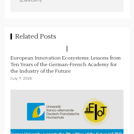
(Eurecom)
i
g
a
t
Related Posts
i
o
European Innovation Ecosystems: Lessons from
n
Ten Years of the German-French Academy for
the Industry of the Future
July 7, 2026