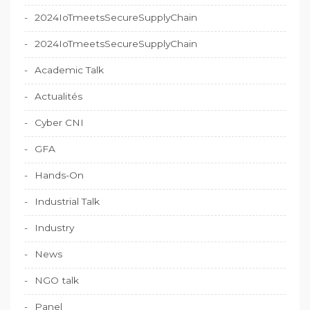
2024IoTmeetsSecureSupplyChain
2024IoTmeetsSecureSupplyChain
Academic Talk
Actualités
Cyber CNI
GFA
Hands-On
Industrial Talk
Industry
News
NGO talk
Panel