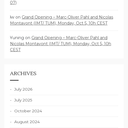
07)
lw
on
Grand Opening – Marc-Oliver Pahl and Nicolas
Montavont (IMT/ TUM), Monday, Oct 5, 10h CEST
Yuning
on
Grand Opening – Marc-Oliver Pahl and
Nicolas Montavont (IMT/ TUM), Monday, Oct 5, 10h
CEST
ARCHIVES
July 2026
July 2025
October 2024
August 2024