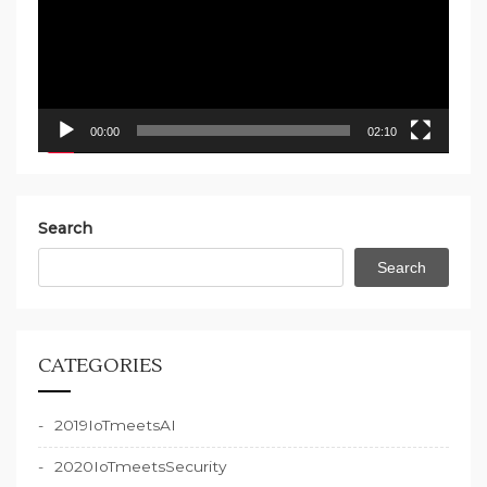
00:00
02:10
Search
Search
CATEGORIES
2019IoTmeetsAI
2020IoTmeetsSecurity