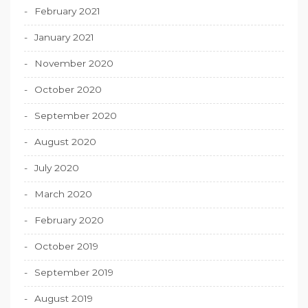
February 2021
January 2021
November 2020
October 2020
September 2020
August 2020
July 2020
March 2020
February 2020
October 2019
September 2019
August 2019