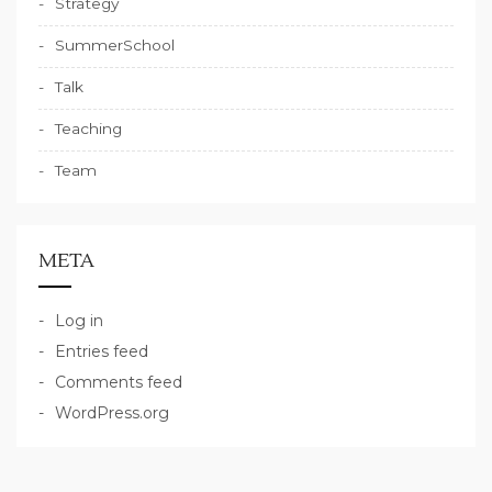
Strategy
SummerSchool
Talk
Teaching
Team
META
Log in
Entries feed
Comments feed
WordPress.org