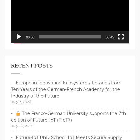
00:00
00:45
RECENT POSTS
European Innovation Ecosystems: Lessons from
Ten Years of the German-French Academy for the
Industry of the Future
July 7, 2026
The Franco-German University supports the 7th
edition of Future-IoT (FIoT7)
July 30, 2025
Future-IoT PhD School: IoT Meets Secure Supply