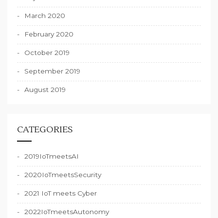
March 2020
February 2020
October 2019
September 2019
August 2019
CATEGORIES
2019IoTmeetsAI
2020IoTmeetsSecurity
2021 IoT meets Cyber
2022IoTmeetsAutonomy