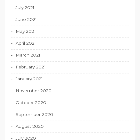
July 2021
June 2021
May 2021
April 2021
March 2021
February 2021
January 2021
November 2020
October 2020
September 2020
August 2020
July 2020