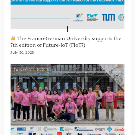
The Franco-German University supports the
7th edition of Future-IoT (FIoT7)
July 30, 2025