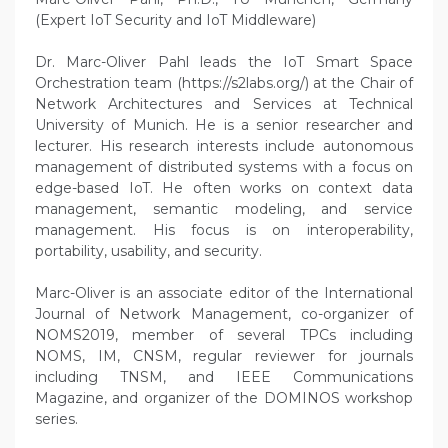
(Expert IoT Security and IoT Middleware)
Dr. Marc-Oliver Pahl leads the IoT Smart Space
Orchestration team (https://s2labs.org/) at the Chair of
Network Architectures and Services at Technical
University of Munich. He is a senior researcher and
lecturer. His research interests include autonomous
management of distributed systems with a focus on
edge-based IoT. He often works on context data
management, semantic modeling, and service
management. His focus is on interoperability,
portability, usability, and security.
Marc-Oliver is an associate editor of the International
Journal of Network Management, co-organizer of
NOMS2019, member of several TPCs including
NOMS, IM, CNSM, regular reviewer for journals
including TNSM, and IEEE Communications
Magazine, and organizer of the DOMINOS workshop
series.