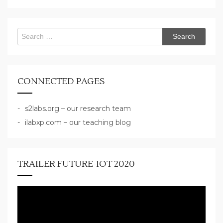
Search
for:
CONNECTED PAGES
s2labs.org – our research team
ilabxp.com – our teaching blog
TRAILER FUTURE-IOT 2020
Video
Player