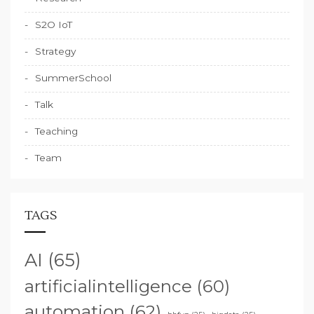
S2O IoT
Strategy
SummerSchool
Talk
Teaching
Team
TAGS
AI
(65)
artificialintelligence
(60)
automation
(62)