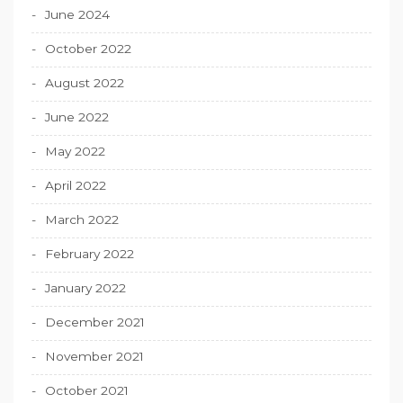
June 2024
October 2022
August 2022
June 2022
May 2022
April 2022
March 2022
February 2022
January 2022
December 2021
November 2021
October 2021