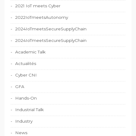
2021 IoT meets Cyber
2022IoTmeetsAutonomy
2024IoTmeetsSecureSupplyChain
2024IoTmeetsSecureSupplyChain
Academic Talk
Actualités
Cyber CNI
GFA
Hands-On
Industrial Talk
Industry
News