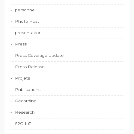
personnel
Photo Post
presentation
Press
Press Coverage Update
Press Release
Projets
Publications
Recording
Research
S2O IoT