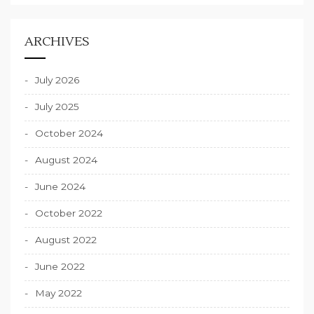
ARCHIVES
July 2026
July 2025
October 2024
August 2024
June 2024
October 2022
August 2022
June 2022
May 2022