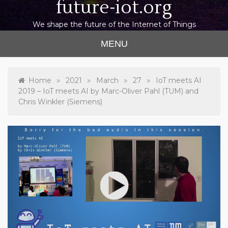
future-iot.org
We shape the future of the Internet of Things
MENU
»
»
»
»
Home
2021
March
27
IoT meets AI
2019 – IoT meets AI by Marc-Oliver Pahl (TUM) and
Chris Winkler (Siemens)