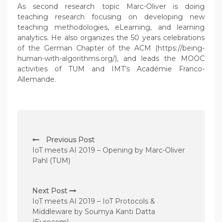
As second research topic Marc-Oliver is doing
teaching research focusing on developing new
teaching methodologies, eLearning, and learning
analytics. He also organizes the 50 years celebrations
of the German Chapter of the ACM (https://being-
human-with-algorithms.org/), and leads the MOOC
activities of TUM and IMT’s Académie Franco-
Allemande.
P
Previous Post
o
IoT meets AI 2019 – Opening by Marc-Oliver
s
Pahl (TUM)
t
n
Next Post
IoT meets AI 2019 – IoT Protocols &
a
Middleware by Soumya Kanti Datta
v