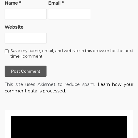
Name
*
Email
*
Website
Save my name, email, and website in this browser for the next
time I comment.
This site uses Akismet to reduce spam.
Learn how your
comment data is processed.
Video
Player