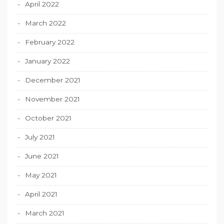
April 2022
March 2022
February 2022
January 2022
December 2021
November 2021
October 2021
July 2021
June 2021
May 2021
April 2021
March 2021