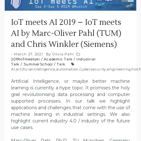
IoT meets AI 2019 – IoT meets
AI by Marc-Oliver Pahl (TUM)
and Chris Winkler (Siemens)
March 27, 2021
By
Olivia Pahl
2019IoTmeetsAI
/
Academic Talk
/
Industrial
Talk
/
SummerSchool
/
Talk
AI
,
artificialintelligence
,
automation
,
Cybersecurity
,
engineering
,
fiot
,
f
Artificial Intelligence, or maybe better machine
learning is currently a hype topic. It promises the holy
grail revolutionising data processing and computer
supported processes. In our talk we highlight
applications and challenges that come with the use of
machine learning in industrial settings. We also
highlight current industry 4.0 / industry of the future
use cases.
Marc-Oliver Pahl, Ph.D., TU München, Germany