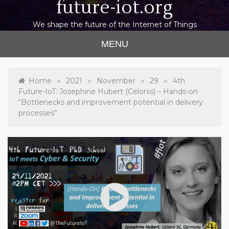
future-iot.org
We shape the future of the Internet of Things
MENU
»
»
»
»
Home
2021
November
29
4th
Future-IoT: Josephine Hubert (Celonis) – Hands-on
“Bottlenecks and improvement potential in delivery
processes”