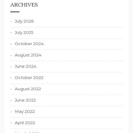
ARCHIVES
July 2026
July 2025
October 2024
August 2024
June 2024
October 2022
August 2022
June 2022
May 2022
April 2022