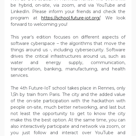
be hybrid, on-site, via zoom, and via YouTube and
LinkedIn. Please inform your friends and check the
program at
https://school.future-iot.org/
. We look
forward to welcoming you!
This year’s edition focuses on different aspects of
software cyberspace – the algorithms that move the
things around us -, including cybersecurity. Software
drives the critical infrastructures around us, such as
water and energy supply, communication,
transportation, banking, manufacturing, and health
services.
The 4th Future-IoT school takes place in Rennes, only
1,5h by train from Paris. The city and the added value
of the on-site participation with the hackathon with
people on-site, much better networking, and last but
not least the opportunity to get to know the city
make this the best option. At the same time, you can
also interactively participate and network via zoom, or
you just follow and interact over YouTube and