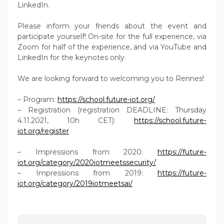
LinkedIn.
Please inform your friends about the event and
participate yourself! On-site for the full experience, via
Zoom for half of the experience, and via YouTube and
LinkedIn for the keynotes only.
We are looking forward to welcoming you to Rennes!
– Program:
https://school.future-iot.org/
– Registration (registration DEADLINE: Thursday
4.11.2021, 10h CET):
https://school.future-
iot.org/register
– Impressions from 2020:
https://future-
iot.org/category/2020iotmeetssecurity/
– Impressions from 2019:
https://future-
iot.org/category/2019iotmeetsai/