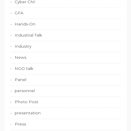
Cyber CNI
GFA
Hands-On
Industrial Talk
Industry
News
NGO talk
Panel
personnel
Photo Post
presentation
Press