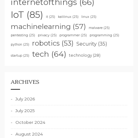
internetofthings
(66)
IoT
(85)
it
(25)
kalilinux
(25)
linux
(25)
machinelearning
(57)
malware
(25)
pentesting
(25)
privacy
(25)
programmer
(25)
programming
(25)
robotics
(53)
Security
(35)
python
(25)
tech
(64)
technology
(28)
startup
(25)
ARCHIVES
July 2026
July 2025
October 2024
August 2024