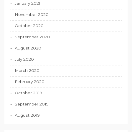
January 2021
November 2020
October 2020
September 2020
August 2020
July 2020
March 2020
February 2020
October 2019
September 2019
August 2019