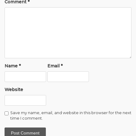
Comment
*
Name
*
Email
*
Website
Save my name, email, and website in this browser for the next
time I comment.