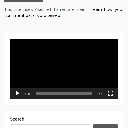
This site uses Akismet to reduce spam.
Learn how your
comment data is processed.
Video
Player
00:00
02:10
Search