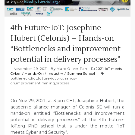
4th Future-IoT: Josephine
Hubert (Celonis) – Hands-on
“Bottlenecks and improvement
potential in delivery processes”
November 29, 2021
By
Marc-Oliver Pahl
2021 IoT meets
Cyber
/
Hands-On
/
Industry
/
SummerSchool
bottleneck
,
fiot
,
future-iot.org
,
hands-
on
,
improvement
,
mining
,
process
On Nov 29, 2021, at 3 pm CET, Josephine Hubert, the
academic alliance manager of Celonis SE will run a
hands-on entitled “Bottlenecks and improvement
potential in delivery processes” at the 4th Future-
IoT.org PhD school that is under the motto “IoT
meets Cyber and Security”.