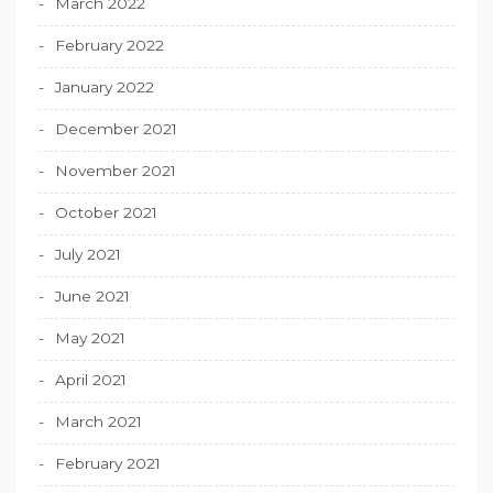
March 2022
February 2022
January 2022
December 2021
November 2021
October 2021
July 2021
June 2021
May 2021
April 2021
March 2021
February 2021