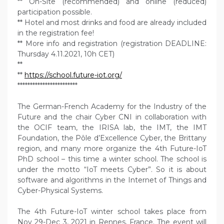
** On-Site (recommended) and online (reduced)
participation possible.
** Hotel and most drinks and food are already included
in the registration fee!
** More info and registration (registration DEADLINE:
Thursday 4.11.2021, 10h CET)
**
**
https://school.future-iot.org/
************************
The German-French Academy for the Industry of the
Future and the chair Cyber CNI in collaboration with
the OCIF team, the IRISA lab, the IMT, the IMT
Foundation, the Pôle d’Excellence Cyber, the Brittany
region, and many more organize the 4th Future-IoT
PhD school – this time a winter school. The school is
under the motto “IoT meets Cyber”. So it is about
software and algorithms in the Internet of Things and
Cyber-Physical Systems.
The 4th Future-IoT winter school takes place from
Nov 29-Dec 3, 2021 in Rennes, France. The event will