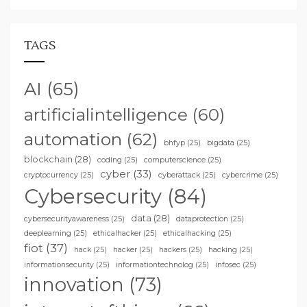
TAGS
AI
(65)
artificialintelligence
(60)
automation
(62)
bhfyp
(25)
bigdata
(25)
blockchain
(28)
coding
(25)
computerscience
(25)
cyber
(33)
cryptocurrency
(25)
cyberattack
(25)
cybercrime
(25)
Cybersecurity
(84)
data
(28)
cybersecurityawareness
(25)
dataprotection
(25)
deeplearning
(25)
ethicalhacker
(25)
ethicalhacking
(25)
fiot
(37)
hack
(25)
hacker
(25)
hackers
(25)
hacking
(25)
informationsecurity
(25)
informationtechnolog
(25)
infosec
(25)
innovation
(73)