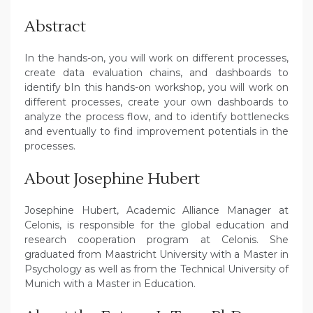
Abstract
In the hands-on, you will work on different processes,
create data evaluation chains, and dashboards to
identify bIn this hands-on workshop, you will work on
different processes, create your own dashboards to
analyze the process flow, and to identify bottlenecks
and eventually to find improvement potentials in the
processes.
About Josephine Hubert
Josephine Hubert, Academic Alliance Manager at
Celonis, is responsible for the global education and
research cooperation program at Celonis. She
graduated from Maastricht University with a Master in
Psychology as well as from the Technical University of
Munich with a Master in Education.