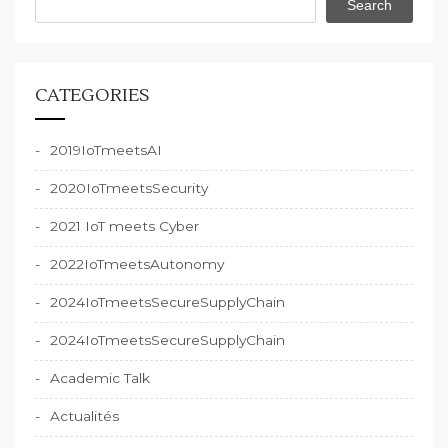
Search
CATEGORIES
2019IoTmeetsAI
2020IoTmeetsSecurity
2021 IoT meets Cyber
2022IoTmeetsAutonomy
2024IoTmeetsSecureSupplyChain
2024IoTmeetsSecureSupplyChain
Academic Talk
Actualités