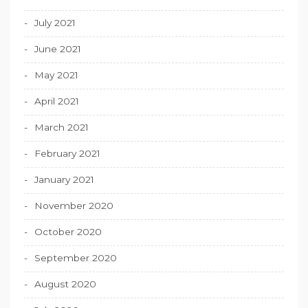
July 2021
June 2021
May 2021
April 2021
March 2021
February 2021
January 2021
November 2020
October 2020
September 2020
August 2020