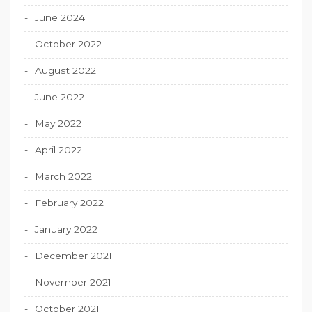
June 2024
October 2022
August 2022
June 2022
May 2022
April 2022
March 2022
February 2022
January 2022
December 2021
November 2021
October 2021