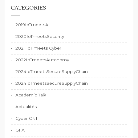
CATEGORIES
2019IoTmeetsAI
2020IoTmeetsSecurity
2021 IoT meets Cyber
2022IoTmeetsAutonomy
2024IoTmeetsSecureSupplyChain
2024IoTmeetsSecureSupplyChain
Academic Talk
Actualités
Cyber CNI
GFA