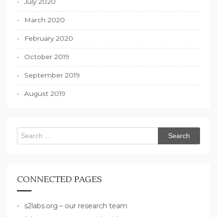
July 2020
March 2020
February 2020
October 2019
September 2019
August 2019
Search
for:
CONNECTED PAGES
s2labs.org – our research team