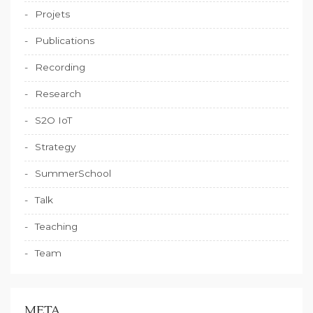
Projets
Publications
Recording
Research
S2O IoT
Strategy
SummerSchool
Talk
Teaching
Team
META