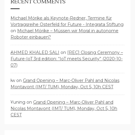
RECENT COMMENTS
Michael Mörike als Keynote-Redner, Termine für
Vortragsreihe Osterfeld for Future - Integrata Stiftung
on
Michael Mörike – Müssen wir Moral in autonome
Roboter einbauen?
AHMED KHALED SALI
on
[REC] Closing Ceremony –
Future-IoT 3rd edition: “IoT meets Security” (2020-10-
07)
lw
on
Grand Opening – Marc-Oliver Pahl and Nicolas
Montavont (IMT/ TUM), Monday, Oct 5, 10h CEST
Yuning
on
Grand Opening – Marc-Oliver Pahl and
Nicolas Montavont (IMT/ TUM), Monday, Oct 5, 10h
CEST