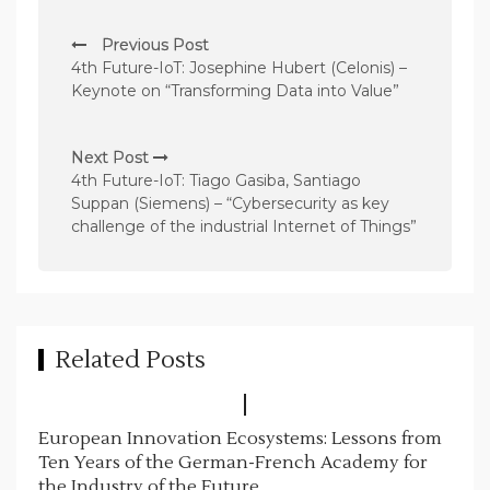
P
Previous Post
o
4th Future-IoT: Josephine Hubert (Celonis) –
s
Keynote on “Transforming Data into Value”
t
n
Next Post
4th Future-IoT: Tiago Gasiba, Santiago
a
Suppan (Siemens) – “Cybersecurity as key
v
challenge of the industrial Internet of Things”
i
g
a
t
Related Posts
i
o
European Innovation Ecosystems: Lessons from
n
Ten Years of the German-French Academy for
the Industry of the Future