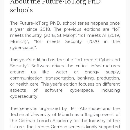
About the Future-IoT.org PhD
schools
The Future-IoT.org Ph.D. school series happens once
a year since 2018. The previous editions are “IoT
meets Industry (2018, St Malo)”, “IoT meets AI (2019,
Munich)”, “IoT meets Security (2020 in the
cyberspace)“.
This year’s edition has the title “IoT meets Cyber and
Security“. Software drives the critical infrastructures
around us like water or energy supply,
communication, transportation, banking, production,
or health care. This year’s edition focuses on different
aspects of software cyberspace, including
cybersecurity.
The series is organized by IMT Atlantique and the
Technical University of Munich as a flagship event of
the German-French Academy for the Industry of the
Future. The French-German series is kindly supported