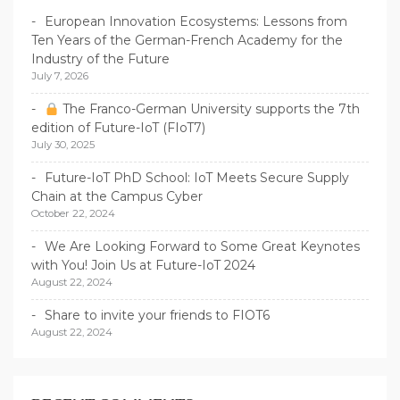
European Innovation Ecosystems: Lessons from
Ten Years of the German-French Academy for the
Industry of the Future
July 7, 2026
The Franco-German University supports the 7th
edition of Future-IoT (FIoT7)
July 30, 2025
Future-IoT PhD School: IoT Meets Secure Supply
Chain at the Campus Cyber
October 22, 2024
We Are Looking Forward to Some Great Keynotes
with You! Join Us at Future-IoT 2024
August 22, 2024
Share to invite your friends to FIOT6
August 22, 2024