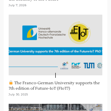
July 7, 2026
The Franco-German University supports the
7th edition of Future-IoT (FIoT7)
July 30, 2025