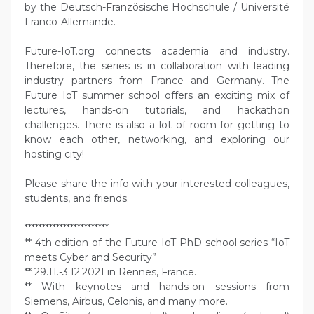
by the Deutsch-Französische Hochschule / Université
Franco-Allemande.
Future-IoT.org connects academia and industry.
Therefore, the series is in collaboration with leading
industry partners from France and Germany. The
Future IoT summer school offers an exciting mix of
lectures, hands-on tutorials, and hackathon
challenges. There is also a lot of room for getting to
know each other, networking, and exploring our
hosting city!
Please share the info with your interested colleagues,
students, and friends.
************************
** 4th edition of the Future-IoT PhD school series “IoT
meets Cyber and Security”
** 29.11.-3.12.2021 in Rennes, France.
** With keynotes and hands-on sessions from
Siemens, Airbus, Celonis, and many more.