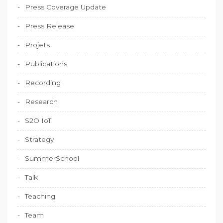
Press Coverage Update
Press Release
Projets
Publications
Recording
Research
S2O IoT
Strategy
SummerSchool
Talk
Teaching
Team