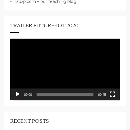
ilabxp.com – our teaching blog
TRAILER FUTURE-IOT 2020
Video
Player
00:00
00:45
RECENT POSTS