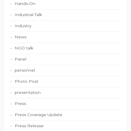
Hands-On
Industrial Talk
Industry
News
NGO talk
Panel
personnel
Photo Post
presentation
Press
Press Coverage Update
Press Release