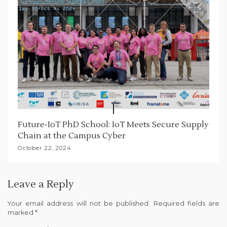
Future-IoT PhD School: IoT Meets Secure Supply
Chain at the Campus Cyber
October 22, 2024
Leave a Reply
Your email address will not be published.
Required fields are
marked
*