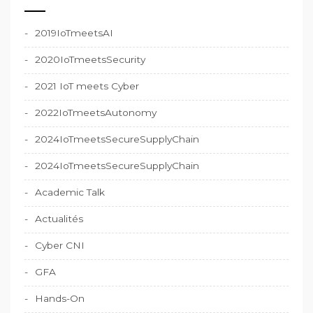
2019IoTmeetsAI
2020IoTmeetsSecurity
2021 IoT meets Cyber
2022IoTmeetsAutonomy
2024IoTmeetsSecureSupplyChain
2024IoTmeetsSecureSupplyChain
Academic Talk
Actualités
Cyber CNI
GFA
Hands-On