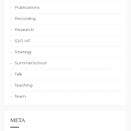
Publications
Recording
Research
S2O IoT
Strategy
SummerSchool
Talk
Teaching
Team
META