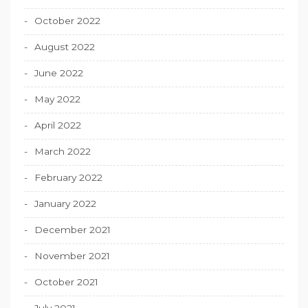
October 2022
August 2022
June 2022
May 2022
April 2022
March 2022
February 2022
January 2022
December 2021
November 2021
October 2021
July 2021