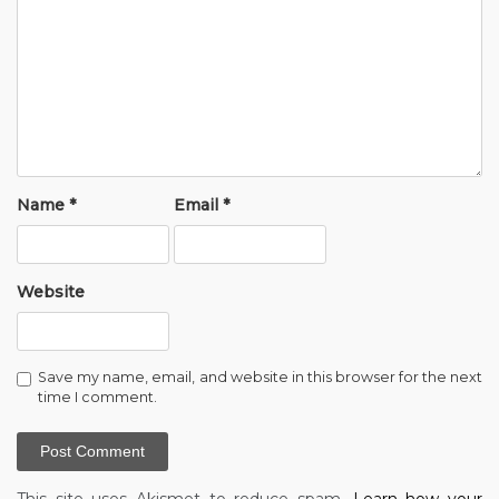
Name
*
Email
*
Website
Save my name, email, and website in this browser for the next
time I comment.
This site uses Akismet to reduce spam.
Learn how your