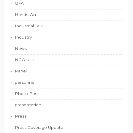
GFA
Hands-On
Industrial Talk
Industry
News
NGO talk
Panel
personnel
Photo Post
presentation
Press
Press Coverage Update