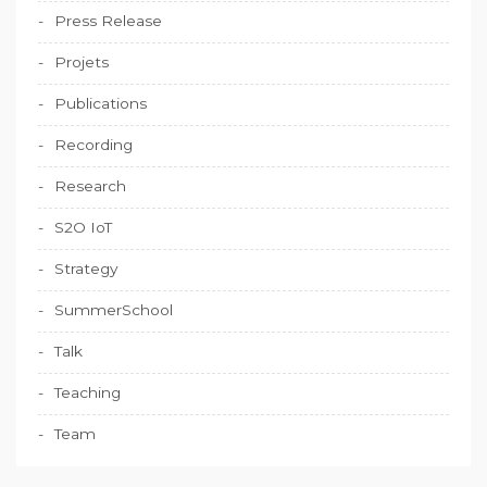
Press Release
Projets
Publications
Recording
Research
S2O IoT
Strategy
SummerSchool
Talk
Teaching
Team