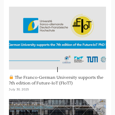
The Franco-German University supports the
7th edition of Future-IoT (FIoT7)
July 30, 2025