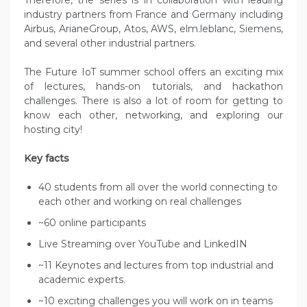
Therefore, the series is in collaboration with leading
industry partners from France and Germany including
Airbus, ArianeGroup, Atos, AWS, elm.leblanc, Siemens,
and several other industrial partners.
The Future IoT summer school offers an exciting mix
of lectures, hands-on tutorials, and hackathon
challenges. There is also a lot of room for getting to
know each other, networking, and exploring our
hosting city!
Key facts
40 students from all over the world connecting to
each other and working on real challenges
~60 online participants
Live Streaming over YouTube and LinkedIN
~11 Keynotes and lectures from top industrial and
academic experts.
~10 exciting challenges you will work on in teams