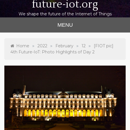
future-iot.org
We shape the future of the Internet of Things
MENU
»
»
»
»
Home
2022
February
12
[FIOT pic]
4th Future-IoT: Photo Highlights of Day 2