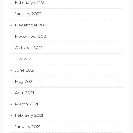
February 2022
January 2022
December 2021
November 2021
October 2021
July 2021
June 2021
May 2021
April 2021
March 2021
February 2021
January 2021