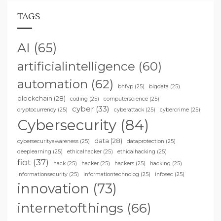
TAGS
AI
(65)
artificialintelligence
(60)
automation
(62)
bhfyp
(25)
bigdata
(25)
blockchain
(28)
coding
(25)
computerscience
(25)
cyber
(33)
cryptocurrency
(25)
cyberattack
(25)
cybercrime
(25)
Cybersecurity
(84)
data
(28)
cybersecurityawareness
(25)
dataprotection
(25)
deeplearning
(25)
ethicalhacker
(25)
ethicalhacking
(25)
fiot
(37)
hack
(25)
hacker
(25)
hackers
(25)
hacking
(25)
informationsecurity
(25)
informationtechnolog
(25)
infosec
(25)
innovation
(73)
internetofthings
(66)