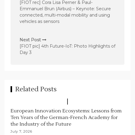
o
[FIOT rec] Cora Lisa Perner & Paul-
s
Emmanuel Brun (Airbus) – Keynote: Secure
connected, multi-modal mobility and using
t
vehicles as sensors
n
a
Next Post
v
[FIOT pic] 4th Future-IoT: Photo Highlights of
Day 3
i
g
a
t
Related Posts
i
o
n
European Innovation Ecosystems: Lessons from
Ten Years of the German-French Academy for
the Industry of the Future
July 7, 2026