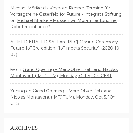
Michael Mörike als Keynote-Redner, Termine für
Vortragsreihe Osterfeld for Future - Integrata Stiftung
on
Michael Mörike – Müssen wir Moral in autonome
Roboter einbauen?
AHMED KHALED SALI
on
[REC] Closing Ceremony –
Future-IoT 3rd edition: “IoT meets Security” (2020-10-
07)
lw
on
Grand Opening – Marc-Oliver Pahl and Nicolas
Montavont (IMT/ TUM), Monday, Oct 5, 10h CEST
Yuning
on
Grand Opening – Marc-Oliver Pahl and
Nicolas Montavont (IMT/ TUM), Monday, Oct 5, 10h
CEST
ARCHIVES