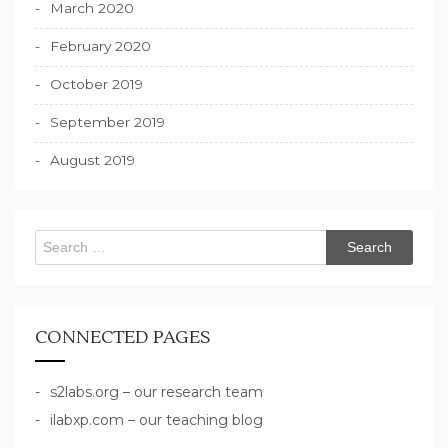
March 2020
February 2020
October 2019
September 2019
August 2019
Search
for:
CONNECTED PAGES
s2labs.org – our research team
ilabxp.com – our teaching blog