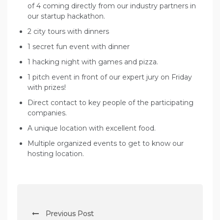
of 4 coming directly from our industry partners in
our startup hackathon.
2 city tours with dinners
1 secret fun event with dinner
1 hacking night with games and pizza.
1 pitch event in front of our expert jury on Friday
with prizes!
Direct contact to key people of the participating
companies.
A unique location with excellent food.
Multiple organized events to get to know our
hosting location.
P
Previous Post