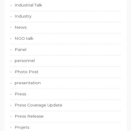
Industrial Talk
Industry
News
NGO talk
Panel
personnel
Photo Post
presentation
Press
Press Coverage Update
Press Release
Projets