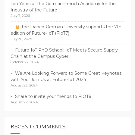
Ten Years of the German-French Academy for the
Industry of the Future
July 7, 2026
The Franco-German University supports the 7th
edition of Future-IoT (FIoT7)
July 30, 2025
Future-IoT PhD School: IoT Meets Secure Supply
Chain at the Campus Cyber
October 22, 2024
We Are Looking Forward to Some Great Keynotes
with You! Join Us at Future-IoT 2024
August 22, 2024
Share to invite your friends to FIOT6
August 22, 2024
RECENT COMMENTS