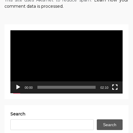
comment data is processed.
Video
Player
00:00
02:10
Search
Search