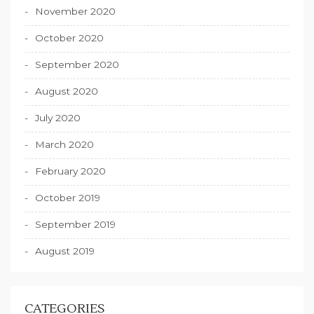
November 2020
October 2020
September 2020
August 2020
July 2020
March 2020
February 2020
October 2019
September 2019
August 2019
CATEGORIES