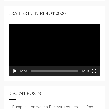
TRAILER FUTURE-IOT 2020
Video
Player
00:00
00:45
RECENT POSTS
European Innovation Ecosystems: Lessons from