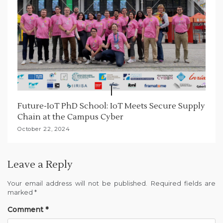
Future-IoT PhD School: IoT Meets Secure Supply
Chain at the Campus Cyber
October 22, 2024
Leave a Reply
Your email address will not be published.
Required fields are
marked
*
Comment
*