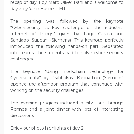
recap of day 1 by Marc Oliver Pahl and a welcome to
day 2 by Yann Busnel (IMT).
The opening was followed by the keynote
“Cybersecurity as key challenge of the industrial
Internet of Things” given by Tiago Gasiba and
Santiago Suppan (Siemens). This keynote perfectly
introduced the following hands-on part. Separated
into teams, the students had to solve cyber security
challenges.
The keynote “Using Blockchain technology for
Cybersecurity” by Prabhakara Kasinathan (Siemens)
opened the afternoon program that continued with
working on the security challenges.
The evening program included a city tour through
Rennes and a joint dinner with lots of interesting
discussions.
Enjoy our photo highlights of day 2: