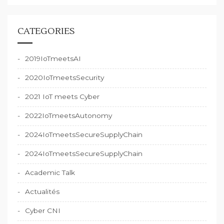
CATEGORIES
2019IoTmeetsAI
2020IoTmeetsSecurity
2021 IoT meets Cyber
2022IoTmeetsAutonomy
2024IoTmeetsSecureSupplyChain
2024IoTmeetsSecureSupplyChain
Academic Talk
Actualités
Cyber CNI