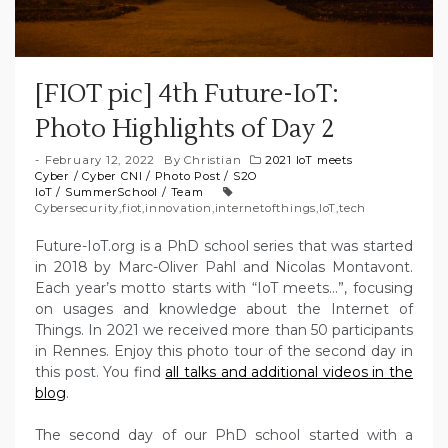
[FIOT pic] 4th Future-IoT:
Photo Highlights of Day 2
February 12, 2022
By
Christian
2021 IoT meets
Cyber
/
Cyber CNI
/
Photo Post
/
S2O
IoT
/
SummerSchool
/
Team
Cybersecurity
,
fiot
,
innovation
,
internetofthings
,
IoT
,
tech
Future-IoT.org is a PhD school series that was started
in 2018 by Marc-Oliver Pahl and Nicolas Montavont.
Each year’s motto starts with “IoT meets…”, focusing
on usages and knowledge about the Internet of
Things. In 2021 we received more than 50 participants
in Rennes. Enjoy this photo tour of the second day in
this post. You find
all talks and additional videos in the
blog
.
The second day of our PhD school started with a