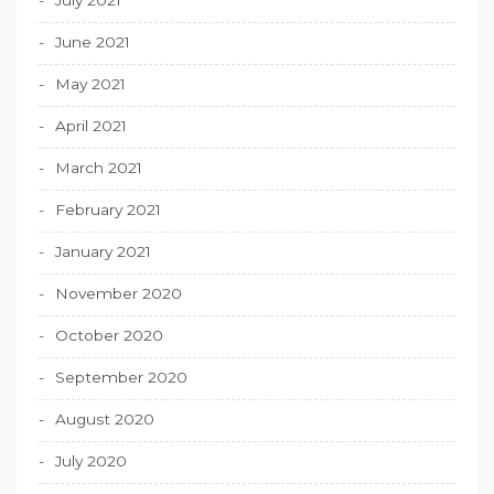
June 2021
May 2021
April 2021
March 2021
February 2021
January 2021
November 2020
October 2020
September 2020
August 2020
July 2020