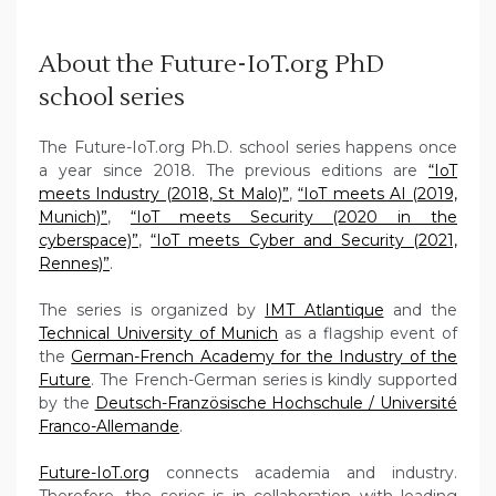
About the Future-IoT.org PhD
school series
The Future-IoT.org Ph.D. school series happens once
a year since 2018. The previous editions are
“IoT
meets Industry (2018, St Malo)”
,
“IoT meets AI (2019,
Munich)”
,
“IoT meets Security (2020 in the
cyberspace)”
,
“IoT meets Cyber and Security (2021,
Rennes)”
.
The series is organized by
IMT Atlantique
and the
Technical University of Munich
as a flagship event of
the
German-French Academy for the Industry of the
Future
. The French-German series is kindly supported
by the
Deutsch-Französische Hochschule / Université
Franco-Allemande
.
Future-IoT.org
connects academia and industry.