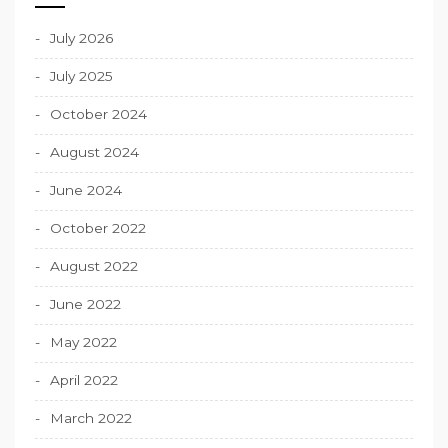
July 2026
July 2025
October 2024
August 2024
June 2024
October 2022
August 2022
June 2022
May 2022
April 2022
March 2022