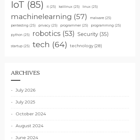
IoT
(85)
it
(25)
kalilinux
(25)
linux
(25)
machinelearning
(57)
malware
(25)
pentesting
(25)
privacy
(25)
programmer
(25)
programming
(25)
robotics
(53)
Security
(35)
python
(25)
tech
(64)
technology
(28)
startup
(25)
ARCHIVES
July 2026
July 2025
October 2024
August 2024
June 2024