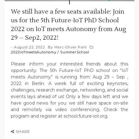
We still have a few seats available: Join
us for the 5th Future-IoT PhD School
2022 on IoT meets Autonomy from Aug
29 – Sep2, 2022!
August 22, 2022
By
Marc-Oliver Pahl
2022IoTmeetsAutonomy
/
SummerSchool
Please inform your interested friends about this
opportunity: The 5th Future-IoT PhD school on “IoT
meets Autonomy” is running from Aug 29 – Sep ,
2022 in Berlin. A week full of exciting keynotes,
challenges, research exchange, networking, and social
events lays ahead of us! Only a few days left and we
have good news for you: we still have space on-site
and remotely via video conferencing. Check the
program and register at school.future-iot.org.
SHARE