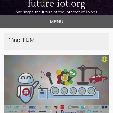
future-iot.org
We shape the future of the Internet of Things
MENU
Tag:
TUM