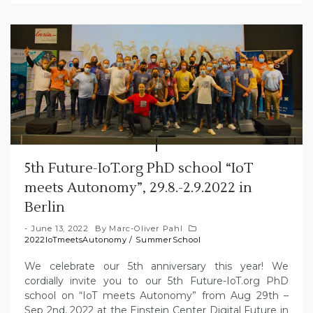
5th Future-IoT.org PhD school “IoT
meets Autonomy”, 29.8.-2.9.2022 in
Berlin
June 13, 2022
By
Marc-Oliver Pahl
2022IoTmeetsAutonomy
/
SummerSchool
We celebrate our 5th anniversary this year! We
cordially invite you to our 5th Future-IoT.org PhD
school on “IoT meets Autonomy” from Aug 29th –
Sep 2nd, 2022 at the Einstein Center Digital Future in