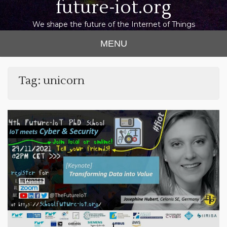
future-iot.org
We shape the future of the Internet of Things
MENU
Tag:
unicorn