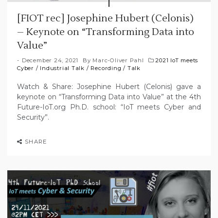
[FIOT rec] Josephine Hubert (Celonis)
– Keynote on “Transforming Data into
Value”
December 24, 2021
By
Marc-Oliver Pahl
2021 IoT meets
Cyber
/
Industrial Talk
/
Recording
/
Talk
Watch & Share: Josephine Hubert (Celonis) gave a
keynote on “Transforming Data into Value” at the 4th
Future-IoT.org Ph.D. school: “IoT meets Cyber and
Security”.
SHARE