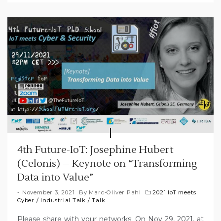
4th Future-IoT: Josephine Hubert
(Celonis) – Keynote on “Transforming
Data into Value”
November 3, 2021
By
Marc-Oliver Pahl
2021 IoT meets
Cyber
/
Industrial Talk
/
Talk
Please share with your networks: On Nov 29, 2021, at