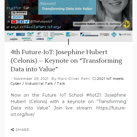
4th Future-IoT: Josephine Hubert
(Celonis) – Keynote on “Transforming
Data into Value”
November 29, 2021
By
Marc-Oliver Pahl
2021 IoT meets
Cyber
/
Industrial Talk
/
Talk
Now on the Future IoT School #fiot21: Josephine
Hubert (Celonis) with a keynote on “Transforming
Data into Value” Join live stream: https://future-
iot.org/live/
SHARE