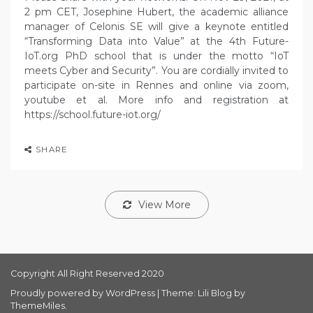
2 pm CET, Josephine Hubert, the academic alliance
manager of Celonis SE will give a keynote entitled
“Transforming Data into Value” at the 4th Future-
IoT.org PhD school that is under the motto “IoT
meets Cyber and Security”. You are cordially invited to
participate on-site in Rennes and online via zoom,
youtube et al. More info and registration at
https://school.future-iot.org/
SHARE
View More
Copyright All Right Reserved 2020
Proudly powered by WordPress
|
Theme: Lili Blog by
ThemeMiles
.