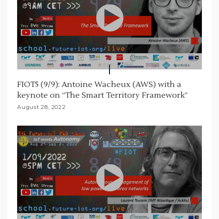
FIOT5 (9/9): Antoine Wacheux (AWS) with a
keynote on “The Smart Territory Framework”
August 28, 2022