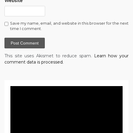
Website
Save my name, email, and website in this browser for the next
time I comment.
This site uses Akismet to reduce spam.
Learn how your
comment data is processed.
Video
Player