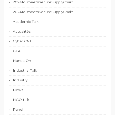
2024IoTmeetsSecureSupplyChain
2024IoTmeetsSecureSupplyChain
Academic Talk
Actualités
Cyber CNI
GFA
Hands-On
Industrial Talk
Industry
News
NGO talk
Panel