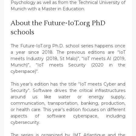
Psychology as well as from the Technical University of
Munich with a Master in Education.
About the Future-IoT.org PhD
schools
The Future-IoT.org Ph.D. school series happens once
a year since 2018. The previous editions are “IoT
meets Industry (2018, St Malo)”, “IoT meets AI (2019,
Munich)”, “IoT meets Security (2020 in the
cyberspace)“.
This year’s edition has the title “IoT meets Cyber and
Security“. Software drives the critical infrastructures
around us like water or energy supply,
communication, transportation, banking, production,
or health care. This year’s edition focuses on different
aspects of software cyberspace, including
cybersecurity.
The series is organized by IMT Atlantique and the