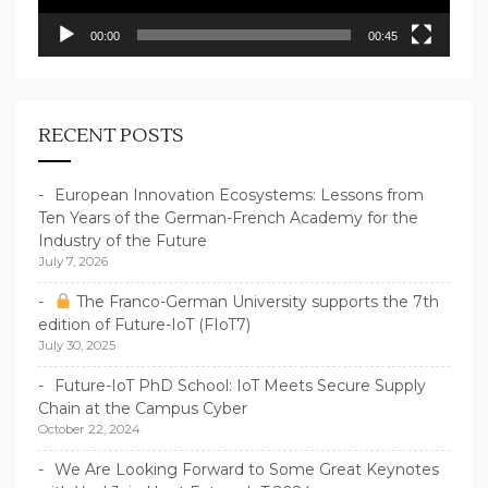
00:00
00:45
RECENT POSTS
European Innovation Ecosystems: Lessons from
Ten Years of the German-French Academy for the
Industry of the Future
July 7, 2026
The Franco-German University supports the 7th
edition of Future-IoT (FIoT7)
July 30, 2025
Future-IoT PhD School: IoT Meets Secure Supply
Chain at the Campus Cyber
October 22, 2024
We Are Looking Forward to Some Great Keynotes