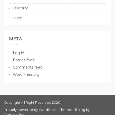
Teaching
Team
META
Log in
Entries feed
Comments feed
WordPress.org
Copyright All Right Reserved 2020
Proudly powered by WordPress
|
Theme: Lili Blog by
ThemeMiles
.