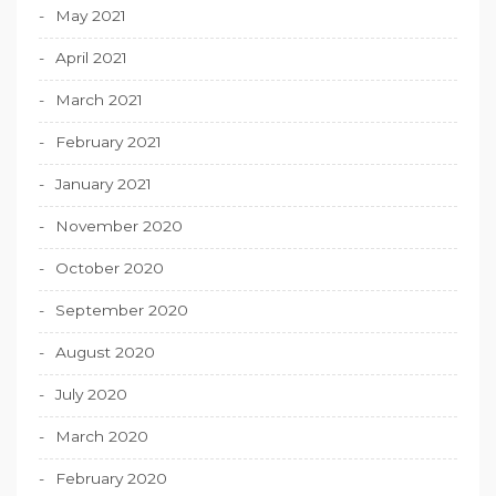
May 2021
April 2021
March 2021
February 2021
January 2021
November 2020
October 2020
September 2020
August 2020
July 2020
March 2020
February 2020