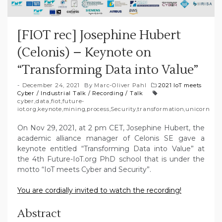
[FIOT rec] Josephine Hubert
(Celonis) – Keynote on
“Transforming Data into Value”
December 24, 2021
By
Marc-Oliver Pahl
2021 IoT meets
Cyber
/
Industrial Talk
/
Recording
/
Talk
cyber
,
data
,
fiot
,
future-
iot.org
,
keynote
,
mining
,
process
,
Security
,
transformation
,
unicorn
On Nov 29, 2021, at 2 pm CET, Josephine Hubert, the
academic alliance manager of Celonis SE gave a
keynote entitled “Transforming Data into Value” at
the 4th Future-IoT.org PhD school that is under the
motto “IoT meets Cyber and Security”.
You are cordially invited to watch the recording!
Abstract