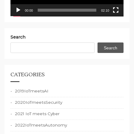
00:00
02:10
Search
Search
CATEGORIES
2019IoTmeetsAI
2020IoTmeetsSecurity
2021 IoT meets Cyber
2022IoTmeetsAutonomy