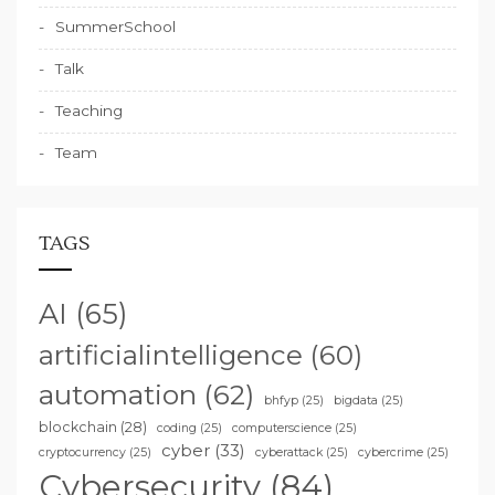
SummerSchool
Talk
Teaching
Team
TAGS
AI
(65)
artificialintelligence
(60)
automation
(62)
bhfyp
(25)
bigdata
(25)
blockchain
(28)
coding
(25)
computerscience
(25)
cyber
(33)
cryptocurrency
(25)
cyberattack
(25)
cybercrime
(25)
Cybersecurity
(84)