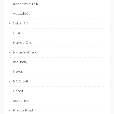
Academic Talk
Actualités
Cyber CNI
GFA
Hands-On
Industrial Talk
Industry
News
NGO talk
Panel
personnel
Photo Post