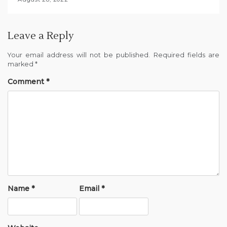
Leave a Reply
Your email address will not be published.
Required fields are
marked
*
Comment
*
Name
*
Email
*