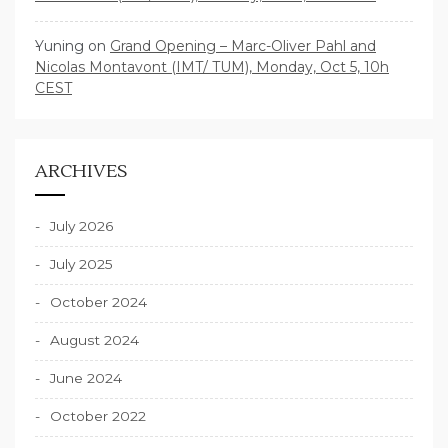
Yuning
on
Grand Opening – Marc-Oliver Pahl and
Nicolas Montavont (IMT/ TUM), Monday, Oct 5, 10h
CEST
ARCHIVES
July 2026
July 2025
October 2024
August 2024
June 2024
October 2022