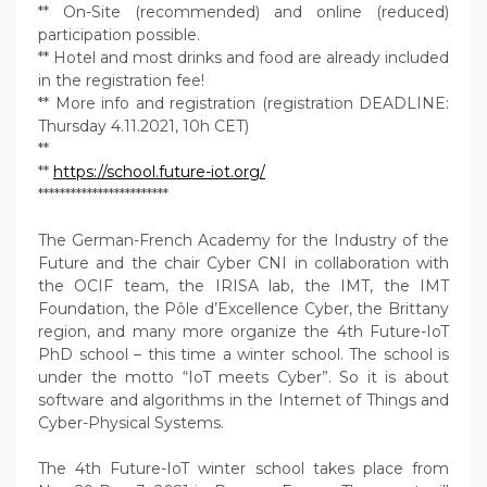
** On-Site (recommended) and online (reduced)
participation possible.
** Hotel and most drinks and food are already included
in the registration fee!
** More info and registration (registration DEADLINE:
Thursday 4.11.2021, 10h CET)
**
**
https://school.future-iot.org/
************************
The German-French Academy for the Industry of the
Future and the chair Cyber CNI in collaboration with
the OCIF team, the IRISA lab, the IMT, the IMT
Foundation, the Pôle d’Excellence Cyber, the Brittany
region, and many more organize the 4th Future-IoT
PhD school – this time a winter school. The school is
under the motto “IoT meets Cyber”. So it is about
software and algorithms in the Internet of Things and
Cyber-Physical Systems.
The 4th Future-IoT winter school takes place from