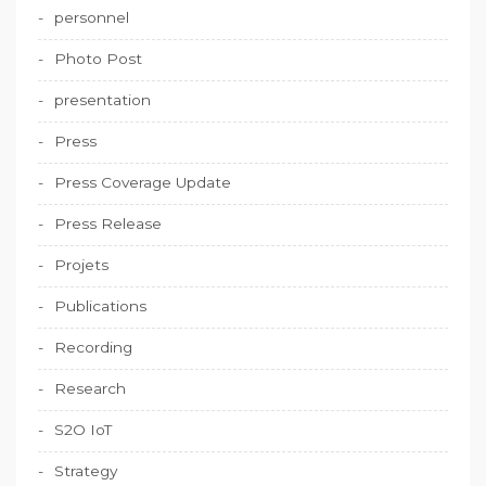
personnel
Photo Post
presentation
Press
Press Coverage Update
Press Release
Projets
Publications
Recording
Research
S2O IoT
Strategy