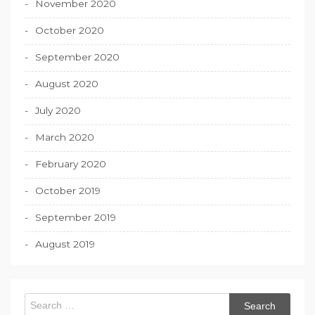
November 2020
October 2020
September 2020
August 2020
July 2020
March 2020
February 2020
October 2019
September 2019
August 2019
Search
for: