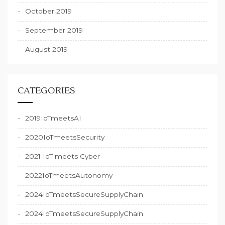
October 2019
September 2019
August 2019
CATEGORIES
2019IoTmeetsAI
2020IoTmeetsSecurity
2021 IoT meets Cyber
2022IoTmeetsAutonomy
2024IoTmeetsSecureSupplyChain
2024IoTmeetsSecureSupplyChain