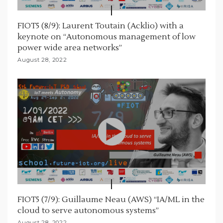
FIOT5 (8/9): Laurent Toutain (Acklio) with a
keynote on “Autonomous management of low
power wide area networks”
August 28, 2022
FIOT5 (7/9): Guillaume Neau (AWS) “IA/ML in the
cloud to serve autonomous systems”
August 28, 2022