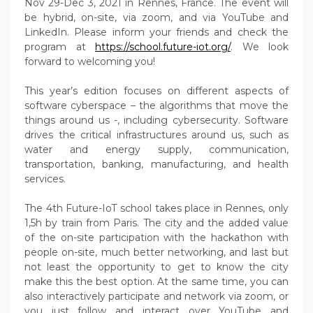
Nov 29-Dec 3, 2021 in Rennes, France. The event will
be hybrid, on-site, via zoom, and via YouTube and
LinkedIn. Please inform your friends and check the
program at
https://school.future-iot.org/
. We look
forward to welcoming you!
This year’s edition focuses on different aspects of
software cyberspace – the algorithms that move the
things around us -, including cybersecurity. Software
drives the critical infrastructures around us, such as
water and energy supply, communication,
transportation, banking, manufacturing, and health
services.
The 4th Future-IoT school takes place in Rennes, only
1,5h by train from Paris. The city and the added value
of the on-site participation with the hackathon with
people on-site, much better networking, and last but
not least the opportunity to get to know the city
make this the best option. At the same time, you can
also interactively participate and network via zoom, or
you just follow and interact over YouTube and