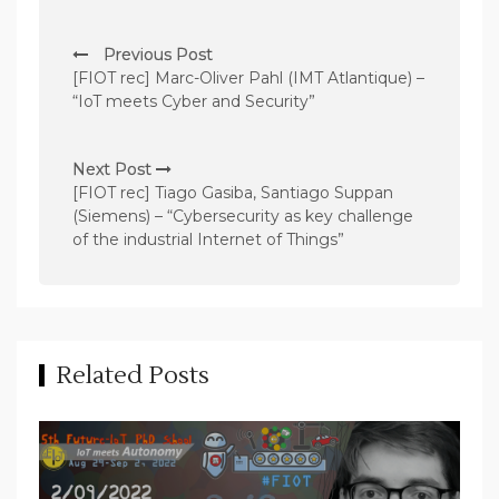
P
Previous Post
o
[FIOT rec] Marc-Oliver Pahl (IMT Atlantique) –
s
“IoT meets Cyber and Security”
t
n
Next Post
[FIOT rec] Tiago Gasiba, Santiago Suppan
a
(Siemens) – “Cybersecurity as key challenge
v
of the industrial Internet of Things”
i
g
a
t
Related Posts
i
o
n