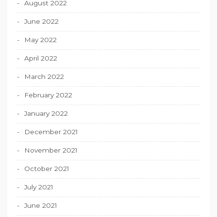
August 2022
June 2022
May 2022
April 2022
March 2022
February 2022
January 2022
December 2021
November 2021
October 2021
July 2021
June 2021