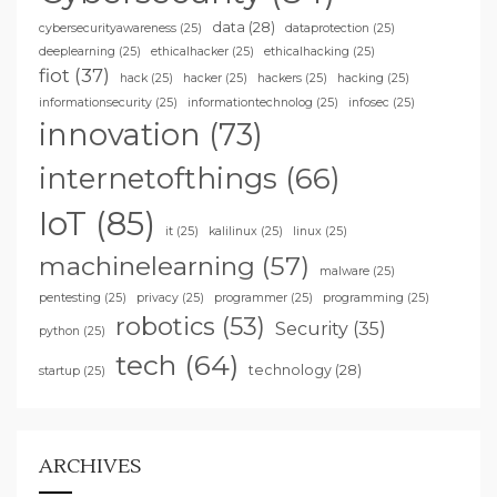
data
(28)
cybersecurityawareness
(25)
dataprotection
(25)
deeplearning
(25)
ethicalhacker
(25)
ethicalhacking
(25)
fiot
(37)
hack
(25)
hacker
(25)
hackers
(25)
hacking
(25)
informationsecurity
(25)
informationtechnolog
(25)
infosec
(25)
innovation
(73)
internetofthings
(66)
IoT
(85)
it
(25)
kalilinux
(25)
linux
(25)
machinelearning
(57)
malware
(25)
pentesting
(25)
privacy
(25)
programmer
(25)
programming
(25)
robotics
(53)
Security
(35)
python
(25)
tech
(64)
technology
(28)
startup
(25)
ARCHIVES