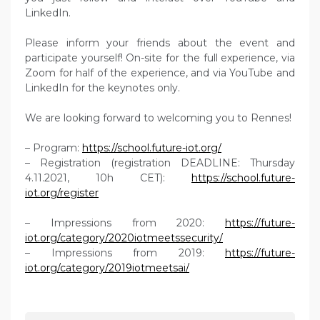
LinkedIn.
Please inform your friends about the event and
participate yourself! On-site for the full experience, via
Zoom for half of the experience, and via YouTube and
LinkedIn for the keynotes only.
We are looking forward to welcoming you to Rennes!
– Program:
https://school.future-iot.org/
– Registration (registration DEADLINE: Thursday
4.11.2021, 10h CET):
https://school.future-
iot.org/register
– Impressions from 2020:
https://future-
iot.org/category/2020iotmeetssecurity/
– Impressions from 2019:
https://future-
iot.org/category/2019iotmeetsai/