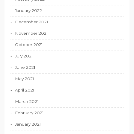
January 2022
December 2021
November 2021
October 2021
July 2021
June 2021
May 2021
April 2021
March 2021
February 2021
January 2021