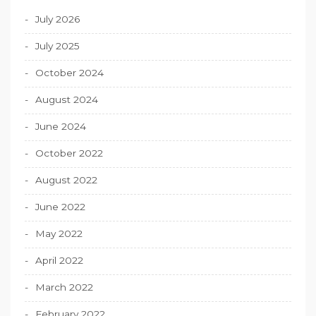
July 2026
July 2025
October 2024
August 2024
June 2024
October 2022
August 2022
June 2022
May 2022
April 2022
March 2022
February 2022