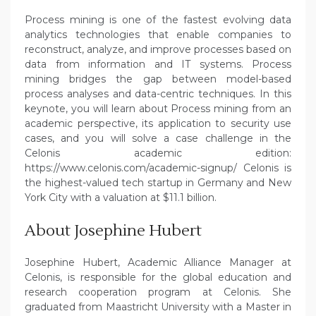
Process mining is one of the fastest evolving data
analytics technologies that enable companies to
reconstruct, analyze, and improve processes based on
data from information and IT systems. Process
mining bridges the gap between model-based
process analyses and data-centric techniques. In this
keynote, you will learn about Process mining from an
academic perspective, its application to security use
cases, and you will solve a case challenge in the
Celonis academic edition:
https://www.celonis.com/academic-signup/ Celonis is
the highest-valued tech startup in Germany and New
York City with a valuation at $11.1 billion.
About Josephine Hubert
Josephine Hubert, Academic Alliance Manager at
Celonis, is responsible for the global education and
research cooperation program at Celonis. She
graduated from Maastricht University with a Master in