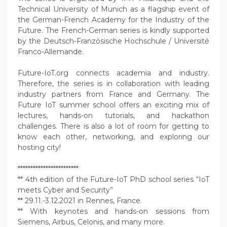
Technical University of Munich as a flagship event of
the German-French Academy for the Industry of the
Future. The French-German series is kindly supported
by the Deutsch-Französische Hochschule / Université
Franco-Allemande.
Future-IoT.org connects academia and industry.
Therefore, the series is in collaboration with leading
industry partners from France and Germany. The
Future IoT summer school offers an exciting mix of
lectures, hands-on tutorials, and hackathon
challenges. There is also a lot of room for getting to
know each other, networking, and exploring our
hosting city!
************************
** 4th edition of the Future-IoT PhD school series “IoT
meets Cyber and Security”
** 29.11.-3.12.2021 in Rennes, France.
** With keynotes and hands-on sessions from
Siemens, Airbus, Celonis, and many more.