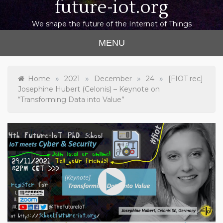
future-iot.org
We shape the future of the Internet of Things
MENU
»
»
»
»
Home
2021
December
24
[FIOT rec]
Josephine Hubert (Celonis) – Keynote on
“Transforming Data into Value”