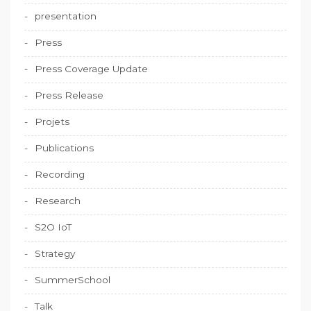
presentation
Press
Press Coverage Update
Press Release
Projets
Publications
Recording
Research
S2O IoT
Strategy
SummerSchool
Talk