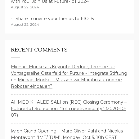
with You! Join Us at Future-IoT 2024
August 22, 2024
Share to invite your friends to FIOT6
August 22, 2024
RECENT COMMENTS
Michael Mörike als Keynote-Redner, Termine für
Vortragsreihe Osterfeld for Future - Integrata Stiftung
on
Michael Mörike – Müssen wir Moral in autonome
Roboter einbauen?
AHMED KHALED SALI
on
[REC] Closing Ceremony –
Future-IoT 3rd edition: “IoT meets Security” (2020-10-
07)
lw
on
Grand Opening – Marc-Oliver Pahl and Nicolas
Montavont (IMT/ TUM), Monday, Oct 5, 10h CEST