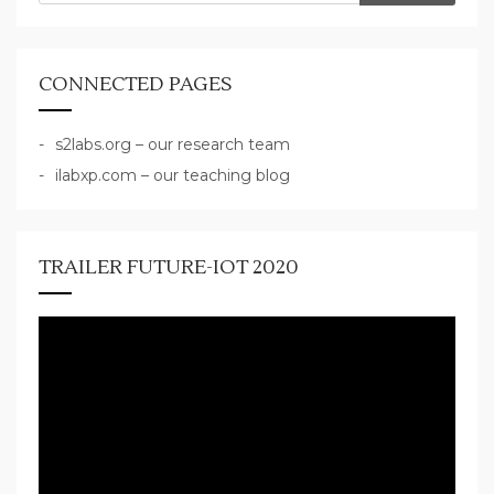
CONNECTED PAGES
s2labs.org – our research team
ilabxp.com – our teaching blog
TRAILER FUTURE-IOT 2020
Video
Player