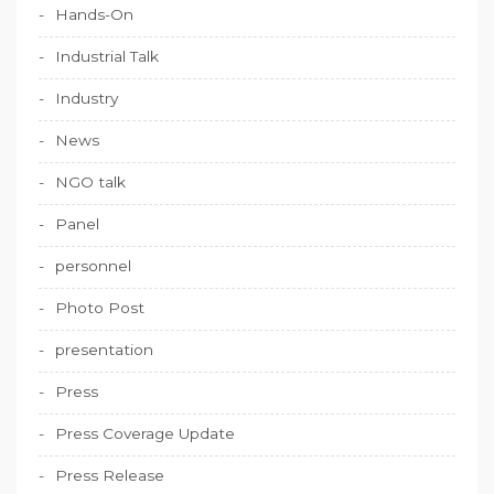
Hands-On
Industrial Talk
Industry
News
NGO talk
Panel
personnel
Photo Post
presentation
Press
Press Coverage Update
Press Release