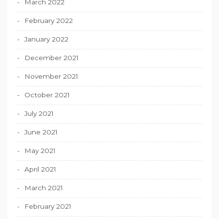
March 2022
February 2022
January 2022
December 2021
November 2021
October 2021
July 2021
June 2021
May 2021
April 2021
March 2021
February 2021