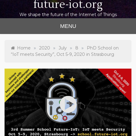
future-iot.org
We shape the future of the Internet of Things
MENU
»
»
»
»
Home
2020
July
8
PhD School on
“IoT meets Security”, Oct 5-9, 2020 in Strasbourg