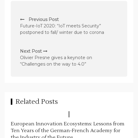
P
Previous Post
o
Future-IoT 2020: “IoT meets Security”
s
postponed to fall/ winter due to corona
t
n
Next Post
Olivier Presne gives a keynote on
a
“Challenges on the way to 4.0”
v
i
g
a
Related Posts
t
i
European Innovation Ecosystems: Lessons from
o
Ten Years of the German-French Academy for
n
the Industry of the Future