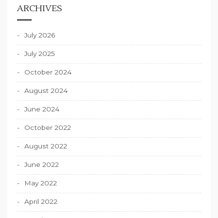
ARCHIVES
July 2026
July 2025
October 2024
August 2024
June 2024
October 2022
August 2022
June 2022
May 2022
April 2022