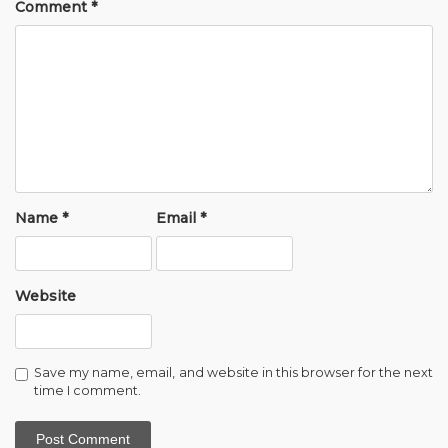
Comment
*
Name
*
Email
*
Website
Save my name, email, and website in this browser for the next
time I comment.