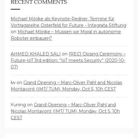
RECENT COMMENTS
Michael Mörike als Keynote-Redner, Termine für
Vortragsreihe Osterfeld for Future - Integrata Stiftung
on
Michael Mörike – Müssen wir Moral in autonome
Roboter einbauen?
AHMED KHALED SALI
on
[REC] Closing Ceremony –
Future-IoT 3rd edition: “IoT meets Security” (2020-10-
07)
lw
on
Grand Opening – Marc-Oliver Pahl and Nicolas
Montavont (IMT/ TUM), Monday, Oct 5, 10h CEST
Yuning
on
Grand Opening – Marc-Oliver Pahl and
Nicolas Montavont (IMT/ TUM), Monday, Oct 5, 10h
CEST