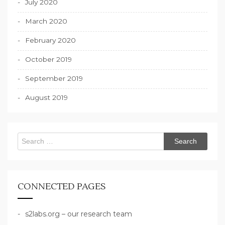
July 2020
March 2020
February 2020
October 2019
September 2019
August 2019
Search
for:
CONNECTED PAGES
s2labs.org – our research team