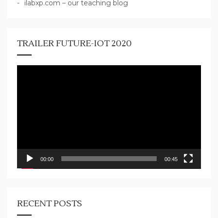
ilabxp.com – our teaching blog
TRAILER FUTURE-IOT 2020
Video
Player
00:00
00:45
RECENT POSTS