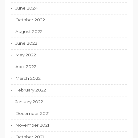
June 2024
October 2022
August 2022
June 2022
May 2022
April 2022
March 2022
February 2022
January 2022
December 2021
November 2021
October 2021