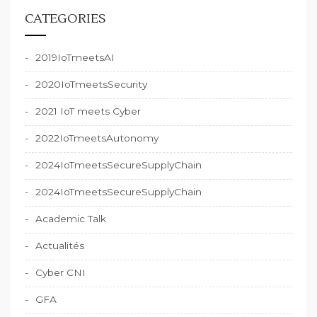
CATEGORIES
2019IoTmeetsAI
2020IoTmeetsSecurity
2021 IoT meets Cyber
2022IoTmeetsAutonomy
2024IoTmeetsSecureSupplyChain
2024IoTmeetsSecureSupplyChain
Academic Talk
Actualités
Cyber CNI
GFA