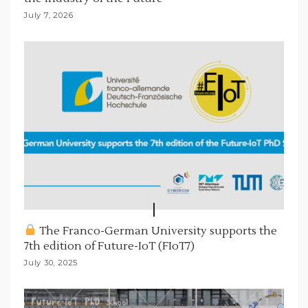
July 7, 2026
The Franco-German University supports the
7th edition of Future-IoT (FIoT7)
July 30, 2025