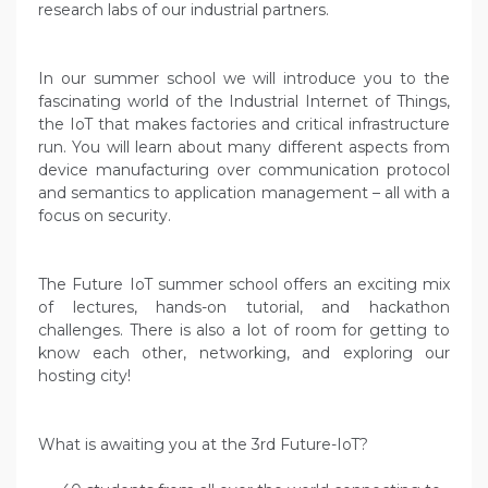
research labs of our industrial partners.
In our summer school we will introduce you to the
fascinating world of the Industrial Internet of Things,
the IoT that makes factories and critical infrastructure
run. You will learn about many different aspects from
device manufacturing over communication protocol
and semantics to application management – all with a
focus on security.
The Future IoT summer school offers an exciting mix
of lectures, hands-on tutorial, and hackathon
challenges. There is also a lot of room for getting to
know each other, networking, and exploring our
hosting city!
What is awaiting you at the 3rd Future-IoT?