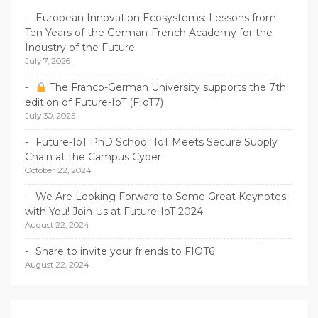
European Innovation Ecosystems: Lessons from
Ten Years of the German-French Academy for the
Industry of the Future
July 7, 2026
The Franco-German University supports the 7th
edition of Future-IoT (FIoT7)
July 30, 2025
Future-IoT PhD School: IoT Meets Secure Supply
Chain at the Campus Cyber
October 22, 2024
We Are Looking Forward to Some Great Keynotes
with You! Join Us at Future-IoT 2024
August 22, 2024
Share to invite your friends to FIOT6
August 22, 2024