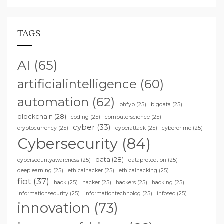
TAGS
AI
(65)
artificialintelligence
(60)
automation
(62)
bhfyp
(25)
bigdata
(25)
blockchain
(28)
coding
(25)
computerscience
(25)
cyber
(33)
cryptocurrency
(25)
cyberattack
(25)
cybercrime
(25)
Cybersecurity
(84)
data
(28)
cybersecurityawareness
(25)
dataprotection
(25)
deeplearning
(25)
ethicalhacker
(25)
ethicalhacking
(25)
fiot
(37)
hack
(25)
hacker
(25)
hackers
(25)
hacking
(25)
informationsecurity
(25)
informationtechnolog
(25)
infosec
(25)
innovation
(73)