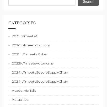
Search
CATEGORIES
2019IoTmeetsAI
2020IoTmeetsSecurity
2021 IoT meets Cyber
2022IoTmeetsAutonomy
2024IoTmeetsSecureSupplyChain
2024IoTmeetsSecureSupplyChain
Academic Talk
Actualités