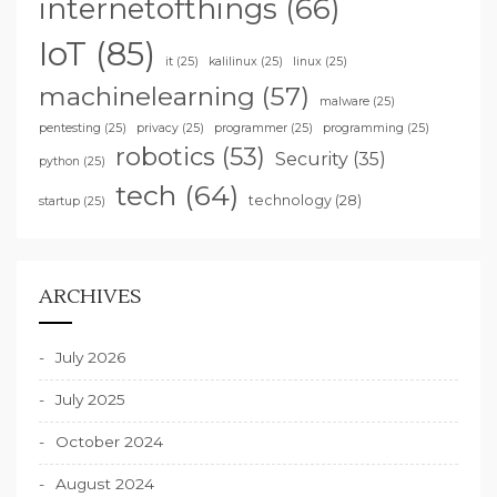
internetofthings
(66)
IoT
(85)
it
(25)
kalilinux
(25)
linux
(25)
machinelearning
(57)
malware
(25)
pentesting
(25)
privacy
(25)
programmer
(25)
programming
(25)
robotics
(53)
Security
(35)
python
(25)
tech
(64)
technology
(28)
startup
(25)
ARCHIVES
July 2026
July 2025
October 2024
August 2024