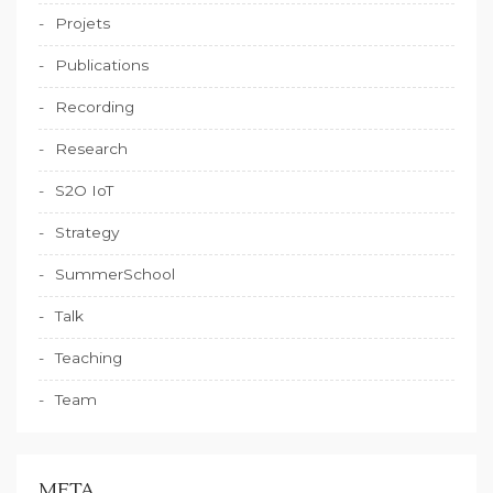
Projets
Publications
Recording
Research
S2O IoT
Strategy
SummerSchool
Talk
Teaching
Team
META