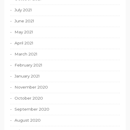
July 2021
June 2021
May 2021
April 2021
March 2021
February 2021
January 2021
November 2020
October 2020
September 2020
August 2020