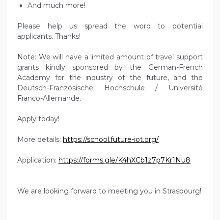
And much more!
Please help us spread the word to potential
applicants. Thanks!
Note: We will have a limited amount of travel support
grants kindly sponsored by the German-French
Academy for the industry of the future, and the
Deutsch-Französische Hochschule / Université
Franco-Allemande.
Apply today!
More details:
https://school.future-iot.org/
Application:
https://forms.gle/K4hXCb1z7p7Kr1Nu8
We are looking forward to meeting you in Strasbourg!