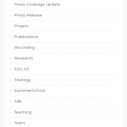
Press Coverage Update
Press Release
Projets
Publications
Recording
Research
S2O IoT
Strategy
SummerSchool
Talk
Teaching
Team