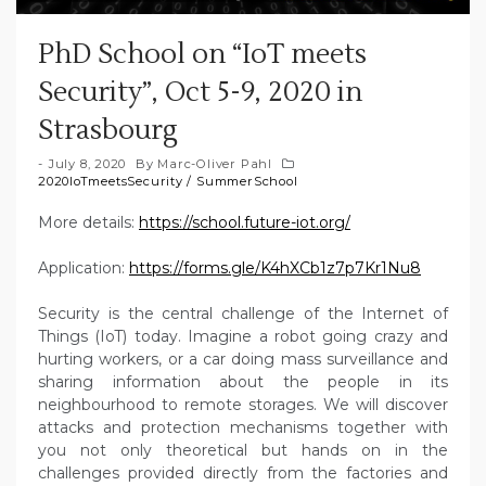
PhD School on “IoT meets
Security”, Oct 5-9, 2020 in
Strasbourg
July 8, 2020
By
Marc-Oliver Pahl
2020IoTmeetsSecurity
/
SummerSchool
More details:
https://school.future-iot.org/
Application:
https://forms.gle/K4hXCb1z7p7Kr1Nu8
Security is the central challenge of the Internet of
Things (IoT) today. Imagine a robot going crazy and
hurting workers, or a car doing mass surveillance and
sharing information about the people in its
neighbourhood to remote storages. We will discover
attacks and protection mechanisms together with
you not only theoretical but hands on in the
challenges provided directly from the factories and