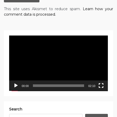
This site uses Akismet to reduce spam.
Learn how your
comment data is processed.
Video
Player
00:00
02:10
Search