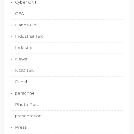
Cyber CNI
GFA
Hands-On
Industrial Talk
Industry
News
NGO talk
Panel
personnel
Photo Post
presentation
Press