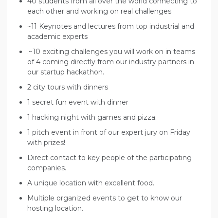
40 students from all over the world connecting to
each other and working on real challenges
~11 Keynotes and lectures from top industrial and
academic experts
.~10 exciting challenges you will work on in teams
of 4 coming directly from our industry partners in
our startup hackathon.
2 city tours with dinners
1 secret fun event with dinner
1 hacking night with games and pizza.
1 pitch event in front of our expert jury on Friday
with prizes!
Direct contact to key people of the participating
companies.
A unique location with excellent food.
Multiple organized events to get to know our
hosting location.