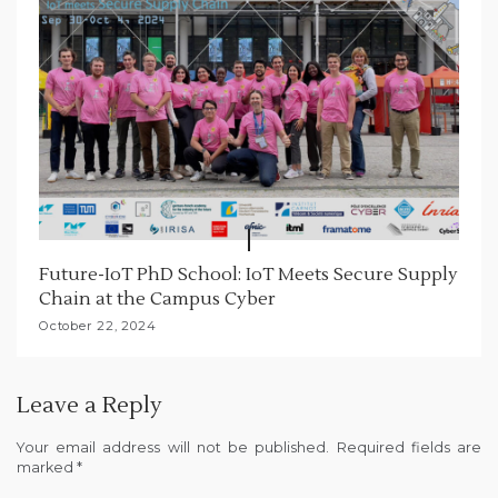
Future-IoT PhD School: IoT Meets Secure Supply
Chain at the Campus Cyber
October 22, 2024
Leave a Reply
Your email address will not be published.
Required fields are
marked
*