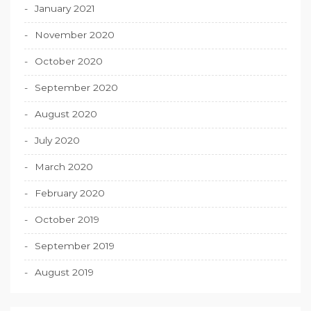
January 2021
November 2020
October 2020
September 2020
August 2020
July 2020
March 2020
February 2020
October 2019
September 2019
August 2019