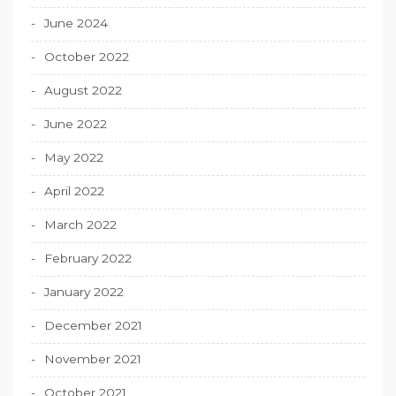
June 2024
October 2022
August 2022
June 2022
May 2022
April 2022
March 2022
February 2022
January 2022
December 2021
November 2021
October 2021