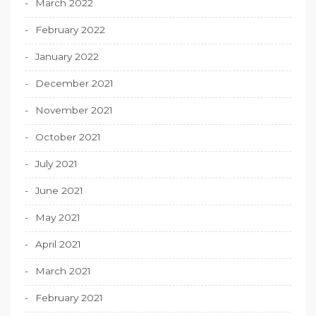
March 2022
February 2022
January 2022
December 2021
November 2021
October 2021
July 2021
June 2021
May 2021
April 2021
March 2021
February 2021