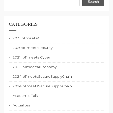
Search
CATEGORIES
2019IoTmeetsAI
2020IoTmeetsSecurity
2021 IoT meets Cyber
2022IoTmeetsAutonomy
2024IoTmeetsSecureSupplyChain
2024IoTmeetsSecureSupplyChain
Academic Talk
Actualités