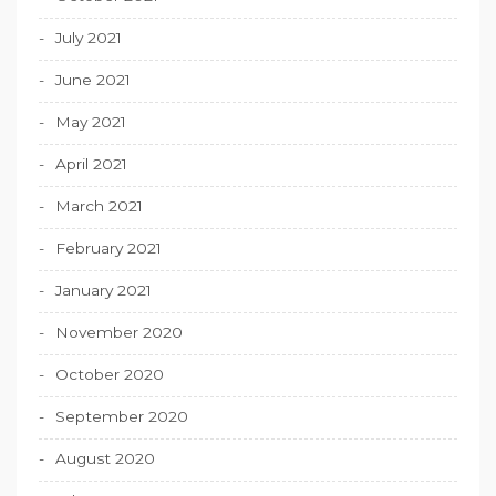
July 2021
June 2021
May 2021
April 2021
March 2021
February 2021
January 2021
November 2020
October 2020
September 2020
August 2020