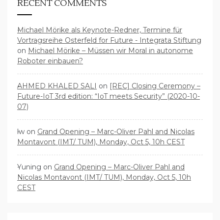
RECENT COMMENTS
Michael Mörike als Keynote-Redner, Termine für
Vortragsreihe Osterfeld for Future - Integrata Stiftung
on
Michael Mörike – Müssen wir Moral in autonome
Roboter einbauen?
AHMED KHALED SALI
on
[REC] Closing Ceremony –
Future-IoT 3rd edition: “IoT meets Security” (2020-10-
07)
lw
on
Grand Opening – Marc-Oliver Pahl and Nicolas
Montavont (IMT/ TUM), Monday, Oct 5, 10h CEST
Yuning
on
Grand Opening – Marc-Oliver Pahl and
Nicolas Montavont (IMT/ TUM), Monday, Oct 5, 10h
CEST