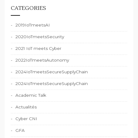
CATEGORIES
2019IoTmeetsAI
2020IoTmeetsSecurity
2021 IoT meets Cyber
2022IoTmeetsAutonomy
2024IoTmeetsSecureSupplyChain
2024IoTmeetsSecureSupplyChain
Academic Talk
Actualités
Cyber CNI
GFA