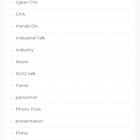
Cyber CNI
GFA
Hands-On
Industrial Talk
Industry
News
NGO talk
Panel
personnel
Photo Post
presentation
Press