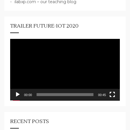
ilabxp.com – our teaching blog
TRAILER FUTURE-IOT 2020
Video
Player
00:00
00:45
RECENT POSTS