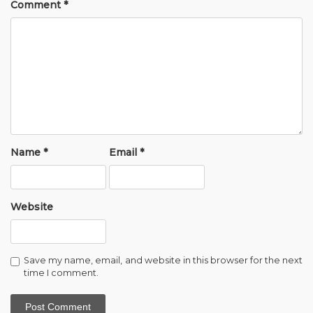
Comment
*
Name
*
Email
*
Website
Save my name, email, and website in this browser for the next
time I comment.