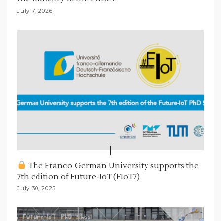
July 7, 2026
The Franco-German University supports the
7th edition of Future-IoT (FIoT7)
July 30, 2025