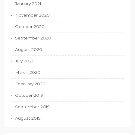
January 2021
November 2020
October 2020
September 2020
August 2020
July 2020
March 2020
February 2020
October 2019
September 2019
August 2019