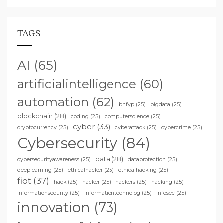
TAGS
AI
(65)
artificialintelligence
(60)
automation
(62)
bhfyp
(25)
bigdata
(25)
blockchain
(28)
coding
(25)
computerscience
(25)
cyber
(33)
cryptocurrency
(25)
cyberattack
(25)
cybercrime
(25)
Cybersecurity
(84)
data
(28)
cybersecurityawareness
(25)
dataprotection
(25)
deeplearning
(25)
ethicalhacker
(25)
ethicalhacking
(25)
fiot
(37)
hack
(25)
hacker
(25)
hackers
(25)
hacking
(25)
informationsecurity
(25)
informationtechnolog
(25)
infosec
(25)
innovation
(73)