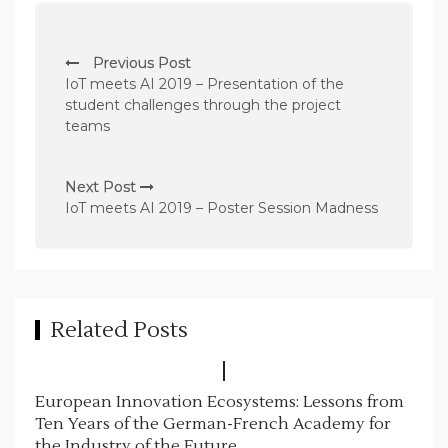
P
Previous Post
o
IoT meets AI 2019 – Presentation of the
s
student challenges through the project
teams
t
n
Next Post
a
IoT meets AI 2019 – Poster Session Madness
v
i
g
a
Related Posts
t
i
European Innovation Ecosystems: Lessons from
o
Ten Years of the German-French Academy for
n
the Industry of the Future