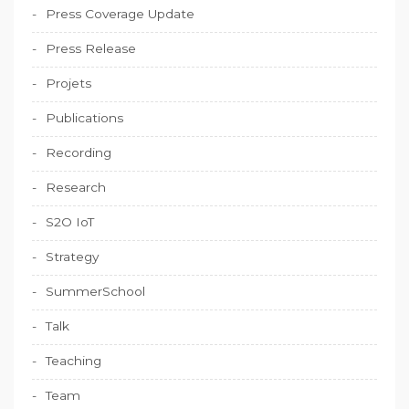
Press Coverage Update
Press Release
Projets
Publications
Recording
Research
S2O IoT
Strategy
SummerSchool
Talk
Teaching
Team