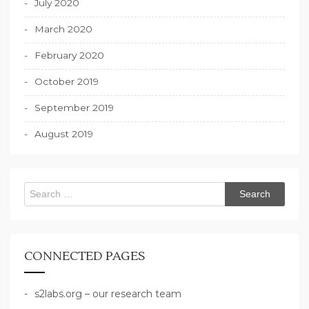
July 2020
March 2020
February 2020
October 2019
September 2019
August 2019
Search
for:
CONNECTED PAGES
s2labs.org – our research team