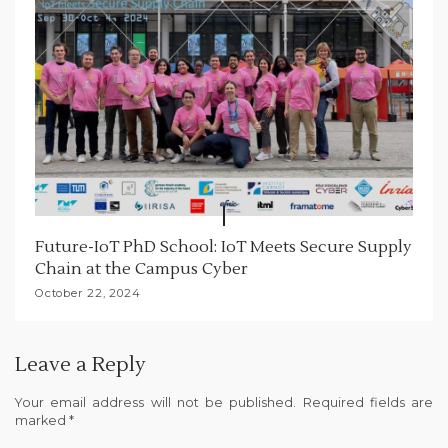
Future-IoT PhD School: IoT Meets Secure Supply
Chain at the Campus Cyber
October 22, 2024
Leave a Reply
Your email address will not be published.
Required fields are
marked
*