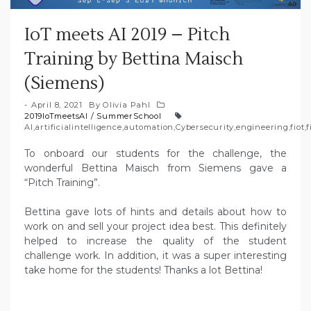
IoT meets AI 2019 – Pitch
Training by Bettina Maisch
(Siemens)
April 8, 2021
By
Olivia Pahl
2019IoTmeetsAI
/
SummerSchool
AI
,
artificialintelligence
,
automation
,
Cybersecurity
,
engineering
,
fiot
,
f
To onboard our students for the challenge, the
wonderful Bettina Maisch from Siemens gave a
“Pitch Training”.
Bettina gave lots of hints and details about how to
work on and sell your project idea best. This definitely
helped to increase the quality of the student
challenge work. In addition, it was a super interesting
take home for the students! Thanks a lot Bettina!