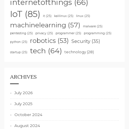
internetofthings
(66)
IoT
(85)
it
(25)
kalilinux
(25)
linux
(25)
machinelearning
(57)
malware
(25)
pentesting
(25)
privacy
(25)
programmer
(25)
programming
(25)
robotics
(53)
Security
(35)
python
(25)
tech
(64)
technology
(28)
startup
(25)
ARCHIVES
July 2026
July 2025
October 2024
August 2024