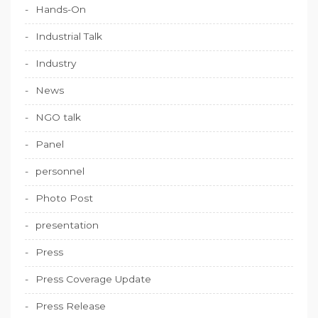
Hands-On
Industrial Talk
Industry
News
NGO talk
Panel
personnel
Photo Post
presentation
Press
Press Coverage Update
Press Release