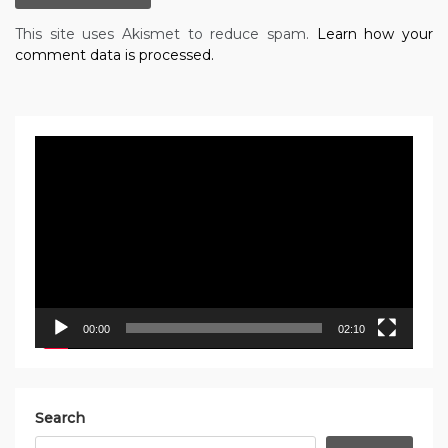
This site uses Akismet to reduce spam.
Learn how your
comment data is processed.
Video
Player
00:00
02:10
Search