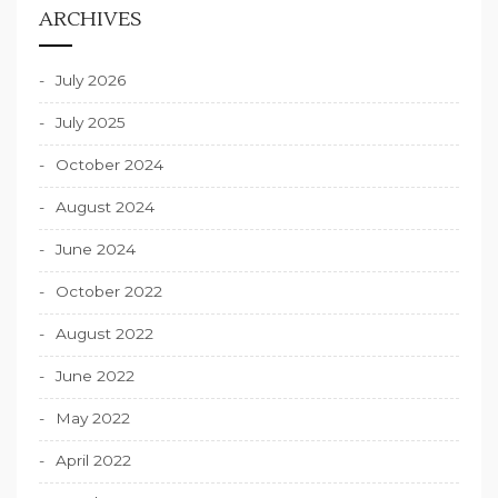
ARCHIVES
July 2026
July 2025
October 2024
August 2024
June 2024
October 2022
August 2022
June 2022
May 2022
April 2022