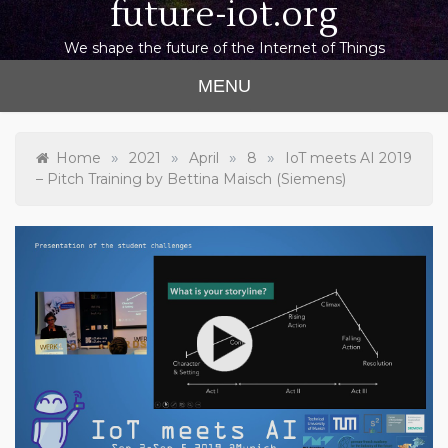
future-iot.org
We shape the future of the Internet of Things
MENU
»
»
»
»
Home
2021
April
8
IoT meets AI 2019
– Pitch Training by Bettina Maisch (Siemens)