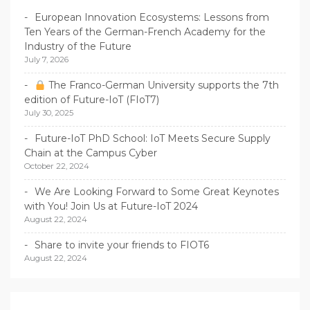
European Innovation Ecosystems: Lessons from
Ten Years of the German-French Academy for the
Industry of the Future
July 7, 2026
The Franco-German University supports the 7th
edition of Future-IoT (FIoT7)
July 30, 2025
Future-IoT PhD School: IoT Meets Secure Supply
Chain at the Campus Cyber
October 22, 2024
We Are Looking Forward to Some Great Keynotes
with You! Join Us at Future-IoT 2024
August 22, 2024
Share to invite your friends to FIOT6
August 22, 2024