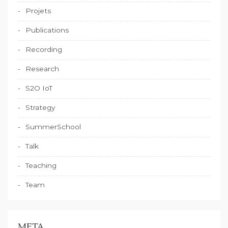
Projets
Publications
Recording
Research
S2O IoT
Strategy
SummerSchool
Talk
Teaching
Team
META